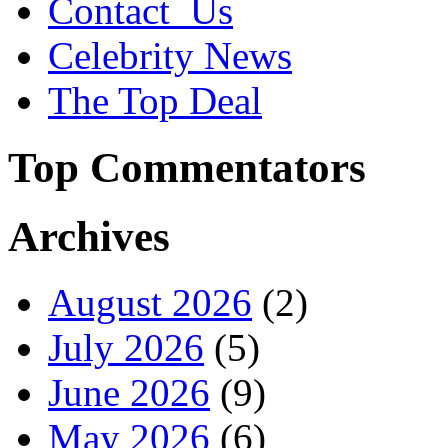
Contact_Us
Celebrity News
The Top Deal
Top Commentators
Archives
August 2026
(2)
July 2026
(5)
June 2026
(9)
May 2026
(6)