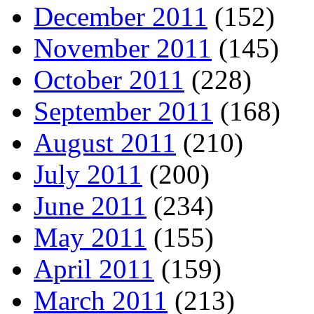
December 2011
(152)
November 2011
(145)
October 2011
(228)
September 2011
(168)
August 2011
(210)
July 2011
(200)
June 2011
(234)
May 2011
(155)
April 2011
(159)
March 2011
(213)