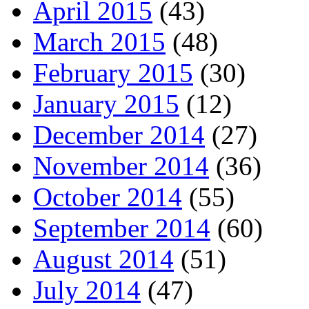
April 2015
(43)
March 2015
(48)
February 2015
(30)
January 2015
(12)
December 2014
(27)
November 2014
(36)
October 2014
(55)
September 2014
(60)
August 2014
(51)
July 2014
(47)