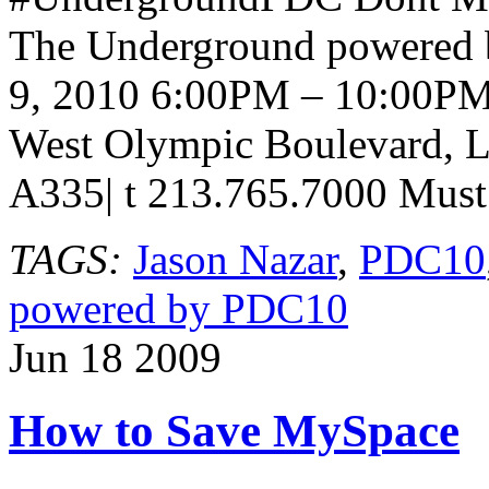
The Underground powered
9, 2010 6:00PM – 10:00PM
West Olympic Boulevard, L
A335| t 213.765.7000 Must 
TAGS:
Jason Nazar
,
PDC10
powered by PDC10
Jun
18
2009
How to Save MySpace