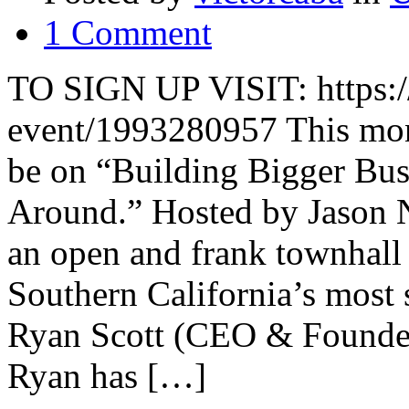
1 Comment
TO SIGN UP VISIT: https:/
event/1993280957 This mon
be on “Building Bigger Bus
Around.” Hosted by Jason N
an open and frank townhall
Southern California’s most
Ryan Scott (CEO & Founder
Ryan has […]