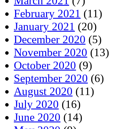
March 2021
(7)
February 2021
(11)
January 2021
(20)
December 2020
(5)
November 2020
(13)
October 2020
(9)
September 2020
(6)
August 2020
(11)
July 2020
(16)
June 2020
(14)