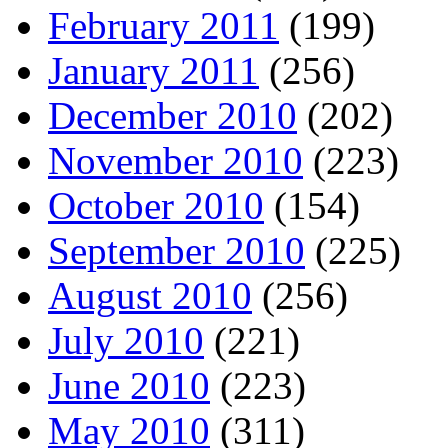
February 2011
(199)
January 2011
(256)
December 2010
(202)
November 2010
(223)
October 2010
(154)
September 2010
(225)
August 2010
(256)
July 2010
(221)
June 2010
(223)
May 2010
(311)