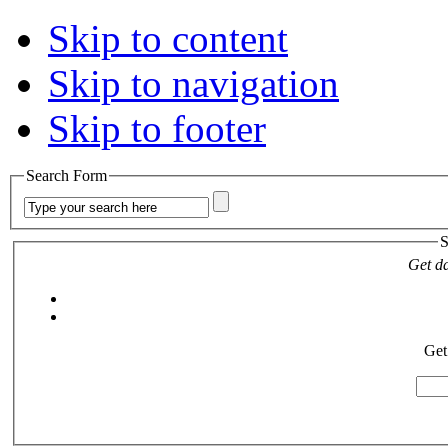
Skip to content
Skip to navigation
Skip to footer
Search Form
S
Get da
Get