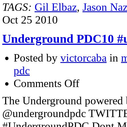
TAGS:
Gil Elbaz
,
Jason Naz
Oct
25
2010
Underground PDC10 #
Posted by
victorcaba
in
m
pdc
on
Comments Off
Underground
PDC10
#undergroundpdc
The Underground powered 
@undergroundpdc TWIT
#UndergroundPDC Dont Miss 