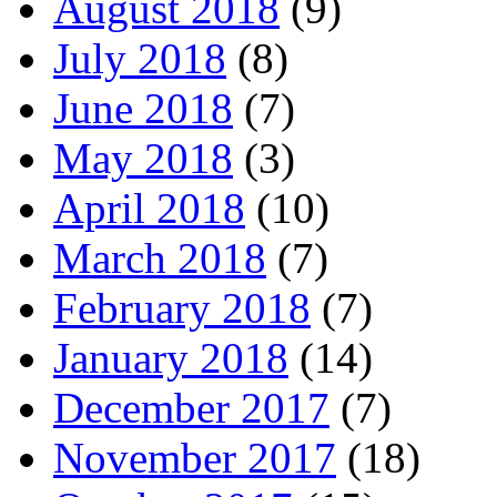
August 2018
(9)
July 2018
(8)
June 2018
(7)
May 2018
(3)
April 2018
(10)
March 2018
(7)
February 2018
(7)
January 2018
(14)
December 2017
(7)
November 2017
(18)