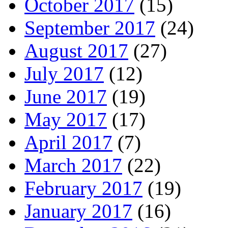
October 2017
(15)
September 2017
(24)
August 2017
(27)
July 2017
(12)
June 2017
(19)
May 2017
(17)
April 2017
(7)
March 2017
(22)
February 2017
(19)
January 2017
(16)