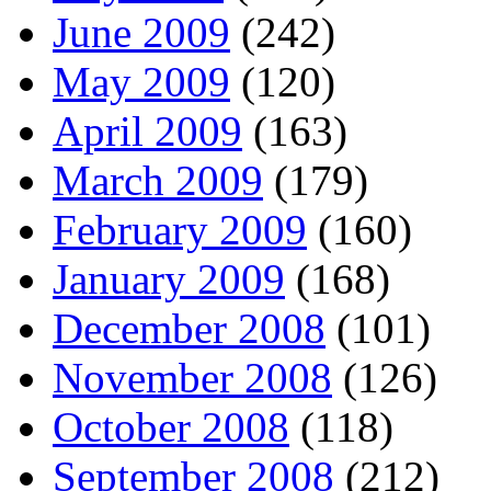
June 2009
(242)
May 2009
(120)
April 2009
(163)
March 2009
(179)
February 2009
(160)
January 2009
(168)
December 2008
(101)
November 2008
(126)
October 2008
(118)
September 2008
(212)