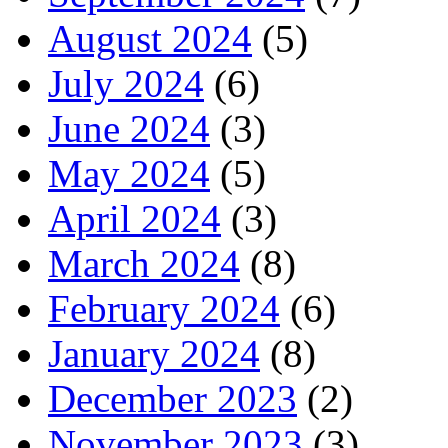
August 2024
(5)
July 2024
(6)
June 2024
(3)
May 2024
(5)
April 2024
(3)
March 2024
(8)
February 2024
(6)
January 2024
(8)
December 2023
(2)
November 2023
(3)