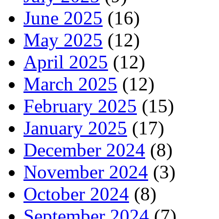
June 2025
(16)
May 2025
(12)
April 2025
(12)
March 2025
(12)
February 2025
(15)
January 2025
(17)
December 2024
(8)
November 2024
(3)
October 2024
(8)
September 2024
(7)