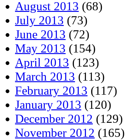
August 2013
(68)
July 2013
(73)
June 2013
(72)
May 2013
(154)
April 2013
(123)
March 2013
(113)
February 2013
(117)
January 2013
(120)
December 2012
(129)
November 2012
(165)