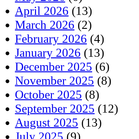
April 2026
(13)
March 2026
(2)
February 2026
(4)
January 2026
(13)
December 2025
(6)
November 2025
(8)
October 2025
(8)
September 2025
(12)
August 2025
(13)
July 2025
(9)