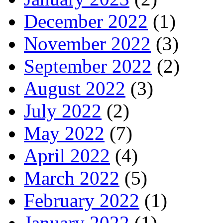
December 2022
(1)
November 2022
(3)
September 2022
(2)
August 2022
(3)
July 2022
(2)
May 2022
(7)
April 2022
(4)
March 2022
(5)
February 2022
(1)
January 2022
(1)