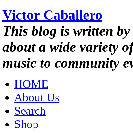
Victor Caballero
This blog is written by
about a wide variety o
music to community ev
HOME
About Us
Search
Shop