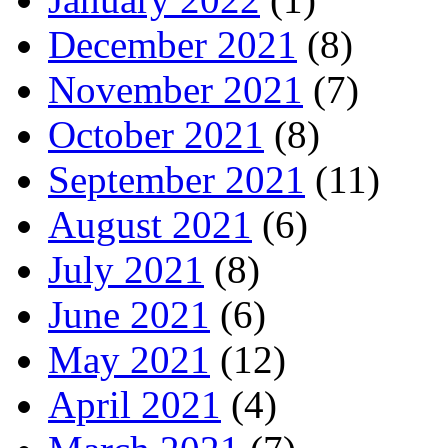
December 2021
(8)
November 2021
(7)
October 2021
(8)
September 2021
(11)
August 2021
(6)
July 2021
(8)
June 2021
(6)
May 2021
(12)
April 2021
(4)