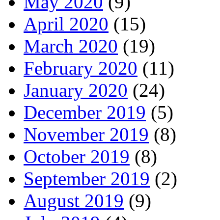
May 2020
(9)
April 2020
(15)
March 2020
(19)
February 2020
(11)
January 2020
(24)
December 2019
(5)
November 2019
(8)
October 2019
(8)
September 2019
(2)
August 2019
(9)