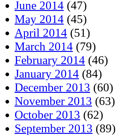
June 2014
(47)
May 2014
(45)
April 2014
(51)
March 2014
(79)
February 2014
(46)
January 2014
(84)
December 2013
(60)
November 2013
(63)
October 2013
(62)
September 2013
(89)