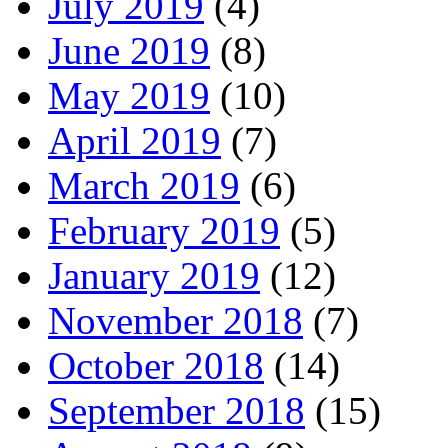
July 2019
(4)
June 2019
(8)
May 2019
(10)
April 2019
(7)
March 2019
(6)
February 2019
(5)
January 2019
(12)
November 2018
(7)
October 2018
(14)
September 2018
(15)