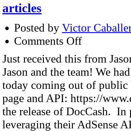
articles
Posted by
Victor Caballe
on
Comments Off
Docstoc
out
of
Just received this from Jas
beta
–
Jason and the team! We ha
make
money
with
today coming out of public
your
articles
page and API: https://www.d
the release of DocCash. In 
leveraging their AdSense A