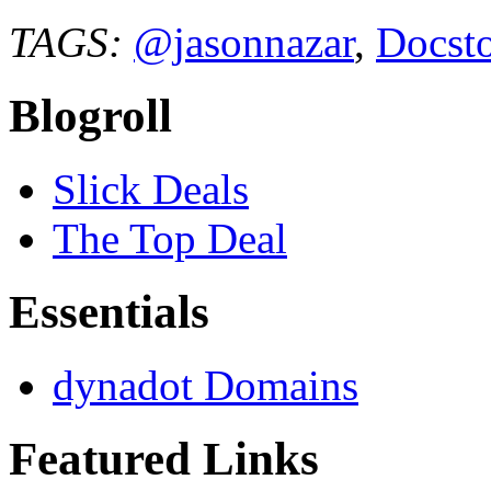
TAGS:
@jasonnazar
,
Docst
Blogroll
Slick Deals
The Top Deal
Essentials
dynadot Domains
Featured Links