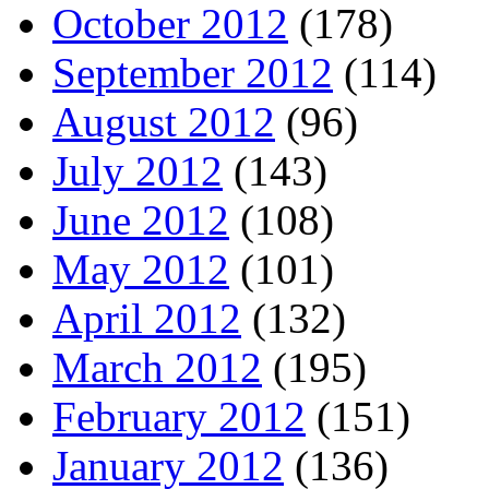
October 2012
(178)
September 2012
(114)
August 2012
(96)
July 2012
(143)
June 2012
(108)
May 2012
(101)
April 2012
(132)
March 2012
(195)
February 2012
(151)
January 2012
(136)