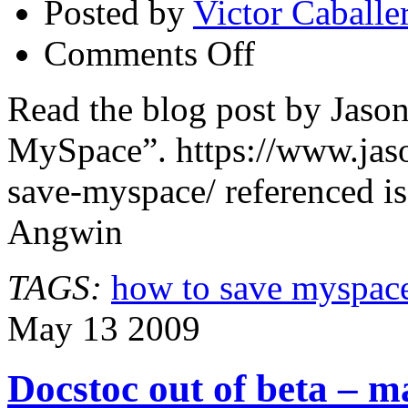
Posted by
Victor Caballe
on
Comments Off
How
to
Save
Read the blog post by Jas
MySpace
MySpace”. https://www.jas
save-myspace/ referenced i
Angwin
TAGS:
how to save myspac
May
13
2009
Docstoc out of beta – 