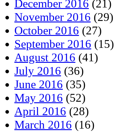
December 2016
(21)
November 2016
(29)
October 2016
(27)
September 2016
(15)
August 2016
(41)
July 2016
(36)
June 2016
(35)
May 2016
(52)
April 2016
(28)
March 2016
(16)