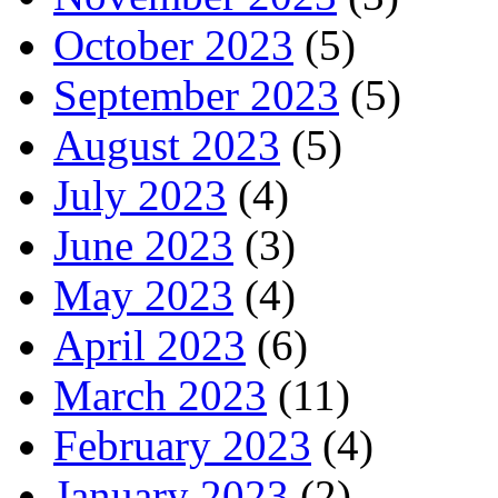
October 2023
(5)
September 2023
(5)
August 2023
(5)
July 2023
(4)
June 2023
(3)
May 2023
(4)
April 2023
(6)
March 2023
(11)
February 2023
(4)
January 2023
(2)