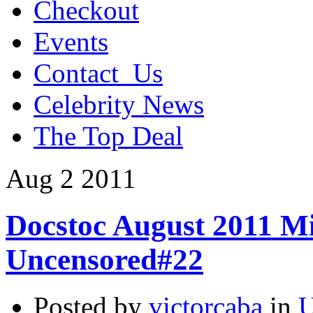
Checkout
Events
Contact_Us
Celebrity News
The Top Deal
Aug
2
2011
Docstoc August 2011 Mi
Uncensored#22
Posted by
victorcaba
in
U