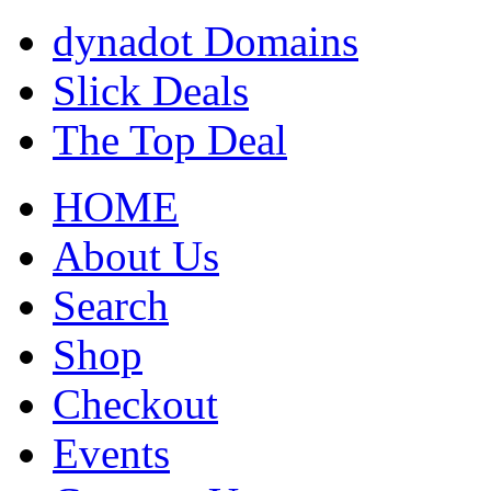
dynadot Domains
Slick Deals
The Top Deal
HOME
About Us
Search
Shop
Checkout
Events