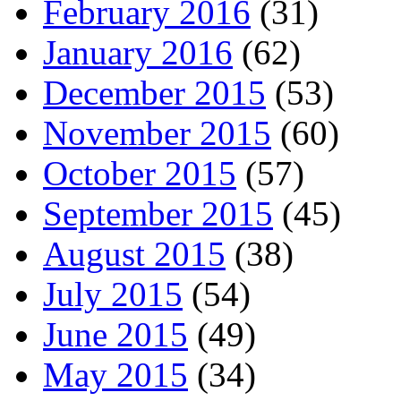
February 2016
(31)
January 2016
(62)
December 2015
(53)
November 2015
(60)
October 2015
(57)
September 2015
(45)
August 2015
(38)
July 2015
(54)
June 2015
(49)
May 2015
(34)