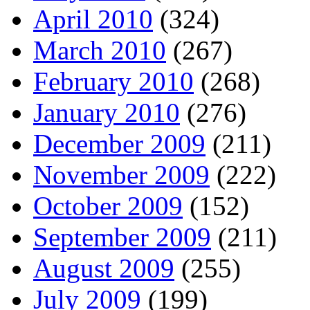
April 2010
(324)
March 2010
(267)
February 2010
(268)
January 2010
(276)
December 2009
(211)
November 2009
(222)
October 2009
(152)
September 2009
(211)
August 2009
(255)
July 2009
(199)