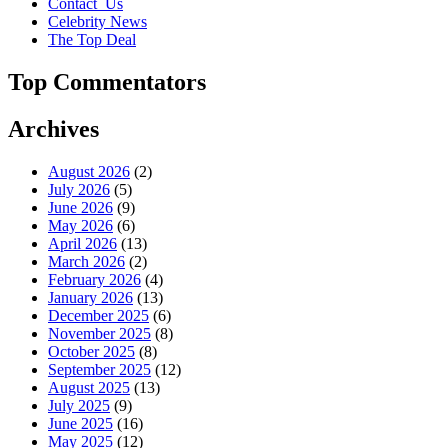
Contact_Us
Celebrity News
The Top Deal
Top Commentators
Archives
August 2026
(2)
July 2026
(5)
June 2026
(9)
May 2026
(6)
April 2026
(13)
March 2026
(2)
February 2026
(4)
January 2026
(13)
December 2025
(6)
November 2025
(8)
October 2025
(8)
September 2025
(12)
August 2025
(13)
July 2025
(9)
June 2025
(16)
May 2025
(12)