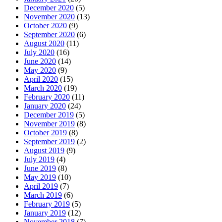
December 2020
(5)
November 2020
(13)
October 2020
(9)
September 2020
(6)
August 2020
(11)
July 2020
(16)
June 2020
(14)
May 2020
(9)
April 2020
(15)
March 2020
(19)
February 2020
(11)
January 2020
(24)
December 2019
(5)
November 2019
(8)
October 2019
(8)
September 2019
(2)
August 2019
(9)
July 2019
(4)
June 2019
(8)
May 2019
(10)
April 2019
(7)
March 2019
(6)
February 2019
(5)
January 2019
(12)
November 2018
(7)