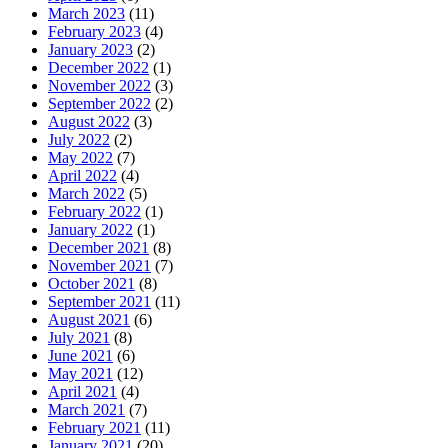
March 2023
(11)
February 2023
(4)
January 2023
(2)
December 2022
(1)
November 2022
(3)
September 2022
(2)
August 2022
(3)
July 2022
(2)
May 2022
(7)
April 2022
(4)
March 2022
(5)
February 2022
(1)
January 2022
(1)
December 2021
(8)
November 2021
(7)
October 2021
(8)
September 2021
(11)
August 2021
(6)
July 2021
(8)
June 2021
(6)
May 2021
(12)
April 2021
(4)
March 2021
(7)
February 2021
(11)
January 2021
(20)