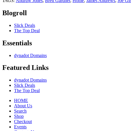
TAGS:
Andruw Jones
,
Brett Gardner
,
Home
,
James Andrews
,
Joe Gir
Blogroll
Slick Deals
The Top Deal
Essentials
dynadot Domains
Featured Links
dynadot Domains
Slick Deals
The Top Deal
HOME
About Us
Search
Shop
Checkout
Events