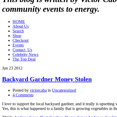
community events to energy.
HOME
About Us
Search
Shop
Checkout
Events
Contact_Us
Celebrity News
The Top Deal
Jun
23
2012
Backyard Gardner Money Stolen
Posted by
victorcaba
in
Uncategorized
4 Comments
I love to support the local backyard gardner, and it really is upsetti
Yes, this is what happened to a family that is growing vegetables in t