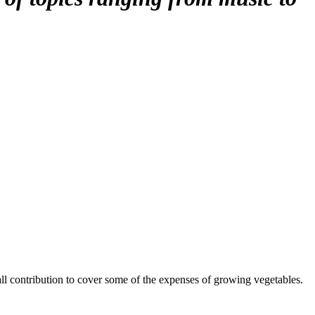
mall contribution to cover some of the expenses of growing vegetables.