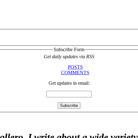
Subscribe Form
Get daily updates via RSS
POSTS
COMMENTS
Get updates in email:
allero. I write about a wide variet