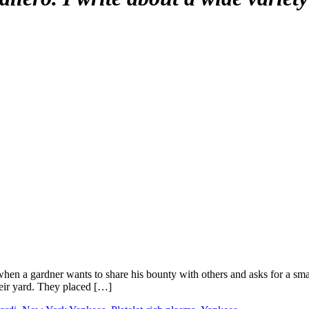
ng when a gardner wants to share his bounty with others and asks for a s
heir yard. They placed […]