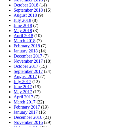
October 2018
(14)
September 2018
(15)
August 2018
(9)
July 2018
(8)
June 2018
(7)
May 2018
(3)
April 2018
(10)
March 2018
(7)
February 2018
(7)
January 2018
(14)
December 2017
(7)
November 2017
(18)
October 2017
(15)
September 2017
(24)
August 2017
(27)
July 2017
(12)
June 2017
(19)
May 2017
(17)
April 2017
(7)
March 2017
(22)
February 2017
(19)
January 2017
(16)
December 2016
(21)
November 2016
(29)