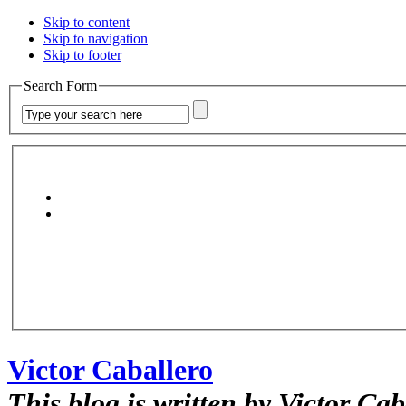
Skip to content
Skip to navigation
Skip to footer
Search Form
Victor Caballero
This blog is written by Victor Cab