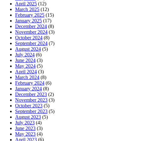
April 2025
(12)
March 2025
(12)
February 2025
(15)
January 2025
(17)
December 2024
(8)
November 2024
(3)
October 2024
(8)
September 2024
(7)
August 2024
(5)
July 2024
(6)
June 2024
(3)
May 2024
(5)
April 2024
(3)
March 2024
(8)
February 2024
(6)
January 2024
(8)
December 2023
(2)
November 2023
(3)
October 2023
(5)
September 2023
(5)
August 2023
(5)
July 2023
(4)
June 2023
(3)
May 2023
(4)
April 2023
(6)