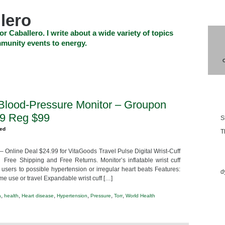
lero
or Caballero. I write about a wide variety of topics
munity events to energy.
SHOP
CHECKOUT
EVENTS
CONTACT_US
Blo
f Blood-Pressure Monitor – Groupon
99 Reg $99
S
zed
T
 – Online Deal $24.99 for VitaGoods Travel Pulse Digital Wrist-Cuff
Ess
 Free Shipping and Free Returns. Monitor’s inflatable wrist cuff
 users to possible hypertension or irregular heart beats Features:
d
me use or travel Expandable wrist cuff […]
,
,
,
,
,
,
a
health
Heart disease
Hypertension
Pressure
Torr
World Health