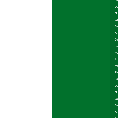
Ja
De
No
Oc
Se
Au
Ju
Ju
Ma
Ap
Ma
Fe
Ja
De
No
Oc
Se
Au