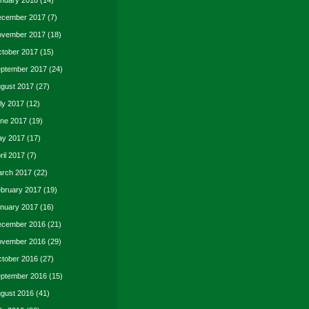
nuary 2018
(14)
cember 2017
(7)
vember 2017
(18)
tober 2017
(15)
ptember 2017
(24)
gust 2017
(27)
ly 2017
(12)
ne 2017
(19)
y 2017
(17)
ril 2017
(7)
rch 2017
(22)
bruary 2017
(19)
nuary 2017
(16)
cember 2016
(21)
vember 2016
(29)
tober 2016
(27)
ptember 2016
(15)
gust 2016
(41)