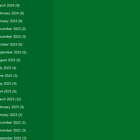
rch 2024
(8)
bruary 2024
(6)
nuary 2024
(8)
cember 2023
(2)
vember 2023
(3)
tober 2023
(5)
ptember 2023
(5)
gust 2023
(5)
ly 2023
(4)
ne 2023
(3)
y 2023
(4)
ril 2023
(6)
rch 2023
(11)
bruary 2023
(4)
nuary 2023
(2)
cember 2022
(1)
vember 2022
(3)
ptember 2022
(2)