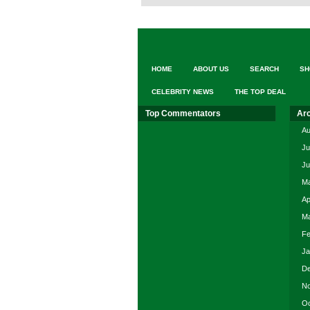
HOME
ABOUT US
SEARCH
SH
CELEBRITY NEWS
THE TOP DEAL
Top Commentators
Ar
Au
Ju
Ju
Ma
Ap
Ma
Fe
Ja
De
No
Oc