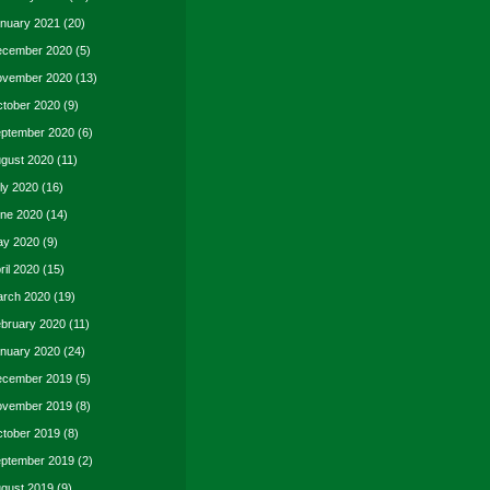
nuary 2021
(20)
cember 2020
(5)
vember 2020
(13)
tober 2020
(9)
ptember 2020
(6)
gust 2020
(11)
ly 2020
(16)
ne 2020
(14)
y 2020
(9)
ril 2020
(15)
rch 2020
(19)
bruary 2020
(11)
nuary 2020
(24)
cember 2019
(5)
vember 2019
(8)
tober 2019
(8)
ptember 2019
(2)
gust 2019
(9)