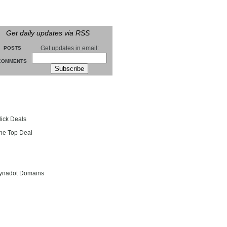
Get daily updates via RSS
Get updates in email:
POSTS
COMMENTS
groll
lick Deals
he Top Deal
entials
ynadot Domains