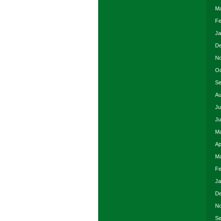
Ma
Fe
Ja
De
No
Oc
Se
Au
Ju
Ju
Ma
Ap
Ma
Fe
Ja
De
No
Se