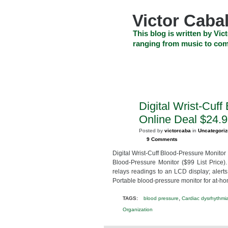
Skip
to
Victor Cabal
content
Skip
This blog is written by Vict
to
ranging from music to com
navigation
Skip
HOME
ABOUT US
SEARCH
to
footer
CELEBRITY NEWS
THE TOP DEAL
Digital Wrist-Cuf
FEB
24
Online Deal $24.
2013
Posted by
victorcaba
in
Uncategori
9 Comments
Digital Wrist-Cuff Blood-Pressure Monitor
Blood-Pressure Monitor ($99 List Price).
relays readings to an LCD display; alerts
Portable blood-pressure monitor for at-ho
,
TAGS:
blood pressure
Cardiac dysrhythmi
Organization