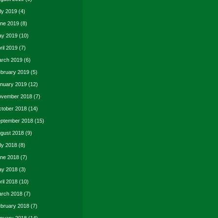
ly 2019
(4)
ne 2019
(8)
y 2019
(10)
ril 2019
(7)
rch 2019
(6)
bruary 2019
(5)
nuary 2019
(12)
vember 2018
(7)
tober 2018
(14)
ptember 2018
(15)
gust 2018
(9)
ly 2018
(8)
ne 2018
(7)
y 2018
(3)
ril 2018
(10)
rch 2018
(7)
bruary 2018
(7)