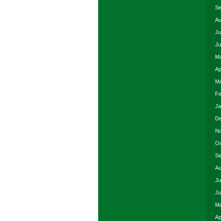
Se
Au
Ju
Ju
Ma
Ap
Ma
Fe
Ja
De
No
Oc
Se
Au
Ju
Ju
Ma
Ap