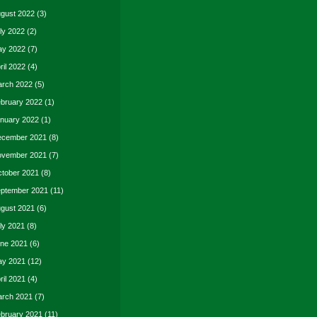
gust 2022
(3)
ly 2022
(2)
y 2022
(7)
ril 2022
(4)
rch 2022
(5)
bruary 2022
(1)
nuary 2022
(1)
cember 2021
(8)
vember 2021
(7)
tober 2021
(8)
ptember 2021
(11)
gust 2021
(6)
ly 2021
(8)
ne 2021
(6)
y 2021
(12)
ril 2021
(4)
rch 2021
(7)
bruary 2021
(11)