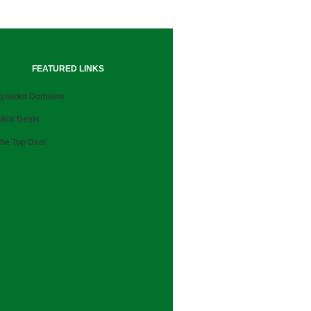
FEATURED LINKS
ynadot Domains
lick Deals
he Top Deal