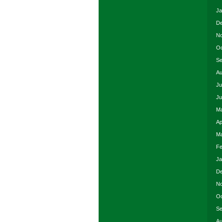
Ja
De
No
Oc
Se
Au
Ju
Ju
Ma
Ap
Ma
Fe
Ja
De
No
Oc
Se
Au