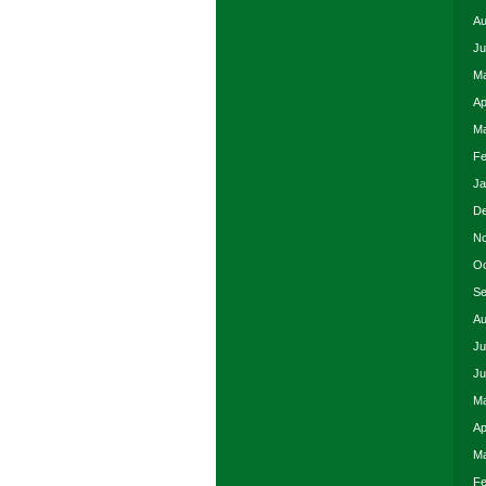
Au
Ju
Ma
Ap
Ma
Fe
Ja
De
No
Oc
Se
Au
Ju
Ju
Ma
Ap
Ma
Fe