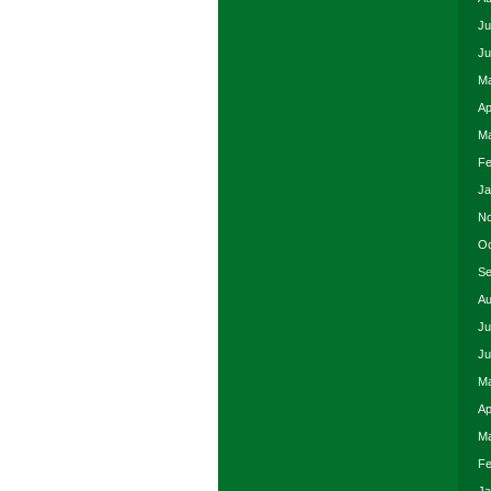
Ju
Ju
Ma
Ap
Ma
Fe
Ja
No
Oc
Se
Au
Ju
Ju
Ma
Ap
Ma
Fe