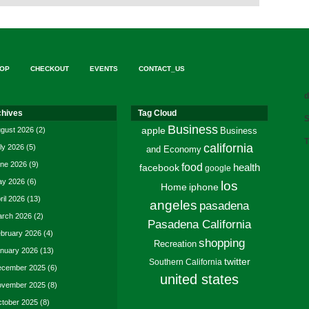
OP
CHECKOUT
EVENTS
CONTACT_US
d
chives
Tag Cloud
S
Business
gust 2026
(2)
apple
Business
T
california
ly 2026
(5)
and Economy
ne 2026
(9)
food
facebook
health
google
y 2026
(6)
los
Home
iphone
ril 2026
(13)
angeles
pasadena
rch 2026
(2)
Pasadena California
bruary 2026
(4)
shopping
Recreation
nuary 2026
(13)
twitter
Southern California
cember 2025
(6)
united states
vember 2025
(8)
tober 2025
(8)