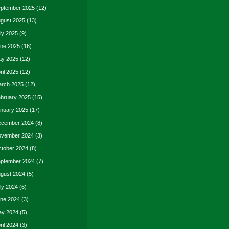
ptember 2025
(12)
gust 2025
(13)
ly 2025
(9)
ne 2025
(16)
y 2025
(12)
ril 2025
(12)
rch 2025
(12)
bruary 2025
(15)
nuary 2025
(17)
cember 2024
(8)
vember 2024
(3)
tober 2024
(8)
ptember 2024
(7)
gust 2024
(5)
ly 2024
(6)
ne 2024
(3)
y 2024
(5)
ril 2024
(3)