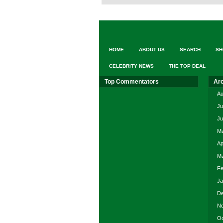
HOME
ABOUT US
SEARCH
SH
CELEBRITY NEWS
THE TOP DEAL
Top Commentators
Ar
Au
Ju
Ju
Ma
Ap
Ma
Fe
Ja
De
No
Oc