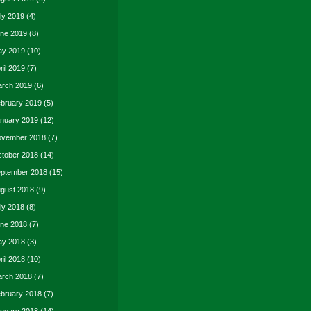
ly 2019
(4)
ne 2019
(8)
y 2019
(10)
ril 2019
(7)
rch 2019
(6)
bruary 2019
(5)
nuary 2019
(12)
vember 2018
(7)
tober 2018
(14)
ptember 2018
(15)
gust 2018
(9)
ly 2018
(8)
ne 2018
(7)
y 2018
(3)
ril 2018
(10)
rch 2018
(7)
bruary 2018
(7)