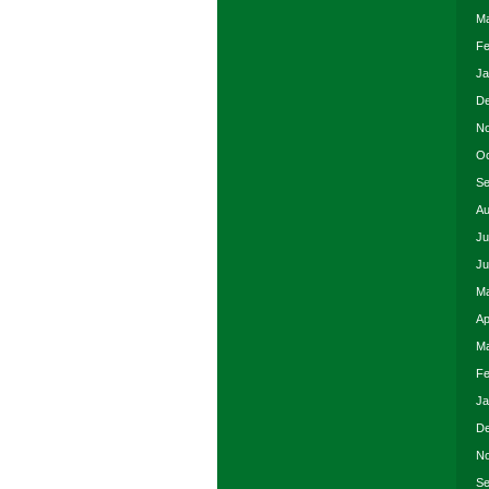
Ma
Fe
Ja
De
No
Oc
Se
Au
Ju
Ju
Ma
Ap
Ma
Fe
Ja
De
No
Se