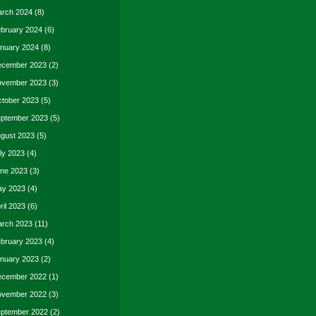
rch 2024
(8)
bruary 2024
(6)
nuary 2024
(8)
cember 2023
(2)
vember 2023
(3)
tober 2023
(5)
ptember 2023
(5)
gust 2023
(5)
ly 2023
(4)
ne 2023
(3)
y 2023
(4)
ril 2023
(6)
rch 2023
(11)
bruary 2023
(4)
nuary 2023
(2)
cember 2022
(1)
vember 2022
(3)
ptember 2022
(2)