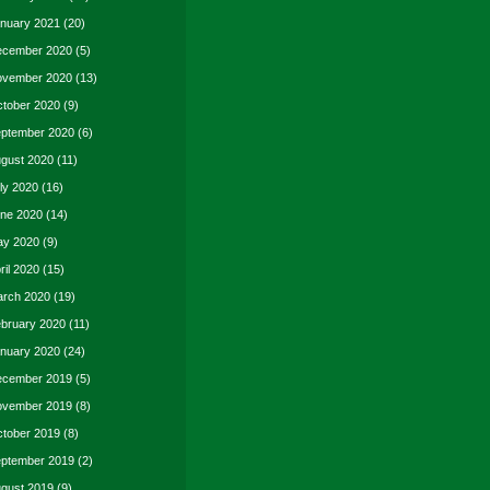
nuary 2021
(20)
cember 2020
(5)
vember 2020
(13)
tober 2020
(9)
ptember 2020
(6)
gust 2020
(11)
ly 2020
(16)
ne 2020
(14)
y 2020
(9)
ril 2020
(15)
rch 2020
(19)
bruary 2020
(11)
nuary 2020
(24)
cember 2019
(5)
vember 2019
(8)
tober 2019
(8)
ptember 2019
(2)
gust 2019
(9)