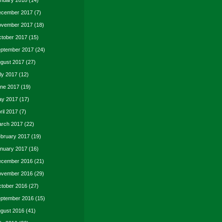
nuary 2018
(14)
cember 2017
(7)
vember 2017
(18)
tober 2017
(15)
ptember 2017
(24)
gust 2017
(27)
ly 2017
(12)
ne 2017
(19)
y 2017
(17)
ril 2017
(7)
rch 2017
(22)
bruary 2017
(19)
nuary 2017
(16)
cember 2016
(21)
vember 2016
(29)
tober 2016
(27)
ptember 2016
(15)
gust 2016
(41)