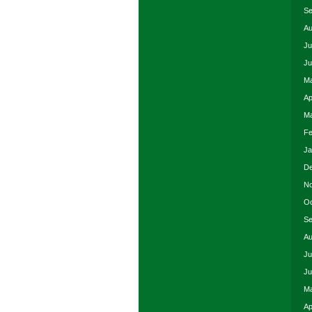
Se
Au
Ju
Ju
Ma
Ap
Ma
Fe
Ja
De
No
Oc
Se
Au
Ju
Ju
Ma
Ap