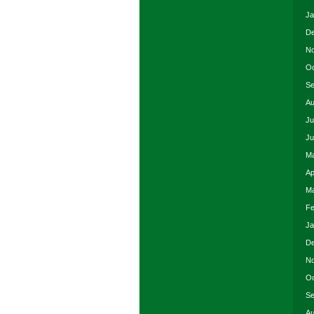
Ja
De
No
Oc
Se
Au
Ju
Ju
Ma
Ap
Ma
Fe
Ja
De
No
Oc
Se
Au