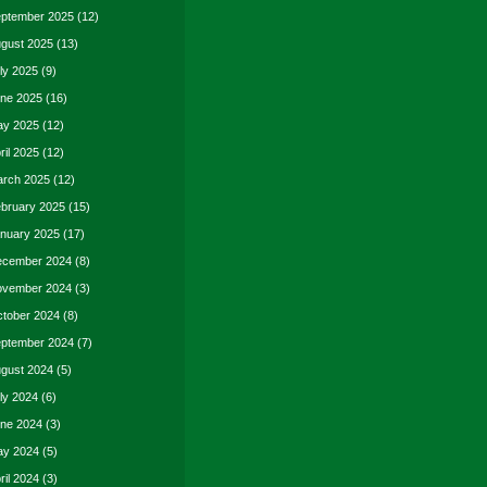
ptember 2025
(12)
gust 2025
(13)
ly 2025
(9)
ne 2025
(16)
y 2025
(12)
ril 2025
(12)
rch 2025
(12)
bruary 2025
(15)
nuary 2025
(17)
cember 2024
(8)
vember 2024
(3)
tober 2024
(8)
ptember 2024
(7)
gust 2024
(5)
ly 2024
(6)
ne 2024
(3)
y 2024
(5)
ril 2024
(3)