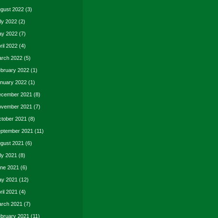
gust 2022
(3)
ly 2022
(2)
y 2022
(7)
ril 2022
(4)
rch 2022
(5)
bruary 2022
(1)
nuary 2022
(1)
cember 2021
(8)
vember 2021
(7)
tober 2021
(8)
ptember 2021
(11)
gust 2021
(6)
ly 2021
(8)
ne 2021
(6)
y 2021
(12)
ril 2021
(4)
rch 2021
(7)
bruary 2021
(11)