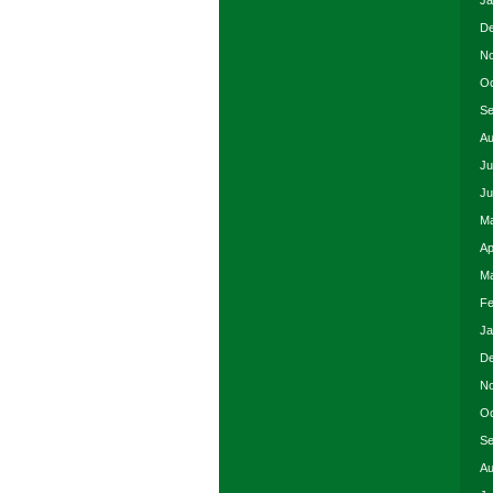
Ja
De
No
Oc
Se
Au
Ju
Ju
Ma
Ap
Ma
Fe
Ja
De
No
Oc
Se
Au