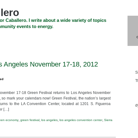
lero
or Caballero. I write about a wide variety of topics
munity events to energy.
SHOP
CHECKOUT
EVENTS
CONTACT_US
Blo
os Angeles November 17-18, 2012
S
zed
T
November 17-18 Green Festival returns to Los Angeles November
Ess
 so mark your calendars now! Green Festival, the nation’s largest
eturns to the LA Convention Center, located at 1201 S. Figueroa
d
er […]
,
,
,
,
een economy
green festival
los angeles
los angeles convention center
Sierra