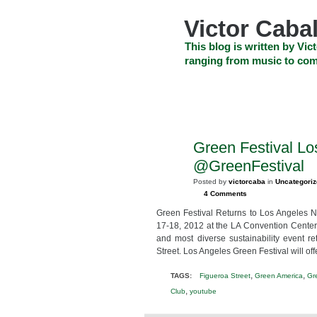
Skip
to
Victor Cabal
content
Skip
This blog is written by Vict
to
ranging from music to com
navigation
Skip
HOME
ABOUT US
SEARCH
to
footer
CELEBRITY NEWS
THE TOP DEAL
Green Festival L
OCT
10
@GreenFestival
2012
Posted by
victorcaba
in
Uncategori
4 Comments
Green Festival Returns to Los Angeles 
17-18, 2012 at the LA Convention Center,
and most diverse sustainability event r
Street. Los Angeles Green Festival will off
,
,
TAGS:
Figueroa Street
Green America
Gr
,
Club
youtube