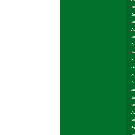
Ju
Ju
Ma
Ap
Ma
Fe
Ja
No
Oc
Se
Au
Ju
Ju
Ma
Ap
Ma
Fe