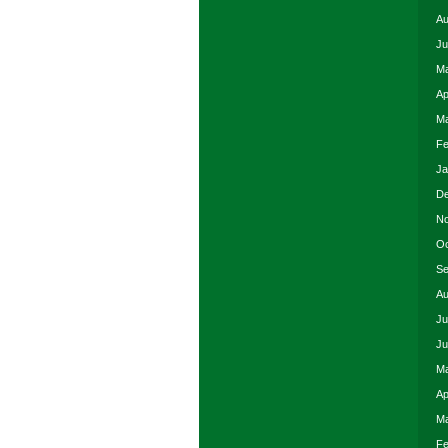
Au
Ju
Ma
Ap
Ma
Fe
Ja
De
No
Oc
Se
Au
Ju
Ju
Ma
Ap
Ma
Fe