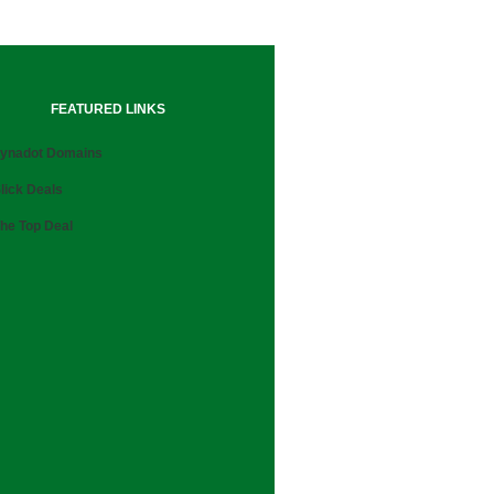
FEATURED LINKS
ynadot Domains
lick Deals
he Top Deal