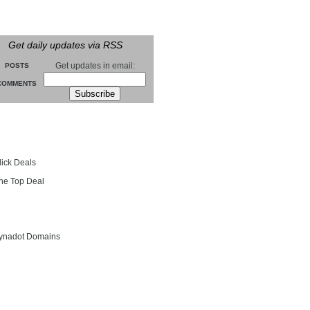
Get daily updates via RSS
Get updates in email:
POSTS
COMMENTS
groll
lick Deals
he Top Deal
entials
ynadot Domains