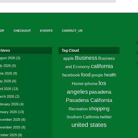
OP
CHECKOUT
EVENTS
CONTACT_US
d
chives
Tag Cloud
S
Business
gust 2026
(3)
apple
Business
T
california
ly 2026
(5)
and Economy
ne 2026
(9)
food
facebook
health
google
y 2026
(6)
los
Home
iphone
ril 2026
(13)
angeles
pasadena
rch 2026
(2)
Pasadena California
bruary 2026
(4)
shopping
Recreation
nuary 2026
(13)
twitter
Southern California
cember 2025
(6)
united states
vember 2025
(8)
tober 2025
(8)