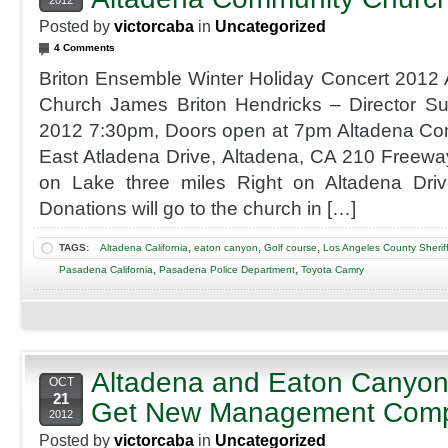
2012
Posted by
victorcaba
in
Uncategorized
4 Comments
Briton Ensemble Winter Holiday Concert 2012
Church James Briton Hendricks – Director 
2012 7:30pm, Doors open at 7pm Altadena C
East Atladena Drive, Altadena, CA 210 Freewa
on Lake three miles Right on Altadena Driv
Donations will go to the church in […]
,
,
,
TAGS:
Altadena California
eaton canyon
Golf course
Los Angeles County Sherif
,
,
Pasadena California
Pasadena Police Department
Toyota Camry
Altadena and Eaton Canyon
OCT
21
Get New Management Com
2012
Posted by
victorcaba
in
Uncategorized