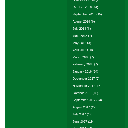
November 2018
(7)
October 2018
(14)
September 2018
(15)
August 2018
(9)
July 2018
(8)
June 2018
(7)
May 2018
(3)
April 2018
(10)
March 2018
(7)
February 2018
(7)
January 2018
(14)
December 2017
(7)
November 2017
(18)
October 2017
(15)
September 2017
(24)
August 2017
(27)
July 2017
(12)
June 2017
(19)