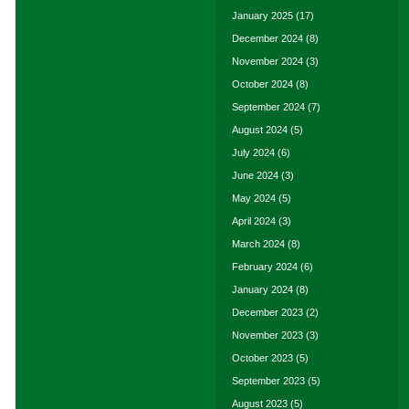
January 2025
(17)
December 2024
(8)
November 2024
(3)
October 2024
(8)
September 2024
(7)
August 2024
(5)
July 2024
(6)
June 2024
(3)
May 2024
(5)
April 2024
(3)
March 2024
(8)
February 2024
(6)
January 2024
(8)
December 2023
(2)
November 2023
(3)
October 2023
(5)
September 2023
(5)
August 2023
(5)