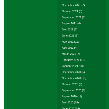
November 2021
(7)
October 2021
(8)
September 2021
(11)
August 2021
(6)
July 2021
(8)
June 2021
(6)
May 2021
(12)
April 2021
(4)
March 2021
(7)
February 2021
(11)
January 2021
(20)
December 2020
(5)
November 2020
(13)
October 2020
(9)
September 2020
(6)
August 2020
(11)
July 2020
(16)
June 2020
(14)