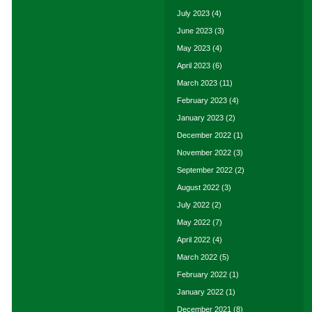
July 2023
(4)
June 2023
(3)
May 2023
(4)
April 2023
(6)
March 2023
(11)
February 2023
(4)
January 2023
(2)
December 2022
(1)
November 2022
(3)
September 2022
(2)
August 2022
(3)
July 2022
(2)
May 2022
(7)
April 2022
(4)
March 2022
(5)
February 2022
(1)
January 2022
(1)
December 2021
(8)