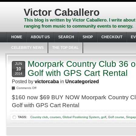
Skip
to
Victor Caballero
content
Skip
This blog is written by Victor Caballero. I write about
to
ranging from music to community events to energy.
navigation
Skip
HOME
ABOUT US
SEARCH
SHOP
CHECKOUT
EV
to
footer
CELEBRITY NEWS
THE TOP DEAL
Moorpark Country Club 36 o
JUN
10
Golf with GPS Cart Rental
2014
Posted by
victorcaba
in
Uncategorized
on
Comments Off
Moorpark
$160 now $69 BUY NOW Moorpark Country Clu
Country
Club
Golf with GPS Cart Rental
36
or
,
,
,
,
,
TAGS:
Country club
courses
Global Positioning System
golf
Golf course
Singap
27
Holes
of
Golf