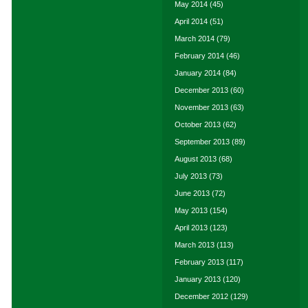
May 2014
(45)
April 2014
(51)
March 2014
(79)
February 2014
(46)
January 2014
(84)
December 2013
(60)
November 2013
(63)
October 2013
(62)
September 2013
(89)
August 2013
(68)
July 2013
(73)
June 2013
(72)
May 2013
(154)
April 2013
(123)
March 2013
(113)
February 2013
(117)
January 2013
(120)
December 2012
(129)