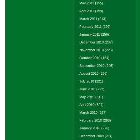
May 2011
(155)
April 2011
(159)
March 2011
(213)
February 2011
(199)
January 2011
(256)
December 2010
(202)
November 2010
(223)
October 2010
(154)
September 2010
(225)
August 2010
(256)
July 2010
(221)
June 2010
(223)
May 2010
(311)
April 2010
(324)
March 2010
(267)
February 2010
(268)
January 2010
(276)
December 2009
(211)