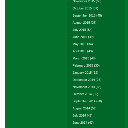
November 2015
(60)
October 2015
(57)
September 2015
(45)
August 2015
(38)
July 2015
(54)
June 2015
(49)
May 2015
(34)
April 2015
(43)
March 2015
(48)
February 2015
(30)
January 2015
(12)
December 2014
(27)
November 2014
(36)
October 2014
(55)
September 2014
(60)
August 2014
(51)
July 2014
(47)
June 2014
(47)