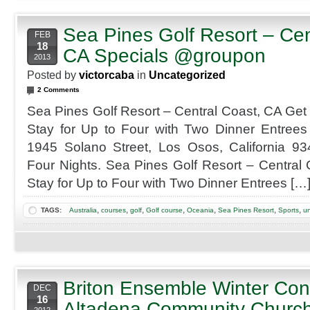
with
GPS
Sea Pines Golf Resort – Cen
Cart
FEB
Rental
18
CA Specials @groupon
2013
Posted by
victorcaba
in
Uncategorized
2 Comments
Sea Pines Golf Resort – Central Coast, CA Get
Stay for Up to Four with Two Dinner Entrees
1945 Solano Street, Los Osos, California 
Four Nights. Sea Pines Golf Resort – Central
Stay for Up to Four with Two Dinner Entrees […
,
,
,
,
,
,
,
TAGS:
Australia
courses
golf
Golf course
Oceania
Sea Pines Resort
Sports
un
Briton Ensemble Winter Con
DEC
16
Altadena Community Churc