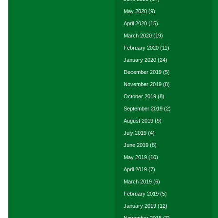
May 2020
(9)
April 2020
(15)
March 2020
(19)
February 2020
(11)
January 2020
(24)
December 2019
(5)
November 2019
(8)
October 2019
(8)
September 2019
(2)
August 2019
(9)
July 2019
(4)
June 2019
(8)
May 2019
(10)
April 2019
(7)
March 2019
(6)
February 2019
(5)
January 2019
(12)