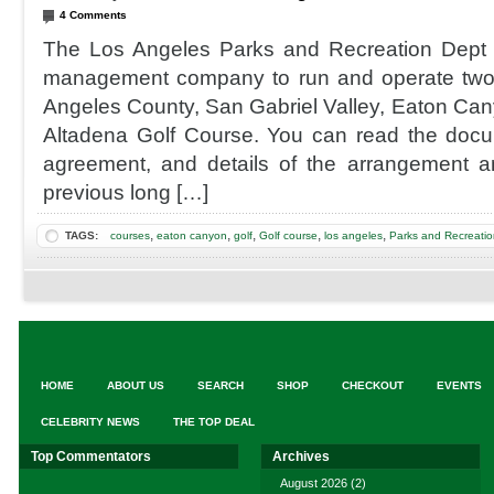
4 Comments
The Los Angeles Parks and Recreation Dept
management company to run and operate two 
Angeles County, San Gabriel Valley, Eaton Ca
Altadena Golf Course. You can read the docu
agreement, and details of the arrangement a
previous long […]
,
,
,
,
,
TAGS:
courses
eaton canyon
golf
Golf course
los angeles
Parks and Recreatio
HOME
ABOUT US
SEARCH
SHOP
CHECKOUT
EVENTS
CELEBRITY NEWS
THE TOP DEAL
Top Commentators
Archives
August 2026
(2)