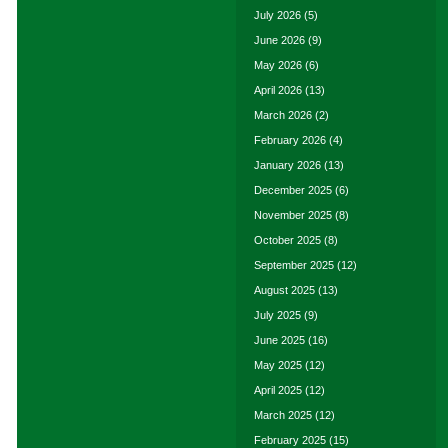
July 2026
(5)
June 2026
(9)
May 2026
(6)
April 2026
(13)
March 2026
(2)
February 2026
(4)
January 2026
(13)
December 2025
(6)
November 2025
(8)
October 2025
(8)
September 2025
(12)
August 2025
(13)
July 2025
(9)
June 2025
(16)
May 2025
(12)
April 2025
(12)
March 2025
(12)
February 2025
(15)