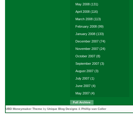
May 2008
(131)
April 2008
(116)
March 2008
(113)
February 2008
(99)
January 2008
(133)
December 2007
(74)
November 2007
(24)
October 2007
(8)
September 2007
(3)
August 2007
(3)
July 2007
(1)
June 2007
(4)
May 2007
(4)
Full Archive
UBD Moneymaker Theme
by
Unique Blog Designs
&
Phillip van Coller