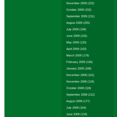
November 2009
(222)
October 2009
(152)
September 2009
(211)
August 2009
(255)
July 2009
(199)
June 2009
(242)
May 2009
(120)
April 2009
(163)
March 2009
(179)
February 2009
(160)
January 2009
(168)
December 2008
(101)
November 2008
(126)
October 2008
(118)
September 2008
(212)
August 2008
(177)
July 2008
(164)
June 2008
(133)