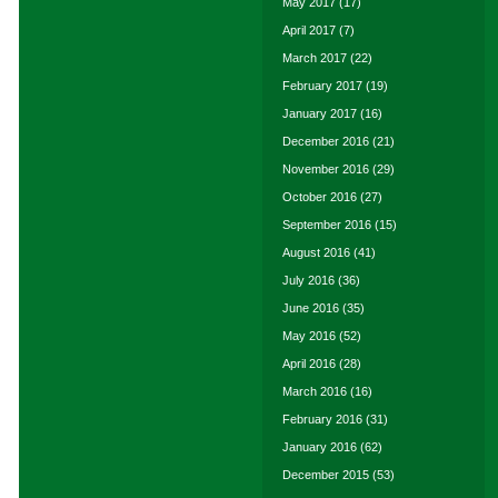
May 2017
(17)
April 2017
(7)
March 2017
(22)
February 2017
(19)
January 2017
(16)
December 2016
(21)
November 2016
(29)
October 2016
(27)
September 2016
(15)
August 2016
(41)
July 2016
(36)
June 2016
(35)
May 2016
(52)
April 2016
(28)
March 2016
(16)
February 2016
(31)
January 2016
(62)
December 2015
(53)