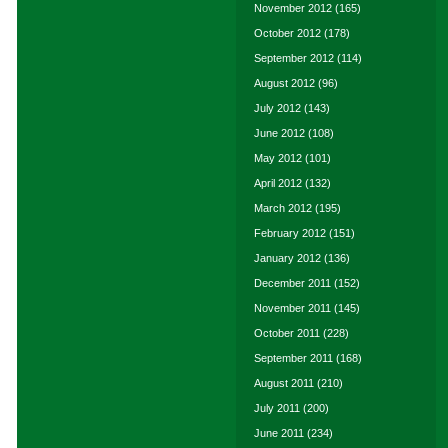
November 2012
(165)
October 2012
(178)
September 2012
(114)
August 2012
(96)
July 2012
(143)
June 2012
(108)
May 2012
(101)
April 2012
(132)
March 2012
(195)
February 2012
(151)
January 2012
(136)
December 2011
(152)
November 2011
(145)
October 2011
(228)
September 2011
(168)
August 2011
(210)
July 2011
(200)
June 2011
(234)