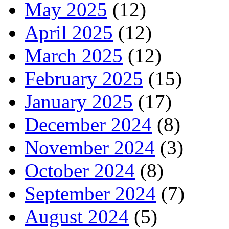
May 2025
(12)
April 2025
(12)
March 2025
(12)
February 2025
(15)
January 2025
(17)
December 2024
(8)
November 2024
(3)
October 2024
(8)
September 2024
(7)
August 2024
(5)