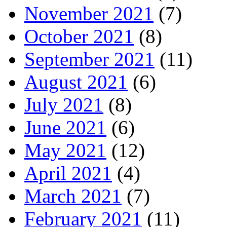
November 2021
(7)
October 2021
(8)
September 2021
(11)
August 2021
(6)
July 2021
(8)
June 2021
(6)
May 2021
(12)
April 2021
(4)
March 2021
(7)
February 2021
(11)