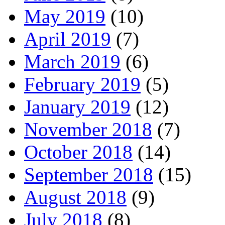
May 2019
(10)
April 2019
(7)
March 2019
(6)
February 2019
(5)
January 2019
(12)
November 2018
(7)
October 2018
(14)
September 2018
(15)
August 2018
(9)
July 2018
(8)