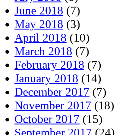
June 2018
(7)
May 2018
(3)
April 2018
(10)
March 2018
(7)
February 2018
(7)
January 2018
(14)
December 2017
(7)
November 2017
(18)
October 2017
(15)
September 2017
(24)