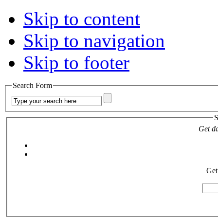
Skip to content
Skip to navigation
Skip to footer
Search Form
S
Get da
Get