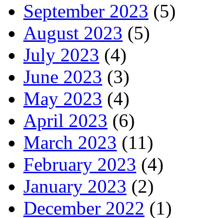
September 2023
(5)
August 2023
(5)
July 2023
(4)
June 2023
(3)
May 2023
(4)
April 2023
(6)
March 2023
(11)
February 2023
(4)
January 2023
(2)
December 2022
(1)