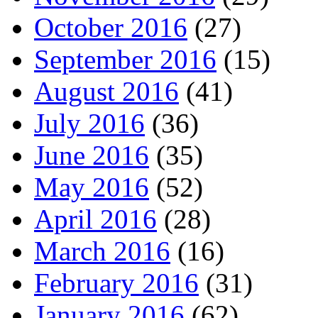
October 2016
(27)
September 2016
(15)
August 2016
(41)
July 2016
(36)
June 2016
(35)
May 2016
(52)
April 2016
(28)
March 2016
(16)
February 2016
(31)
January 2016
(62)