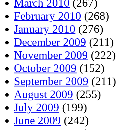
March 2010
(267)
February 2010
(268)
January 2010
(276)
December 2009
(211)
November 2009
(222)
October 2009
(152)
September 2009
(211)
August 2009
(255)
July 2009
(199)
June 2009
(242)