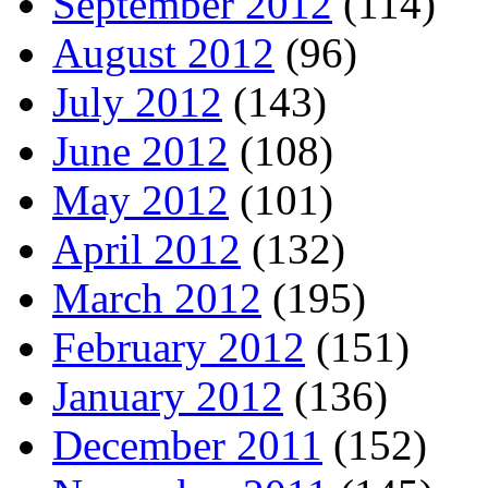
September 2012
(114)
August 2012
(96)
July 2012
(143)
June 2012
(108)
May 2012
(101)
April 2012
(132)
March 2012
(195)
February 2012
(151)
January 2012
(136)
December 2011
(152)