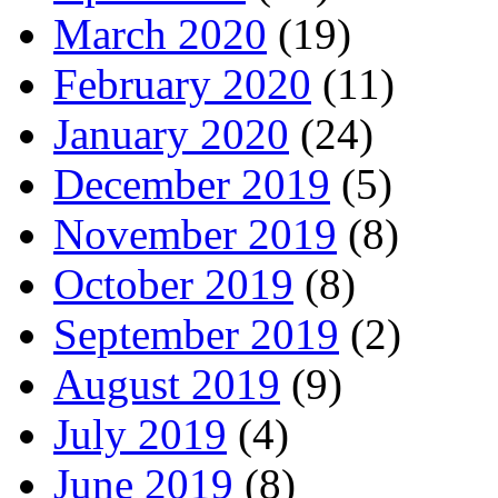
March 2020
(19)
February 2020
(11)
January 2020
(24)
December 2019
(5)
November 2019
(8)
October 2019
(8)
September 2019
(2)
August 2019
(9)
July 2019
(4)
June 2019
(8)