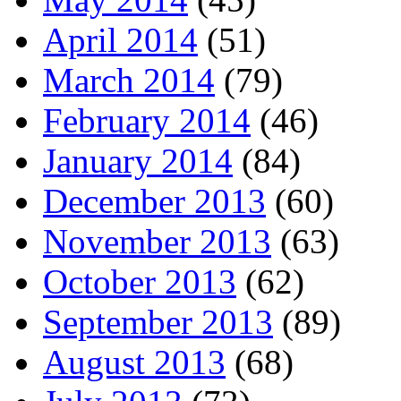
April 2014
(51)
March 2014
(79)
February 2014
(46)
January 2014
(84)
December 2013
(60)
November 2013
(63)
October 2013
(62)
September 2013
(89)
August 2013
(68)