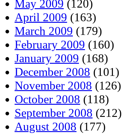
May 2009
(120)
April 2009
(163)
March 2009
(179)
February 2009
(160)
January 2009
(168)
December 2008
(101)
November 2008
(126)
October 2008
(118)
September 2008
(212)
August 2008
(177)