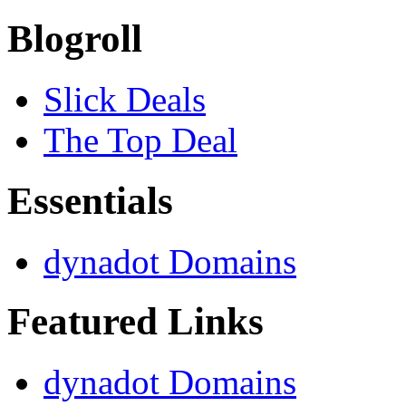
Blogroll
Slick Deals
The Top Deal
Essentials
dynadot Domains
Featured Links
dynadot Domains