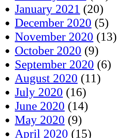
January 2021
(20)
December 2020
(5)
November 2020
(13)
October 2020
(9)
September 2020
(6)
August 2020
(11)
July 2020
(16)
June 2020
(14)
May 2020
(9)
April 2020
(15)