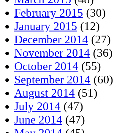
February 2015
(30)
January 2015
(12)
December 2014
(27)
November 2014
(36)
October 2014
(55)
September 2014
(60)
August 2014
(51)
July 2014
(47)
June 2014
(47)
May 2014
(45)