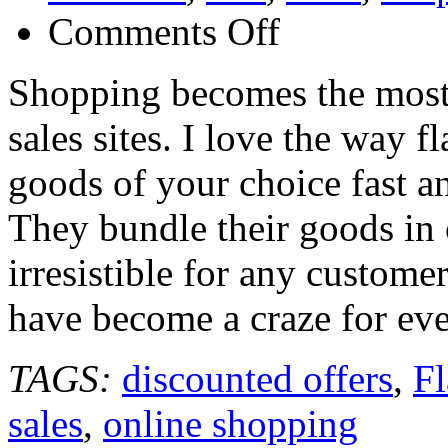
on
Comments Off
Flash
Sales
Sites
Shopping becomes the most 
sales sites. I love the way f
goods of your choice fast a
They bundle their goods in 
irresistible for any custome
have become a craze for ev
TAGS:
discounted offers
,
Fl
sales
,
online shopping