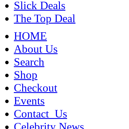
Slick Deals
The Top Deal
HOME
About Us
Search
Shop
Checkout
Events
Contact_Us
Celebrity News