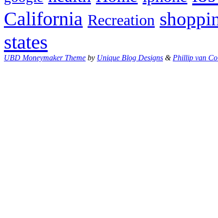
California
shoppi
Recreation
states
UBD Moneymaker Theme
by
Unique Blog Designs
&
Phillip van Co