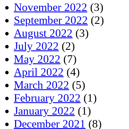
November 2022
(3)
September 2022
(2)
August 2022
(3)
July 2022
(2)
May 2022
(7)
April 2022
(4)
March 2022
(5)
February 2022
(1)
January 2022
(1)
December 2021
(8)