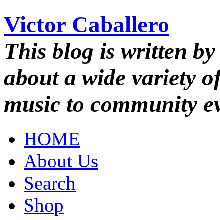
Victor Caballero
This blog is written by
about a wide variety o
music to community ev
HOME
About Us
Search
Shop