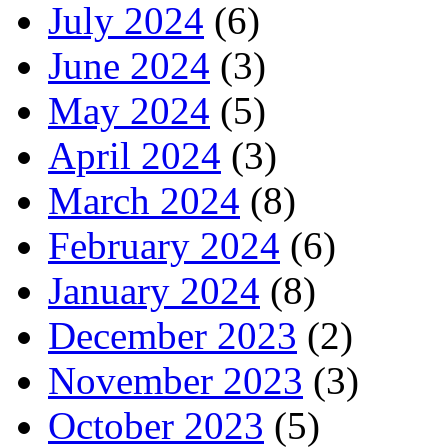
July 2024
(6)
June 2024
(3)
May 2024
(5)
April 2024
(3)
March 2024
(8)
February 2024
(6)
January 2024
(8)
December 2023
(2)
November 2023
(3)
October 2023
(5)