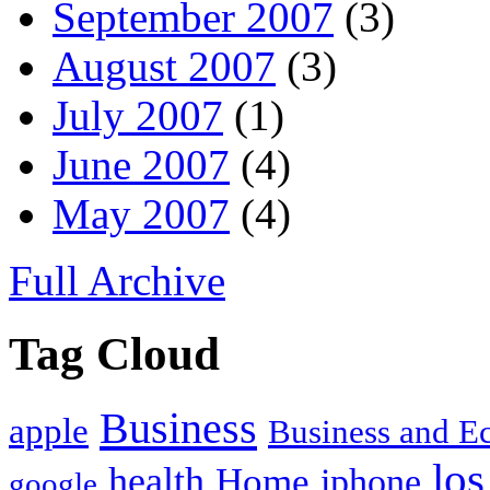
September 2007
(3)
August 2007
(3)
July 2007
(1)
June 2007
(4)
May 2007
(4)
Full Archive
Tag Cloud
Business
apple
Business and 
los
health
Home
iphone
google