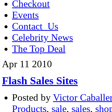
Checkout
Events
Contact_Us
Celebrity News
The Top Deal
Apr
11
2010
Flash Sales Sites
Posted by
Victor Caballe
Products
,
sale
,
sales
,
sho