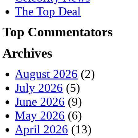
The Top Deal
Top Commentators
Archives
August 2026
(2)
July 2026
(5)
June 2026
(9)
May 2026
(6)
April 2026
(13)