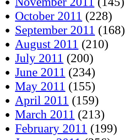
November 2011
(145)
October 2011
(228)
September 2011
(168)
August 2011
(210)
July 2011
(200)
June 2011
(234)
May 2011
(155)
April 2011
(159)
March 2011
(213)
February 2011
(199)