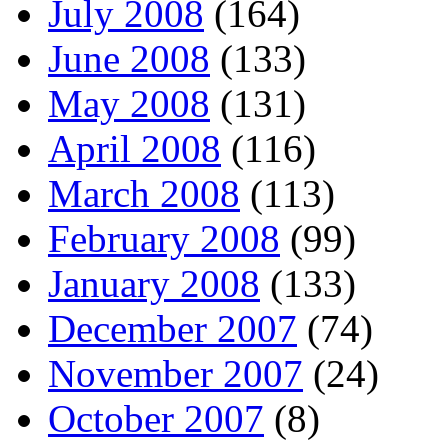
July 2008
(164)
June 2008
(133)
May 2008
(131)
April 2008
(116)
March 2008
(113)
February 2008
(99)
January 2008
(133)
December 2007
(74)
November 2007
(24)
October 2007
(8)