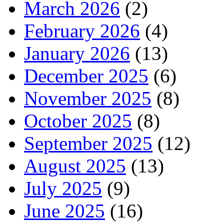
March 2026
(2)
February 2026
(4)
January 2026
(13)
December 2025
(6)
November 2025
(8)
October 2025
(8)
September 2025
(12)
August 2025
(13)
July 2025
(9)
June 2025
(16)