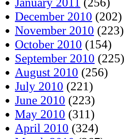
January 2011
(256)
December 2010
(202)
November 2010
(223)
October 2010
(154)
September 2010
(225)
August 2010
(256)
July 2010
(221)
June 2010
(223)
May 2010
(311)
April 2010
(324)