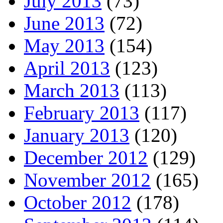
July 2013
(73)
June 2013
(72)
May 2013
(154)
April 2013
(123)
March 2013
(113)
February 2013
(117)
January 2013
(120)
December 2012
(129)
November 2012
(165)
October 2012
(178)