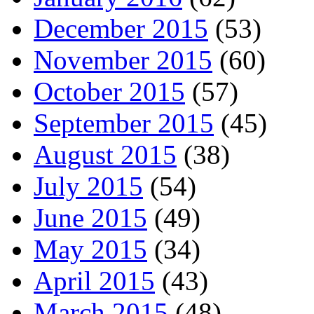
December 2015
(53)
November 2015
(60)
October 2015
(57)
September 2015
(45)
August 2015
(38)
July 2015
(54)
June 2015
(49)
May 2015
(34)
April 2015
(43)
March 2015
(48)