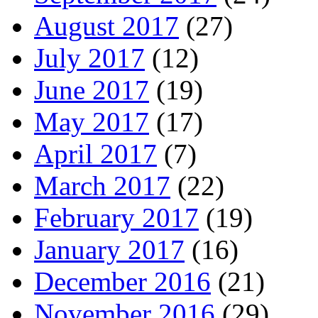
August 2017
(27)
July 2017
(12)
June 2017
(19)
May 2017
(17)
April 2017
(7)
March 2017
(22)
February 2017
(19)
January 2017
(16)
December 2016
(21)
November 2016
(29)