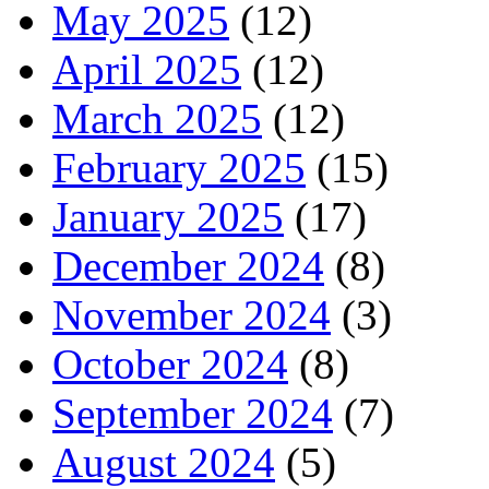
May 2025
(12)
April 2025
(12)
March 2025
(12)
February 2025
(15)
January 2025
(17)
December 2024
(8)
November 2024
(3)
October 2024
(8)
September 2024
(7)
August 2024
(5)