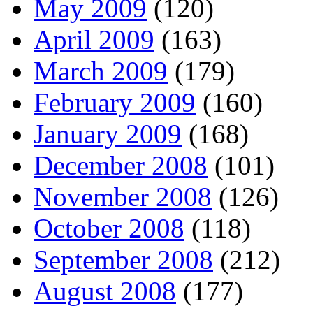
May 2009
(120)
April 2009
(163)
March 2009
(179)
February 2009
(160)
January 2009
(168)
December 2008
(101)
November 2008
(126)
October 2008
(118)
September 2008
(212)
August 2008
(177)