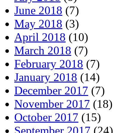
June 2018
(7)
May 2018
(3)
April 2018
(10)
March 2018
(7)
February 2018
(7)
January 2018
(14)
December 2017
(7)
November 2017
(18)
October 2017
(15)
September 2017
(24)