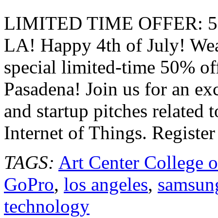
Tech
LA
LIMITED TIME OFFER:
Pasadena
July
LA! Happy 4th of July! Wea
17,
2014
special limited-time 50% of
Pasadena! Join us for an exc
and startup pitches related 
Internet of Things. Registe
TAGS:
Art Center College 
GoPro
,
los angeles
,
samsun
technology