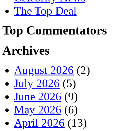
The Top Deal
Top Commentators
Archives
August 2026
(2)
July 2026
(5)
June 2026
(9)
May 2026
(6)
April 2026
(13)