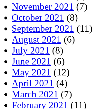
November 2021
(7)
October 2021
(8)
September 2021
(11)
August 2021
(6)
July 2021
(8)
June 2021
(6)
May 2021
(12)
April 2021
(4)
March 2021
(7)
February 2021
(11)