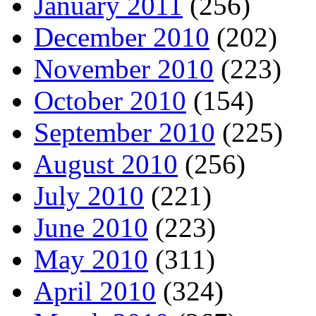
January 2011
(256)
December 2010
(202)
November 2010
(223)
October 2010
(154)
September 2010
(225)
August 2010
(256)
July 2010
(221)
June 2010
(223)
May 2010
(311)
April 2010
(324)