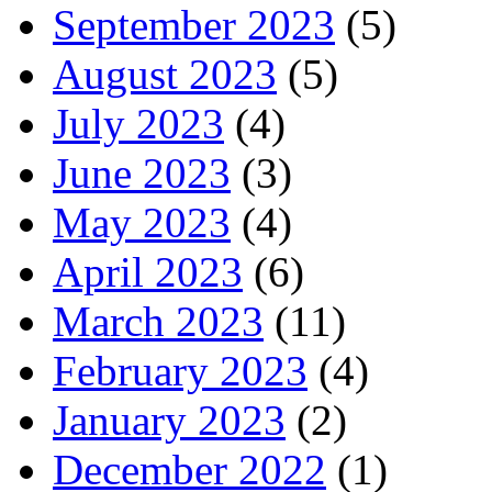
September 2023
(5)
August 2023
(5)
July 2023
(4)
June 2023
(3)
May 2023
(4)
April 2023
(6)
March 2023
(11)
February 2023
(4)
January 2023
(2)
December 2022
(1)