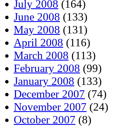
July 2008
(164)
June 2008
(133)
May 2008
(131)
April 2008
(116)
March 2008
(113)
February 2008
(99)
January 2008
(133)
December 2007
(74)
November 2007
(24)
October 2007
(8)