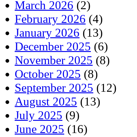
March 2026
(2)
February 2026
(4)
January 2026
(13)
December 2025
(6)
November 2025
(8)
October 2025
(8)
September 2025
(12)
August 2025
(13)
July 2025
(9)
June 2025
(16)