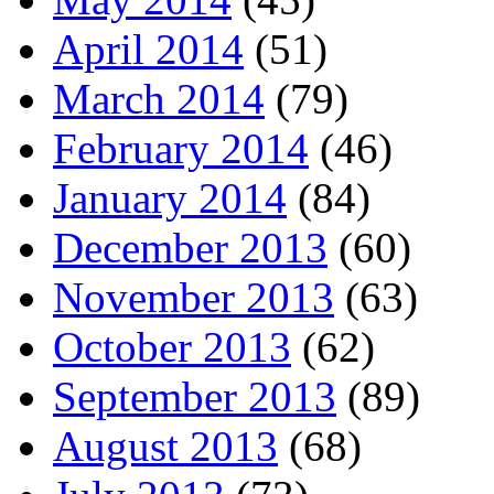
April 2014
(51)
March 2014
(79)
February 2014
(46)
January 2014
(84)
December 2013
(60)
November 2013
(63)
October 2013
(62)
September 2013
(89)
August 2013
(68)