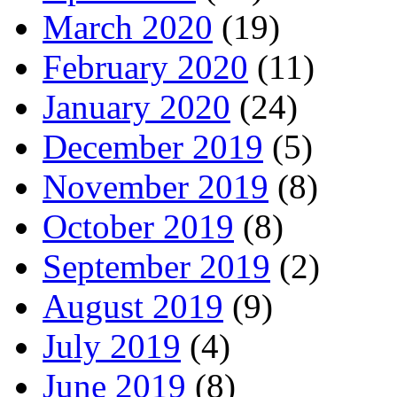
March 2020
(19)
February 2020
(11)
January 2020
(24)
December 2019
(5)
November 2019
(8)
October 2019
(8)
September 2019
(2)
August 2019
(9)
July 2019
(4)
June 2019
(8)