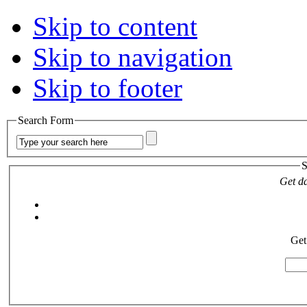
Skip to content
Skip to navigation
Skip to footer
Search Form
S
Get da
Get