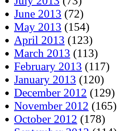
July 2013
(73)
June 2013
(72)
May 2013
(154)
April 2013
(123)
March 2013
(113)
February 2013
(117)
January 2013
(120)
December 2012
(129)
November 2012
(165)
October 2012
(178)