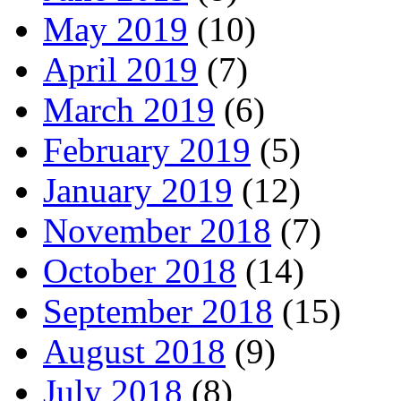
May 2019
(10)
April 2019
(7)
March 2019
(6)
February 2019
(5)
January 2019
(12)
November 2018
(7)
October 2018
(14)
September 2018
(15)
August 2018
(9)
July 2018
(8)