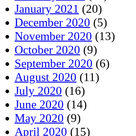
January 2021
(20)
December 2020
(5)
November 2020
(13)
October 2020
(9)
September 2020
(6)
August 2020
(11)
July 2020
(16)
June 2020
(14)
May 2020
(9)
April 2020
(15)