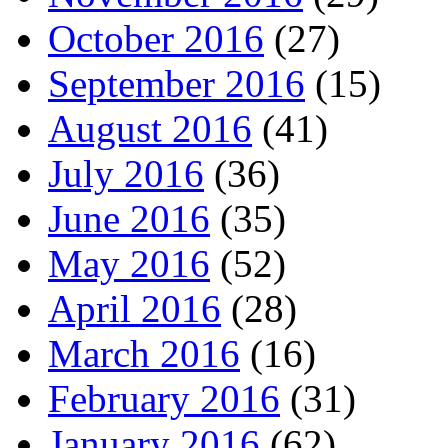
October 2016
(27)
September 2016
(15)
August 2016
(41)
July 2016
(36)
June 2016
(35)
May 2016
(52)
April 2016
(28)
March 2016
(16)
February 2016
(31)
January 2016
(62)