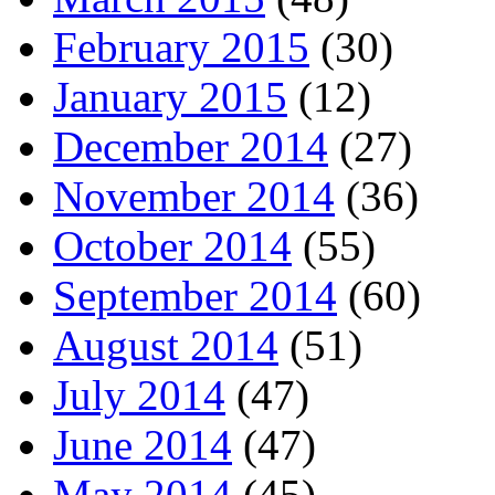
February 2015
(30)
January 2015
(12)
December 2014
(27)
November 2014
(36)
October 2014
(55)
September 2014
(60)
August 2014
(51)
July 2014
(47)
June 2014
(47)
May 2014
(45)