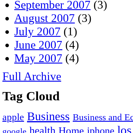
September 2007
(3)
August 2007
(3)
July 2007
(1)
June 2007
(4)
May 2007
(4)
Full Archive
Tag Cloud
Business
apple
Business and 
los
health
Home
iphone
google