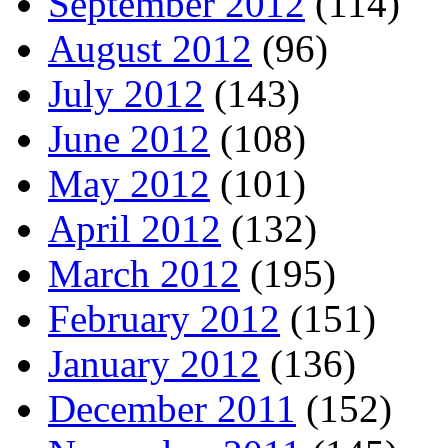
September 2012
(114)
August 2012
(96)
July 2012
(143)
June 2012
(108)
May 2012
(101)
April 2012
(132)
March 2012
(195)
February 2012
(151)
January 2012
(136)
December 2011
(152)