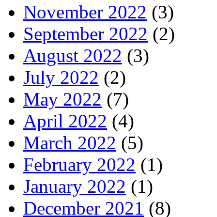
November 2022
(3)
September 2022
(2)
August 2022
(3)
July 2022
(2)
May 2022
(7)
April 2022
(4)
March 2022
(5)
February 2022
(1)
January 2022
(1)
December 2021
(8)