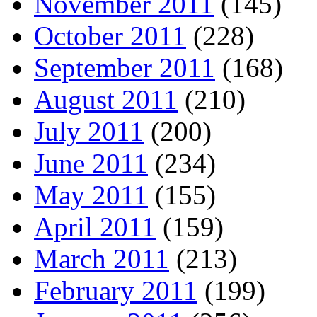
November 2011
(145)
October 2011
(228)
September 2011
(168)
August 2011
(210)
July 2011
(200)
June 2011
(234)
May 2011
(155)
April 2011
(159)
March 2011
(213)
February 2011
(199)