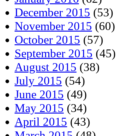
December 2015
(53)
November 2015
(60)
October 2015
(57)
September 2015
(45)
August 2015
(38)
July 2015
(54)
June 2015
(49)
May 2015
(34)
April 2015
(43)
March 2015
(48)