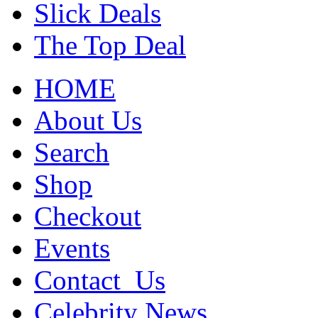
Slick Deals
The Top Deal
HOME
About Us
Search
Shop
Checkout
Events
Contact_Us
Celebrity News