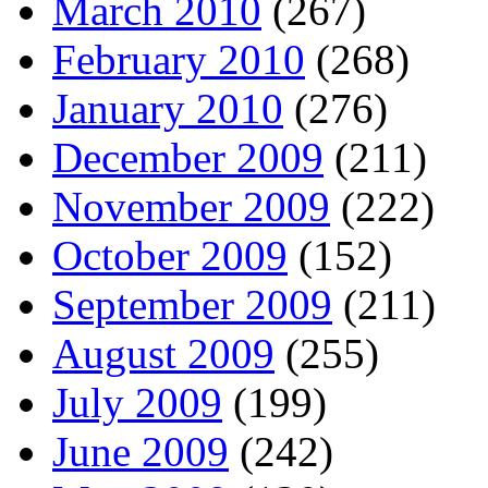
March 2010
(267)
February 2010
(268)
January 2010
(276)
December 2009
(211)
November 2009
(222)
October 2009
(152)
September 2009
(211)
August 2009
(255)
July 2009
(199)
June 2009
(242)