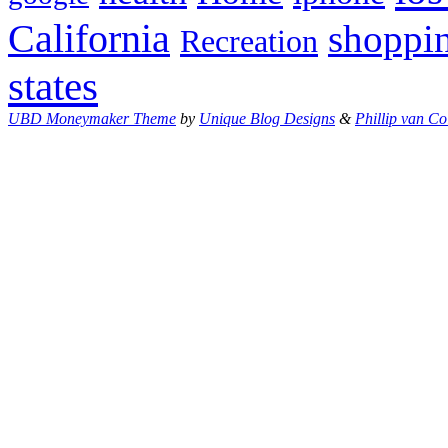
California
shoppi
Recreation
states
UBD Moneymaker Theme
by
Unique Blog Designs
&
Phillip van Co