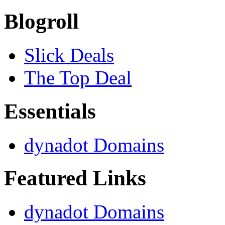
Blogroll
Slick Deals
The Top Deal
Essentials
dynadot Domains
Featured Links
dynadot Domains