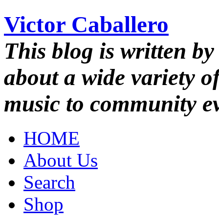
Victor Caballero
This blog is written by
about a wide variety o
music to community ev
HOME
About Us
Search
Shop