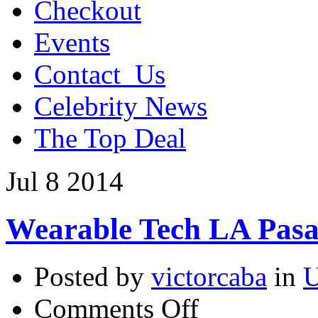
Checkout
Events
Contact_Us
Celebrity News
The Top Deal
Jul
8
2014
Wearable Tech LA Pasa
Posted by
victorcaba
in
U
on
Comments Off
Wearable