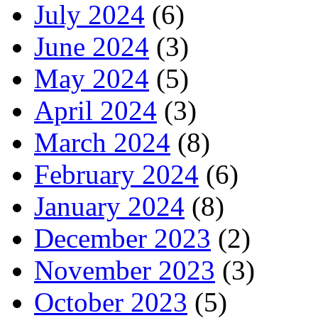
July 2024
(6)
June 2024
(3)
May 2024
(5)
April 2024
(3)
March 2024
(8)
February 2024
(6)
January 2024
(8)
December 2023
(2)
November 2023
(3)
October 2023
(5)