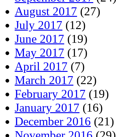
August 2017
(27)
July 2017
(12)
June 2017
(19)
May 2017
(17)
April 2017
(7)
March 2017
(22)
February 2017
(19)
January 2017
(16)
December 2016
(21)
November 2016
(29)