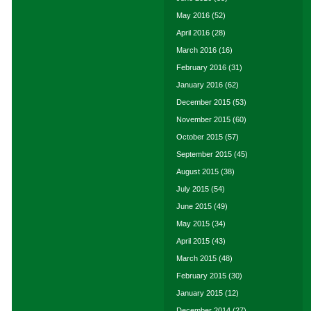
May 2016
(52)
April 2016
(28)
March 2016
(16)
February 2016
(31)
January 2016
(62)
December 2015
(53)
November 2015
(60)
October 2015
(57)
September 2015
(45)
August 2015
(38)
July 2015
(54)
June 2015
(49)
May 2015
(34)
April 2015
(43)
March 2015
(48)
February 2015
(30)
January 2015
(12)
December 2014
(27)