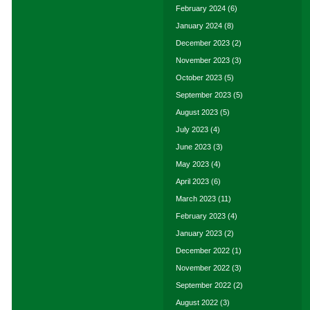
February 2024
(6)
January 2024
(8)
December 2023
(2)
November 2023
(3)
October 2023
(5)
September 2023
(5)
August 2023
(5)
July 2023
(4)
June 2023
(3)
May 2023
(4)
April 2023
(6)
March 2023
(11)
February 2023
(4)
January 2023
(2)
December 2022
(1)
November 2022
(3)
September 2022
(2)
August 2022
(3)