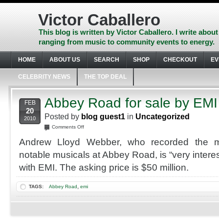
Skip
to
Victor Caballero
content
Skip
This blog is written by Victor Caballero. I write about
to
ranging from music to community events to energy.
navigation
Skip
HOME
ABOUT US
SEARCH
SHOP
CHECKOUT
EV
to
footer
CELEBRITY NEWS
THE TOP DEAL
Abbey Road for sale by EMI
FEB
20
Posted by
blog guest1
in
Uncategorized
2010
on
Comments Off
Abbey
Andrew Lloyd Webber, who recorded the ma
Road
for
notable musicals at Abbey Road, is “very interes
sale
with EMI. The asking price is $50 million.
by
EMI
,
TAGS:
Abbey Road
emi