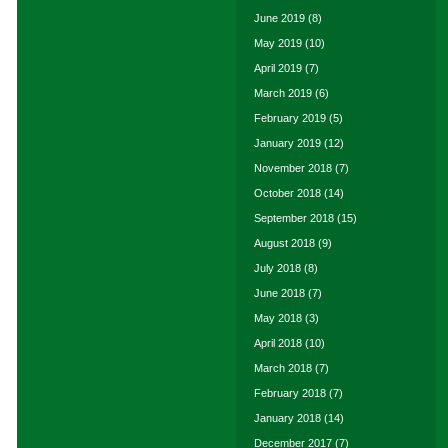
June 2019
(8)
May 2019
(10)
April 2019
(7)
March 2019
(6)
February 2019
(5)
January 2019
(12)
November 2018
(7)
October 2018
(14)
September 2018
(15)
August 2018
(9)
July 2018
(8)
June 2018
(7)
May 2018
(3)
April 2018
(10)
March 2018
(7)
February 2018
(7)
January 2018
(14)
December 2017
(7)