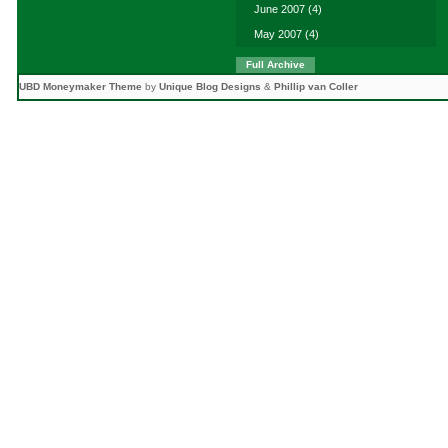
June 2007
(4)
May 2007
(4)
Full Archive
UBD Moneymaker Theme
by
Unique Blog Designs
&
Phillip van Coller