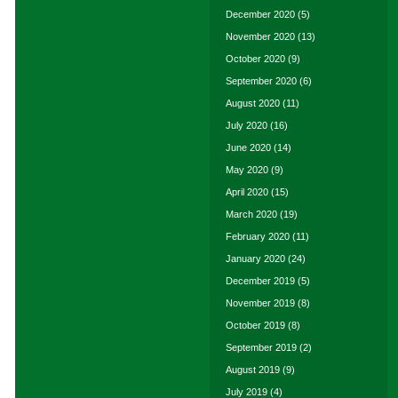
December 2020
(5)
November 2020
(13)
October 2020
(9)
September 2020
(6)
August 2020
(11)
July 2020
(16)
June 2020
(14)
May 2020
(9)
April 2020
(15)
March 2020
(19)
February 2020
(11)
January 2020
(24)
December 2019
(5)
November 2019
(8)
October 2019
(8)
September 2019
(2)
August 2019
(9)
July 2019
(4)