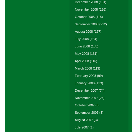
December 2008
(101)
November 2008
(126)
October 2008
(118)
September 2008
(212)
August 2008
(177)
July 2008
(164)
June 2008
(133)
May 2008
(131)
April 2008
(116)
March 2008
(113)
February 2008
(99)
January 2008
(133)
December 2007
(74)
November 2007
(24)
October 2007
(8)
September 2007
(3)
August 2007
(3)
July 2007
(1)