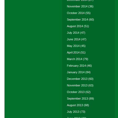
November 2014
(36)
October 2014
(55)
September 2014
(60)
August 2014
(51)
July 2014
(47)
June 2014
(47)
May 2014
(45)
April 2014
(51)
March 2014
(79)
February 2014
(46)
January 2014
(84)
December 2013
(60)
November 2013
(63)
October 2013
(62)
September 2013
(89)
August 2013
(68)
July 2013
(73)