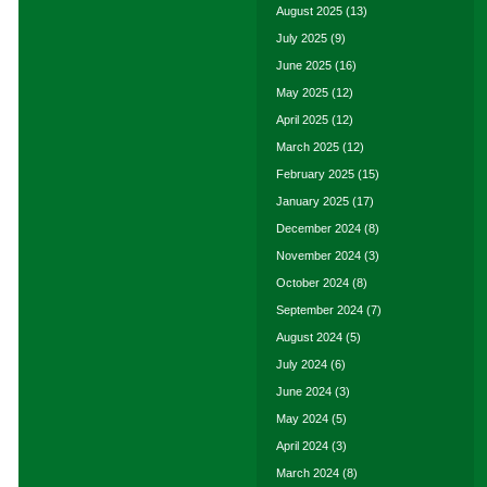
August 2025
(13)
July 2025
(9)
June 2025
(16)
May 2025
(12)
April 2025
(12)
March 2025
(12)
February 2025
(15)
January 2025
(17)
December 2024
(8)
November 2024
(3)
October 2024
(8)
September 2024
(7)
August 2024
(5)
July 2024
(6)
June 2024
(3)
May 2024
(5)
April 2024
(3)
March 2024
(8)