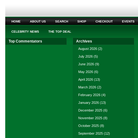
HOME
ABOUT US
SEARCH
SHOP
CHECKOUT
EVENTS
CELEBRITY NEWS
THE TOP DEAL
Top Commentators
Archives
August 2026
(2)
July 2026
(5)
June 2026
(9)
May 2026
(6)
April 2026
(13)
March 2026
(2)
February 2026
(4)
January 2026
(13)
December 2025
(6)
November 2025
(8)
October 2025
(8)
September 2025
(12)