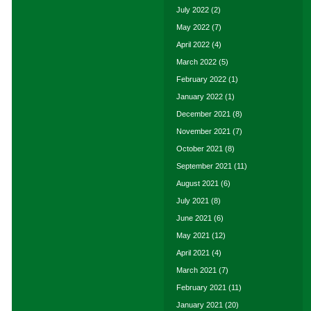
July 2022
(2)
May 2022
(7)
April 2022
(4)
March 2022
(5)
February 2022
(1)
January 2022
(1)
December 2021
(8)
November 2021
(7)
October 2021
(8)
September 2021
(11)
August 2021
(6)
July 2021
(8)
June 2021
(6)
May 2021
(12)
April 2021
(4)
March 2021
(7)
February 2021
(11)
January 2021
(20)