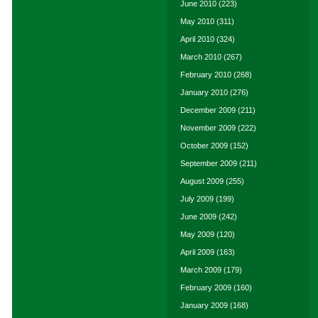
June 2010
(223)
May 2010
(311)
April 2010
(324)
March 2010
(267)
February 2010
(268)
January 2010
(276)
December 2009
(211)
November 2009
(222)
October 2009
(152)
September 2009
(211)
August 2009
(255)
July 2009
(199)
June 2009
(242)
May 2009
(120)
April 2009
(163)
March 2009
(179)
February 2009
(160)
January 2009
(168)