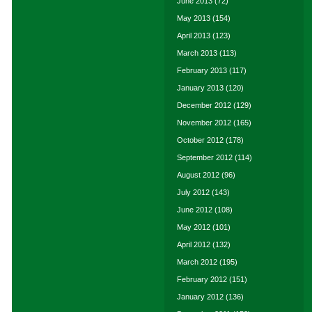
June 2013
(72)
May 2013
(154)
April 2013
(123)
March 2013
(113)
February 2013
(117)
January 2013
(120)
December 2012
(129)
November 2012
(165)
October 2012
(178)
September 2012
(114)
August 2012
(96)
July 2012
(143)
June 2012
(108)
May 2012
(101)
April 2012
(132)
March 2012
(195)
February 2012
(151)
January 2012
(136)