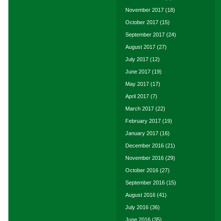
November 2017
(18)
October 2017
(15)
September 2017
(24)
August 2017
(27)
July 2017
(12)
June 2017
(19)
May 2017
(17)
April 2017
(7)
March 2017
(22)
February 2017
(19)
January 2017
(16)
December 2016
(21)
November 2016
(29)
October 2016
(27)
September 2016
(15)
August 2016
(41)
July 2016
(36)
June 2016
(35)