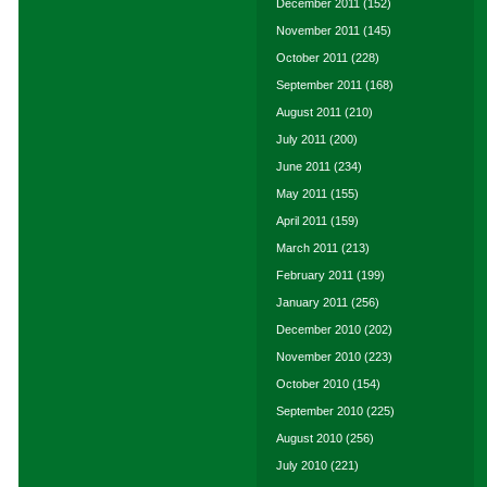
December 2011
(152)
November 2011
(145)
October 2011
(228)
September 2011
(168)
August 2011
(210)
July 2011
(200)
June 2011
(234)
May 2011
(155)
April 2011
(159)
March 2011
(213)
February 2011
(199)
January 2011
(256)
December 2010
(202)
November 2010
(223)
October 2010
(154)
September 2010
(225)
August 2010
(256)
July 2010
(221)