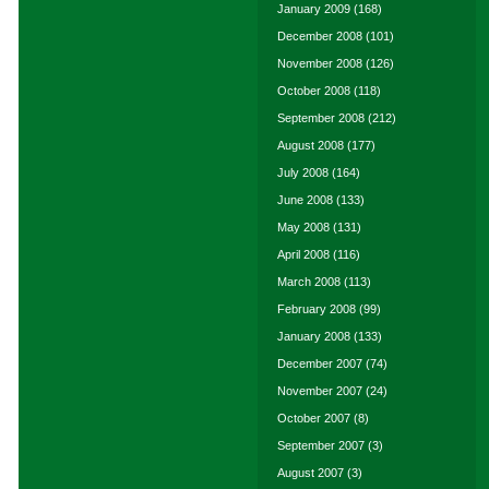
January 2009
(168)
December 2008
(101)
November 2008
(126)
October 2008
(118)
September 2008
(212)
August 2008
(177)
July 2008
(164)
June 2008
(133)
May 2008
(131)
April 2008
(116)
March 2008
(113)
February 2008
(99)
January 2008
(133)
December 2007
(74)
November 2007
(24)
October 2007
(8)
September 2007
(3)
August 2007
(3)