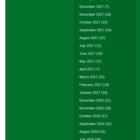
December 2017
(7)
November 2017
(18)
October 2017
(15)
September 2017
(24)
August 2017
(27)
July 2017
(12)
June 2017
(19)
May 2017
(17)
April 2017
(7)
March 2017
(22)
February 2017
(19)
January 2017
(16)
December 2016
(21)
November 2016
(29)
October 2016
(27)
September 2016
(15)
August 2016
(41)
July 2016
(36)