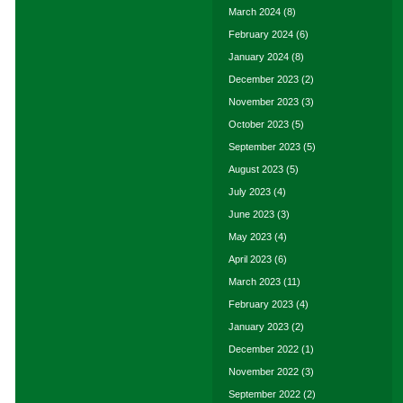
March 2024
(8)
February 2024
(6)
January 2024
(8)
December 2023
(2)
November 2023
(3)
October 2023
(5)
September 2023
(5)
August 2023
(5)
July 2023
(4)
June 2023
(3)
May 2023
(4)
April 2023
(6)
March 2023
(11)
February 2023
(4)
January 2023
(2)
December 2022
(1)
November 2022
(3)
September 2022
(2)