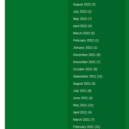
August 2022
(3)
July 2022
(2)
May 2022
(7)
April 2022
(4)
March 2022
(5)
February 2022
(1)
January 2022
(1)
December 2021
(8)
November 2021
(7)
October 2021
(8)
September 2021
(11)
August 2021
(6)
July 2021
(8)
June 2021
(6)
May 2021
(12)
April 2021
(4)
March 2021
(7)
February 2021
(11)