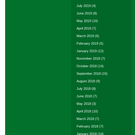
July 2019
(4)
June 2019
(8)
May 2019
(10)
April 2019
(7)
March 2019
(6)
February 2019
(5)
January 2019
(12)
November 2018
(7)
October 2018
(14)
September 2018
(15)
August 2018
(9)
July 2018
(8)
June 2018
(7)
May 2018
(3)
April 2018
(10)
March 2018
(7)
February 2018
(7)
January 2018
(14)