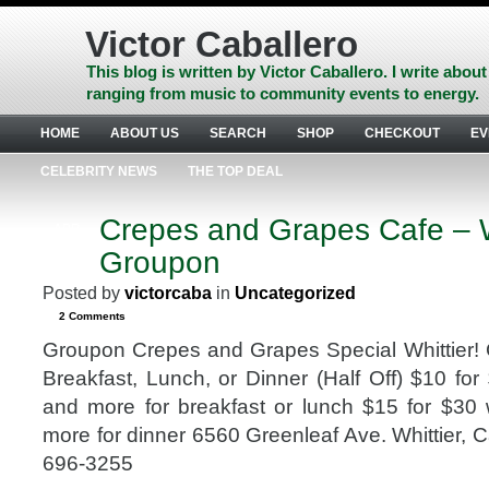
Skip
to
Victor Caballero
content
Skip
This blog is written by Victor Caballero. I write about
to
ranging from music to community events to energy.
navigation
Skip
HOME
ABOUT US
SEARCH
SHOP
CHECKOUT
EV
to
footer
CELEBRITY NEWS
THE TOP DEAL
Crepes and Grapes Cafe – W
APR
24
Groupon
2013
Posted by
victorcaba
in
Uncategorized
2 Comments
Groupon Crepes and Grapes Special Whittier!
Breakfast, Lunch, or Dinner (Half Off) $10 for
and more for breakfast or lunch $15 for $30
more for dinner 6560 Greenleaf Ave. Whittier, C
696-3255