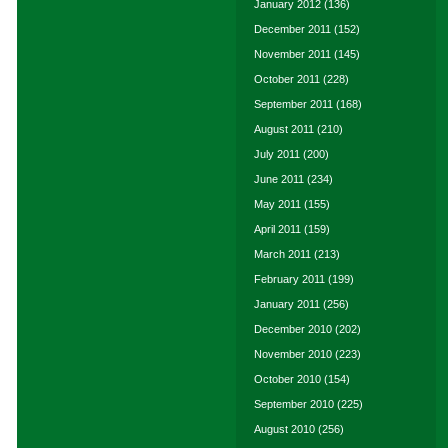
January 2012
(136)
December 2011
(152)
November 2011
(145)
October 2011
(228)
September 2011
(168)
August 2011
(210)
July 2011
(200)
June 2011
(234)
May 2011
(155)
April 2011
(159)
March 2011
(213)
February 2011
(199)
January 2011
(256)
December 2010
(202)
November 2010
(223)
October 2010
(154)
September 2010
(225)
August 2010
(256)