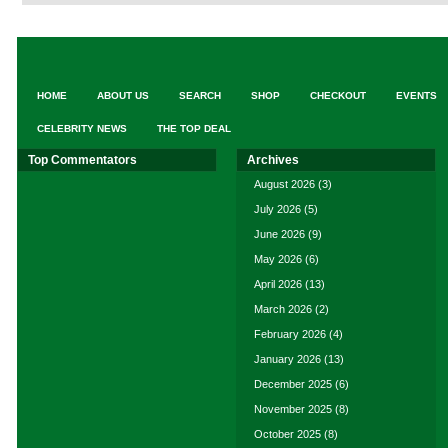
HOME
ABOUT US
SEARCH
SHOP
CHECKOUT
EVENTS
CELEBRITY NEWS
THE TOP DEAL
Top Commentators
Archives
August 2026
(3)
July 2026
(5)
June 2026
(9)
May 2026
(6)
April 2026
(13)
March 2026
(2)
February 2026
(4)
January 2026
(13)
December 2025
(6)
November 2025
(8)
October 2025
(8)