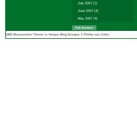
July 2007
(1)
June 2007
(4)
May 2007
(4)
Full Archive
UBD Moneymaker Theme
by
Unique Blog Designs
&
Phillip van Coller