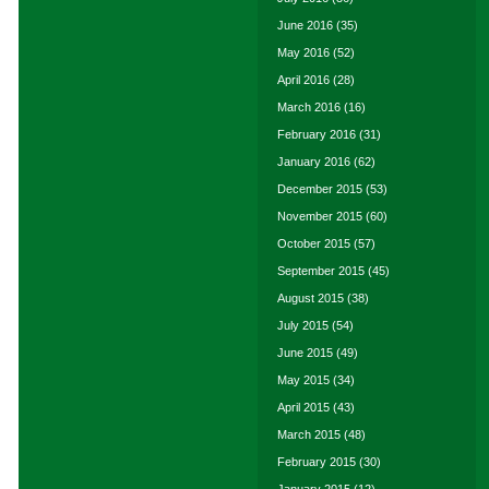
June 2016
(35)
May 2016
(52)
April 2016
(28)
March 2016
(16)
February 2016
(31)
January 2016
(62)
December 2015
(53)
November 2015
(60)
October 2015
(57)
September 2015
(45)
August 2015
(38)
July 2015
(54)
June 2015
(49)
May 2015
(34)
April 2015
(43)
March 2015
(48)
February 2015
(30)