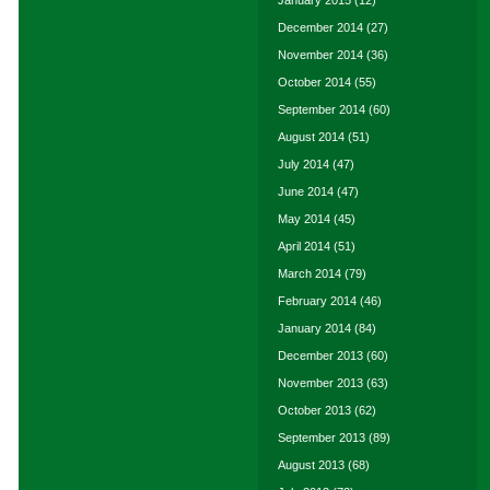
January 2015
(12)
December 2014
(27)
November 2014
(36)
October 2014
(55)
September 2014
(60)
August 2014
(51)
July 2014
(47)
June 2014
(47)
May 2014
(45)
April 2014
(51)
March 2014
(79)
February 2014
(46)
January 2014
(84)
December 2013
(60)
November 2013
(63)
October 2013
(62)
September 2013
(89)
August 2013
(68)