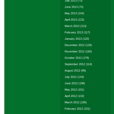
July 2013
(73)
June 2013
(72)
May 2013
(154)
April 2013
(123)
March 2013
(113)
February 2013
(117)
January 2013
(120)
December 2012
(129)
November 2012
(165)
October 2012
(178)
September 2012
(114)
August 2012
(96)
July 2012
(143)
June 2012
(108)
May 2012
(101)
April 2012
(132)
March 2012
(195)
February 2012
(151)