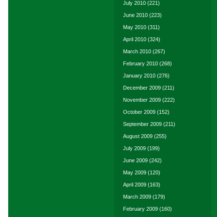
July 2010
(221)
June 2010
(223)
May 2010
(311)
April 2010
(324)
March 2010
(267)
February 2010
(268)
January 2010
(276)
December 2009
(211)
November 2009
(222)
October 2009
(152)
September 2009
(211)
August 2009
(255)
July 2009
(199)
June 2009
(242)
May 2009
(120)
April 2009
(163)
March 2009
(179)
February 2009
(160)