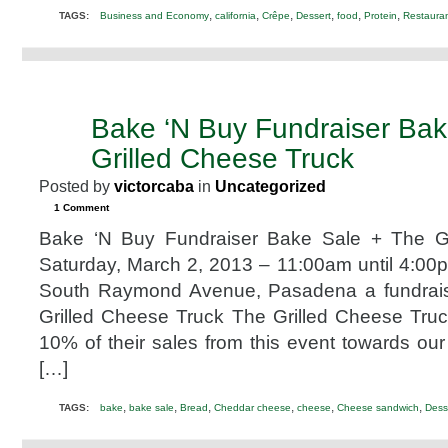
,
,
,
,
,
,
TAGS:
Business and Economy
california
Crêpe
Dessert
food
Protein
Restaura
Bake ‘N Buy Fundraiser Bak
FEB
17
Grilled Cheese Truck
2013
Posted by
victorcaba
in
Uncategorized
1 Comment
Bake ‘N Buy Fundraiser Bake Sale + The Gr
Saturday, March 2, 2013 – 11:00am until 4:0
South Raymond Avenue, Pasadena a fundrais
Grilled Cheese Truck The Grilled Cheese Truc
10% of their sales from this event towards our 
[…]
,
,
,
,
,
,
TAGS:
bake
bake sale
Bread
Cheddar cheese
cheese
Cheese sandwich
Dess