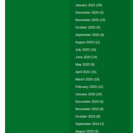
January 2021
(20)
December 2020
(5)
November 2020
(13)
October 2020
(9)
September 2020
(6)
August 2020
(11)
July 2020
(16)
June 2020
(14)
May 2020
(9)
April 2020
(15)
March 2020
(19)
February 2020
(11)
January 2020
(24)
December 2019
(5)
November 2019
(8)
October 2019
(8)
September 2019
(2)
August 2019
(9)