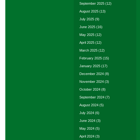
September 2025
(12)
August 2025
(13)
July 2025
(9)
June 2025
(16)
May 2025
(12)
April 2025
(12)
March 2025
(12)
February 2025
(15)
January 2025
(17)
December 2024
(8)
November 2024
(3)
October 2024
(8)
September 2024
(7)
August 2024
(5)
July 2024
(6)
June 2024
(3)
May 2024
(5)
April 2024
(3)