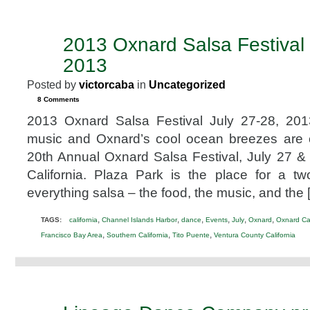
2013 Oxnard Salsa Festival 
JUN
18
2013
2013
Posted by
victorcaba
in
Uncategorized
8 Comments
2013 Oxnard Salsa Festival July 27-28, 20
music and Oxnard’s cool ocean breezes are 
20th Annual Oxnard Salsa Festival, July 27 &
California. Plaza Park is the place for a tw
everything salsa – the food, the music, and the 
,
,
,
,
,
,
TAGS:
california
Channel Islands Harbor
dance
Events
July
Oxnard
Oxnard Cal
,
,
,
Francisco Bay Area
Southern California
Tito Puente
Ventura County California