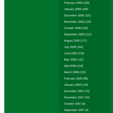
February 2009
(160)
January 2009
(168)
December 2008
(101)
November 2008
(126)
October 2008
(118)
September 2008
(212)
August 2008
(177)
July 2008
(164)
June 2008
(133)
May 2008
(131)
April 2008
(116)
March 2008
(113)
February 2008
(99)
January 2008
(133)
December 2007
(74)
November 2007
(24)
October 2007
(8)
September 2007
(3)