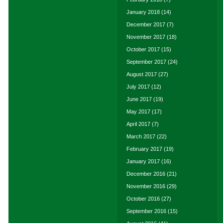
January 2018
(14)
December 2017
(7)
November 2017
(18)
October 2017
(15)
September 2017
(24)
August 2017
(27)
July 2017
(12)
June 2017
(19)
May 2017
(17)
April 2017
(7)
March 2017
(22)
February 2017
(19)
January 2017
(16)
December 2016
(21)
November 2016
(29)
October 2016
(27)
September 2016
(15)