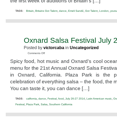
the first week of auditions of Britain’s […]
,
,
,
,
,
,
TAGS:
Britain
Britains Got Talent
dance
Emeli Sandé
Got Talent
London
yout
Oxnard Salsa Festival July 
JUN
6
Posted by
victorcaba
in
Uncategorized
2014
on
Comments Off
Oxnard
Spicy food, hot music and Oxnard’s cool ocea
Salsa
Festival
menu for the 21st Annual Oxnard Salsa Festival
July
in Oxnard, California. Plaza Park is the 
26
&
celebration of everything salsa – the food, the 
27,
You can taste it, you can dance […]
2014
,
,
,
,
,
,
TAGS:
california
dance
Festival
food
July 26-27 2014
Latin American music
Ox
,
,
,
Festival
Plaza Park
Salsa
Southern California