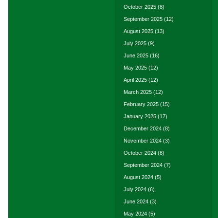
October 2025
(8)
September 2025
(12)
August 2025
(13)
July 2025
(9)
June 2025
(16)
May 2025
(12)
April 2025
(12)
March 2025
(12)
February 2025
(15)
January 2025
(17)
December 2024
(8)
November 2024
(3)
October 2024
(8)
September 2024
(7)
August 2024
(5)
July 2024
(6)
June 2024
(3)
May 2024
(5)