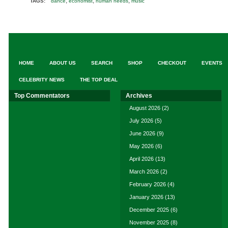
,
,
,
TAGS:
dance
economist
human needs
music
HOME
ABOUT US
SEARCH
SHOP
CHECKOUT
EVENTS
CELEBRITY NEWS
THE TOP DEAL
Top Commentators
Archives
August 2026
(2)
July 2026
(5)
June 2026
(9)
May 2026
(6)
April 2026
(13)
March 2026
(2)
February 2026
(4)
January 2026
(13)
December 2025
(6)
November 2025
(8)