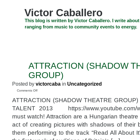
Skip
to
Victor Caballero
content
Skip
This blog is written by Victor Caballero. I write about
to
ranging from music to community events to energy.
navigation
Skip
HOME
ABOUT US
SEARCH
SHOP
CHECKOUT
EV
to
footer
CELEBRITY NEWS
THE TOP DEAL
ATTRACTION (SHADOW T
SEP
7
GROUP)
2014
Posted by
victorcaba
in
Uncategorized
on
Comments Off
ATTRACTION
ATTRACTION (SHADOW THEATRE GROUP) 
(SHADOW
THEATRE
TALENT 2013 https://www.youtube.com/
GROUP)
must watch! Attraction are a Hungarian theatre
act of creating pictures with shadows of their
them performing to the track “Read All About I