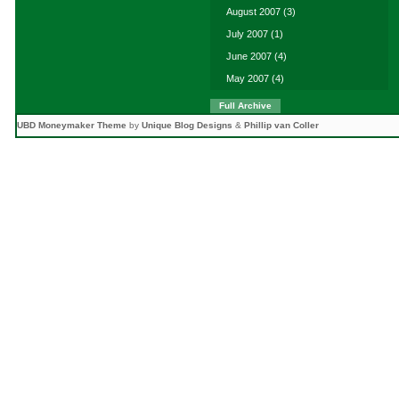
August 2007
(3)
July 2007
(1)
June 2007
(4)
May 2007
(4)
Full Archive
UBD Moneymaker Theme
by
Unique Blog Designs
&
Phillip van Coller