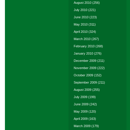
August 2010
(256)
July 2010
(221)
June 2010
(223)
May 2010
(311)
April 2010
(324)
March 2010
(267)
February 2010
(268)
January 2010
(276)
December 2009
(211)
November 2009
(222)
October 2009
(152)
September 2009
(211)
August 2009
(255)
July 2009
(199)
June 2009
(242)
May 2009
(120)
April 2009
(163)
March 2009
(179)