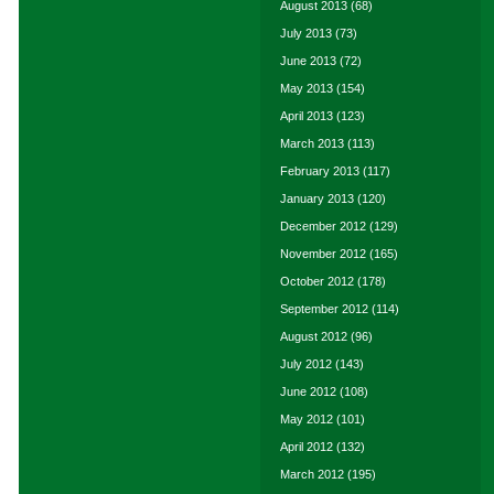
August 2013
(68)
July 2013
(73)
June 2013
(72)
May 2013
(154)
April 2013
(123)
March 2013
(113)
February 2013
(117)
January 2013
(120)
December 2012
(129)
November 2012
(165)
October 2012
(178)
September 2012
(114)
August 2012
(96)
July 2012
(143)
June 2012
(108)
May 2012
(101)
April 2012
(132)
March 2012
(195)