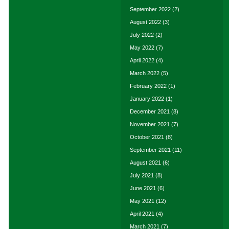
September 2022
(2)
August 2022
(3)
July 2022
(2)
May 2022
(7)
April 2022
(4)
March 2022
(5)
February 2022
(1)
January 2022
(1)
December 2021
(8)
November 2021
(7)
October 2021
(8)
September 2021
(11)
August 2021
(6)
July 2021
(8)
June 2021
(6)
May 2021
(12)
April 2021
(4)
March 2021
(7)