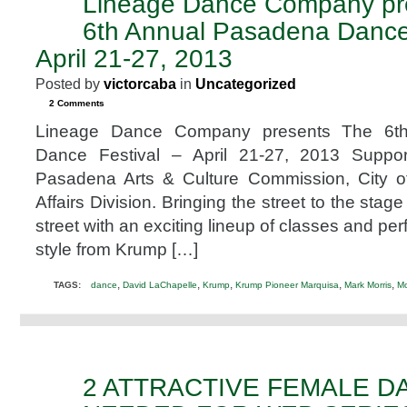
Lineage Dance Company pr
APR
15
6th Annual Pasadena Dance 
2013
April 21-27, 2013
Posted by
victorcaba
in
Uncategorized
2 Comments
Lineage Dance Company presents The 6t
Dance Festival – April 21-27, 2013 Suppor
Pasadena Arts & Culture Commission, City o
Affairs Division. Bringing the street to the stag
street with an exciting lineup of classes and pe
style from Krump […]
,
,
,
,
,
TAGS:
dance
David LaChapelle
Krump
Krump Pioneer Marquisa
Mark Morris
M
2 ATTRACTIVE FEMALE 
MAR
13