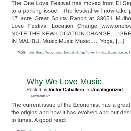
The One Love Festival has moved from El Se
to a parking issue. The festival will now take
17 acre Great Spirits Ranch at 33051 Mulh
Love Festival Location Change www.onelo
NOTE THE NEW LOCATION CHANGE… “GREA
IN MALIBU. Music Music Music….. Yoga, […]
,
,
,
,
,
,
,
TAGS:
Arts
BreathWork
dance
Deepak
Gong
Performing Arts
Sacred dance
S
Why We Love Music
DEC
22
Posted by
Victor Caballero
in
Uncategorized
2008
on
Comments Off
Why
The current issue of the Economist has a great
We
Love
the origins and how it has evolved and our des
Music
to tunes. A good read: