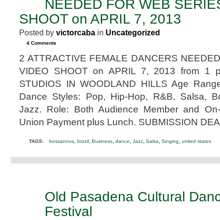
NEEDED FOR WEB SERIE
2013
SHOOT on APRIL 7, 2013
Posted by
victorcaba
in
Uncategorized
4 Comments
2 ATTRACTIVE FEMALE DANCERS NEEDED
VIDEO SHOOT on APRIL 7, 2013 from 1 
STUDIOS IN WOODLAND HILLS Age Range: 2
Dance Styles: Pop, Hip-Hop, R&B, Salsa, 
Jazz. Role: Both Audience Member and On
Union Payment plus Lunch. SUBMISSION DEA
,
,
,
,
,
,
,
TAGS:
bossanova
brazil
Business
dance
Jazz
Salsa
Singing
united states
Old Pasadena Cultural Dan
SEP
26
Festival
2012