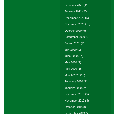
February 2021
(11)
January 2021
(20)
December 2020
(5)
November 2020
(13)
October 2020
(9)
September 2020
(6)
August 2020
(11)
July 2020
(16)
June 2020
(14)
May 2020
(9)
April 2020
(15)
March 2020
(19)
February 2020
(11)
January 2020
(24)
December 2019
(5)
November 2019
(8)
October 2019
(8)
September 2019
(2)