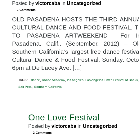
Posted by
victorcaba
in
Uncategorized
2 Comments
OLD PASADENA HOSTS THE THIRD ANNU
CULTURAL DANCE AND FOOD FESTIVAL, 
TO PASADENA ARTWEEKEND For Imme
Pasadena, Calif., (September, 2012) – O
Southern California’s largest free dance festi
Cultural Dance & Food Festival, Sunday, Oct
6pm at De Lacey Ave. […]
,
,
,
TAGS:
dance
Dance Academy
los angeles
Los Angeles Times Festival of Books
,
Salt Petal
Southern California
One Love Festival
JUN
7
Posted by
victorcaba
in
Uncategorized
2012
2 Comments