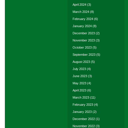
April 2024
(3)
March 2024
(8)
February 2024
(6)
January 2024
(8)
December 2023
(2)
November 2023
(3)
October 2023
(5)
September 2023
(5)
August 2023
(5)
July 2023
(4)
June 2023
(3)
May 2023
(4)
April 2023
(6)
March 2023
(11)
February 2023
(4)
January 2023
(2)
December 2022
(1)
November 2022
(3)