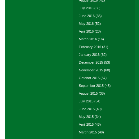
August 2016
(41)
July 2016
(36)
June 2016
(35)
May 2016
(52)
April 2016
(28)
March 2016
(16)
February 2016
(31)
January 2016
(62)
December 2015
(53)
November 2015
(60)
October 2015
(57)
September 2015
(45)
August 2015
(38)
July 2015
(54)
June 2015
(49)
May 2015
(34)
April 2015
(43)
March 2015
(48)