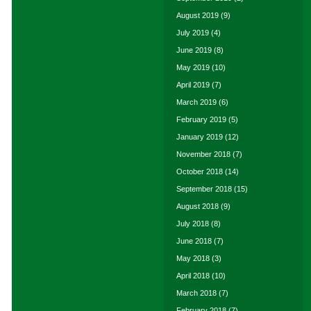
August 2019
(9)
July 2019
(4)
June 2019
(8)
May 2019
(10)
April 2019
(7)
March 2019
(6)
February 2019
(5)
January 2019
(12)
November 2018
(7)
October 2018
(14)
September 2018
(15)
August 2018
(9)
July 2018
(8)
June 2018
(7)
May 2018
(3)
April 2018
(10)
March 2018
(7)
February 2018
(7)