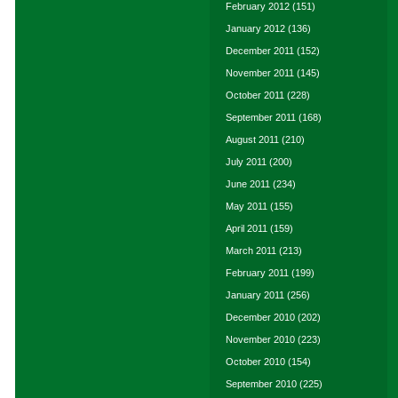
February 2012
(151)
January 2012
(136)
December 2011
(152)
November 2011
(145)
October 2011
(228)
September 2011
(168)
August 2011
(210)
July 2011
(200)
June 2011
(234)
May 2011
(155)
April 2011
(159)
March 2011
(213)
February 2011
(199)
January 2011
(256)
December 2010
(202)
November 2010
(223)
October 2010
(154)
September 2010
(225)