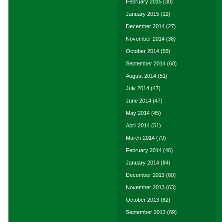
February 2015
(30)
January 2015
(12)
December 2014
(27)
November 2014
(36)
October 2014
(55)
September 2014
(60)
August 2014
(51)
July 2014
(47)
June 2014
(47)
May 2014
(45)
April 2014
(51)
March 2014
(79)
February 2014
(46)
January 2014
(84)
December 2013
(60)
November 2013
(63)
October 2013
(62)
September 2013
(89)