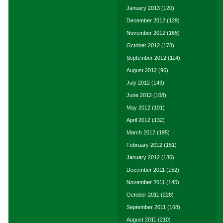
January 2013
(120)
December 2012
(129)
November 2012
(165)
October 2012
(178)
September 2012
(114)
August 2012
(96)
July 2012
(143)
June 2012
(108)
May 2012
(101)
April 2012
(132)
March 2012
(195)
February 2012
(151)
January 2012
(136)
December 2011
(152)
November 2011
(145)
October 2011
(228)
September 2011
(168)
August 2011
(210)