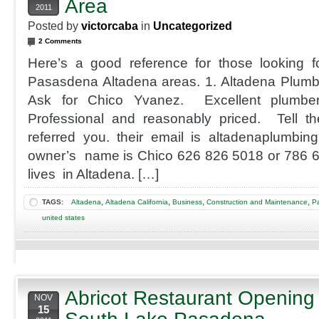
Area
2011
Posted by
victorcaba
in
Uncategorized
2 Comments
Here’s a good reference for those looking f
Pasasdena Altadena areas. 1. Altadena Plum
Ask for Chico Yvanez. Excellent plumber
Professional and reasonably priced. Tell th
referred you. their email is altadenaplumbi
owner’s name is Chico 626 826 5018 or 786 6
lives in Altadena. […]
,
,
,
,
TAGS:
Altadena
Altadena California
Business
Construction and Maintenance
Pa
united states
Abricot Restaurant Opening
NOV
15