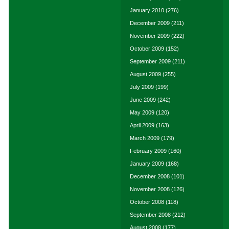
January 2010
(276)
December 2009
(211)
November 2009
(222)
October 2009
(152)
September 2009
(211)
August 2009
(255)
July 2009
(199)
June 2009
(242)
May 2009
(120)
April 2009
(163)
March 2009
(179)
February 2009
(160)
January 2009
(168)
December 2008
(101)
November 2008
(126)
October 2008
(118)
September 2008
(212)
August 2008
(177)