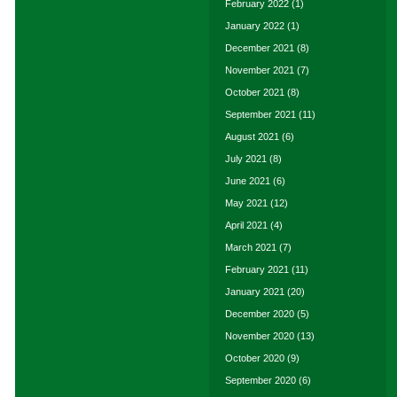
February 2022
(1)
January 2022
(1)
December 2021
(8)
November 2021
(7)
October 2021
(8)
September 2021
(11)
August 2021
(6)
July 2021
(8)
June 2021
(6)
May 2021
(12)
April 2021
(4)
March 2021
(7)
February 2021
(11)
January 2021
(20)
December 2020
(5)
November 2020
(13)
October 2020
(9)
September 2020
(6)