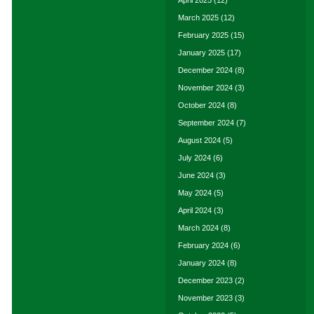
April 2025
(12)
March 2025
(12)
February 2025
(15)
January 2025
(17)
December 2024
(8)
November 2024
(3)
October 2024
(8)
September 2024
(7)
August 2024
(5)
July 2024
(6)
June 2024
(3)
May 2024
(5)
April 2024
(3)
March 2024
(8)
February 2024
(6)
January 2024
(8)
December 2023
(2)
November 2023
(3)