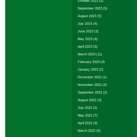
October 2023
(5)
September 2023
(5)
August 2023
(5)
July 2023
(4)
June 2023
(3)
May 2023
(4)
April 2023
(6)
March 2023
(11)
February 2023
(4)
January 2023
(2)
December 2022
(1)
November 2022
(3)
September 2022
(2)
August 2022
(3)
July 2022
(2)
May 2022
(7)
April 2022
(4)
March 2022
(5)