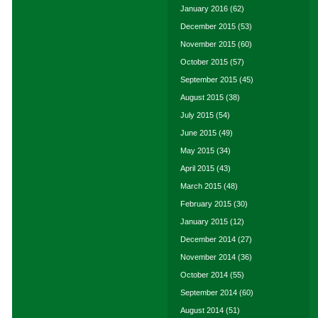
January 2016
(62)
December 2015
(53)
November 2015
(60)
October 2015
(57)
September 2015
(45)
August 2015
(38)
July 2015
(54)
June 2015
(49)
May 2015
(34)
April 2015
(43)
March 2015
(48)
February 2015
(30)
January 2015
(12)
December 2014
(27)
November 2014
(36)
October 2014
(55)
September 2014
(60)
August 2014
(51)