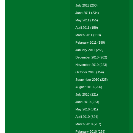
July 2011
(200)
June 2011
(234)
May 2011
(155)
April 2011
(159)
March 2011
(213)
February 2011
(199)
January 2011
(256)
December 2010
(202)
November 2010
(223)
October 2010
(154)
September 2010
(225)
August 2010
(256)
July 2010
(221)
June 2010
(223)
May 2010
(311)
April 2010
(324)
March 2010
(267)
February 2010
(268)