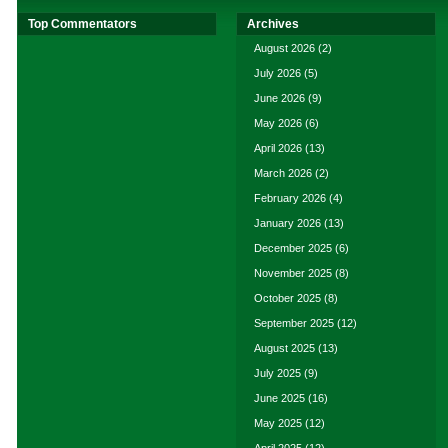
Top Commentators
Archives
August 2026
(2)
July 2026
(5)
June 2026
(9)
May 2026
(6)
April 2026
(13)
March 2026
(2)
February 2026
(4)
January 2026
(13)
December 2025
(6)
November 2025
(8)
October 2025
(8)
September 2025
(12)
August 2025
(13)
July 2025
(9)
June 2025
(16)
May 2025
(12)