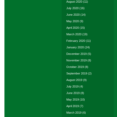
August 2020
(11)
July 2020
(16)
June 2020
(14)
May 2020
(9)
April 2020
(15)
March 2020
(19)
February 2020
(11)
January 2020
(24)
December 2019
(5)
November 2019
(8)
October 2019
(8)
September 2019
(2)
August 2019
(9)
July 2019
(4)
June 2019
(8)
May 2019
(10)
April 2019
(7)
March 2019
(6)