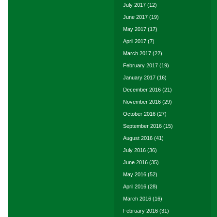
July 2017
(12)
June 2017
(19)
May 2017
(17)
April 2017
(7)
March 2017
(22)
February 2017
(19)
January 2017
(16)
December 2016
(21)
November 2016
(29)
October 2016
(27)
September 2016
(15)
August 2016
(41)
July 2016
(36)
June 2016
(35)
May 2016
(52)
April 2016
(28)
March 2016
(16)
February 2016
(31)