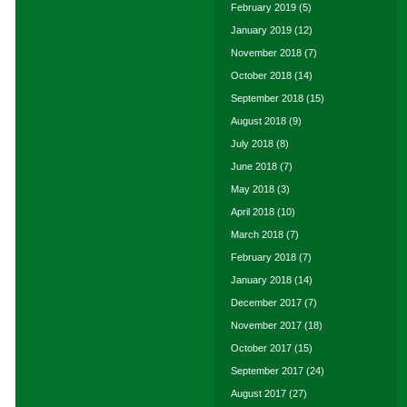
February 2019
(5)
January 2019
(12)
November 2018
(7)
October 2018
(14)
September 2018
(15)
August 2018
(9)
July 2018
(8)
June 2018
(7)
May 2018
(3)
April 2018
(10)
March 2018
(7)
February 2018
(7)
January 2018
(14)
December 2017
(7)
November 2017
(18)
October 2017
(15)
September 2017
(24)
August 2017
(27)