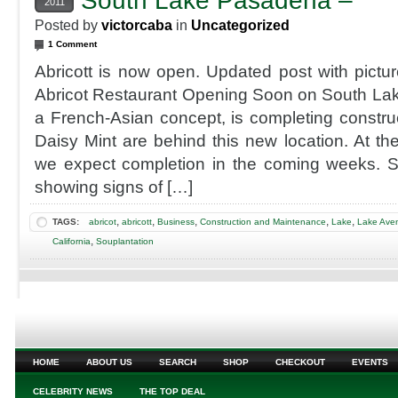
South Lake Pasadena –
2011
Posted by
victorcaba
in
Uncategorized
1 Comment
Abricott is now open. Updated post with pict
Abricot Restaurant Opening Soon on South La
a French-Asian concept, is completing constru
Daisy Mint are behind this new location. At the
we expect completion in the coming weeks. St
showing signs of […]
,
,
,
,
,
TAGS:
abricot
abricott
Business
Construction and Maintenance
Lake
Lake Ave
,
California
Souplantation
HOME
ABOUT US
SEARCH
SHOP
CHECKOUT
EVENTS
CELEBRITY NEWS
THE TOP DEAL