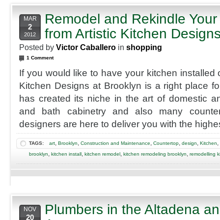
Remodel and Rekindle Your 
MAR
2
from Artistic Kitchen Design
2012
Posted by
Victor Caballero
in
shopping
1 Comment
If you would like to have your kitchen installed 
Kitchen Designs at Brooklyn is a right place 
has created its niche in the art of domestic 
and bath cabinetry and also many countert
designers are here to deliver you with the highes
,
,
,
,
,
,
TAGS:
art
Brooklyn
Construction and Maintenance
Countertop
design
Kitchen
,
,
,
,
brooklyn
kitchen install
kitchen remodel
kitchen remodeling brooklyn
remodelling k
Plumbers in the Altadena 
NOV
20