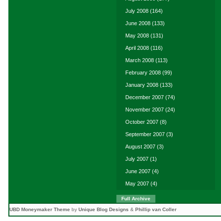
July 2008
(164)
June 2008
(133)
May 2008
(131)
April 2008
(116)
March 2008
(113)
February 2008
(99)
January 2008
(133)
December 2007
(74)
November 2007
(24)
October 2007
(8)
September 2007
(3)
August 2007
(3)
July 2007
(1)
June 2007
(4)
May 2007
(4)
Full Archive
UBD Moneymaker Theme
by
Unique Blog Designs
&
Phillip van Coller