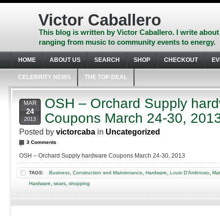
Skip
to
Victor Caballero
content
Skip
This blog is written by Victor Caballero. I write about
to
ranging from music to community events to energy.
navigation
Skip
HOME
ABOUT US
SEARCH
SHOP
CHECKOUT
EV
to
footer
CELEBRITY NEWS
THE TOP DEAL
OSH – Orchard Supply har
MAR
24
Coupons March 24-30, 201
2013
Posted by
victorcaba
in
Uncategorized
3 Comments
OSH – Orchard Supply hardware Coupons March 24-30, 2013
,
,
,
,
TAGS:
Business
Construction and Maintenance
Hardware
Louis D'Ambrosio
Mat
,
,
Hardware
sears
shopping