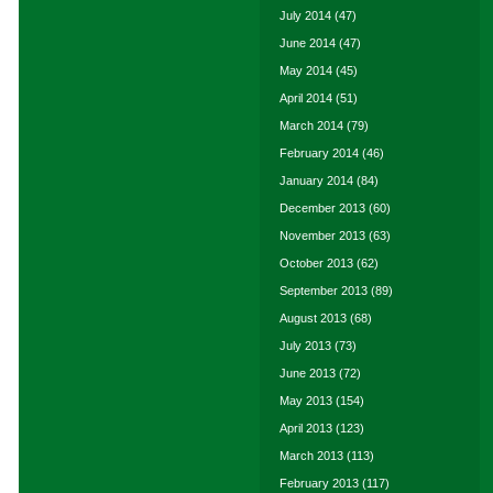
July 2014
(47)
June 2014
(47)
May 2014
(45)
April 2014
(51)
March 2014
(79)
February 2014
(46)
January 2014
(84)
December 2013
(60)
November 2013
(63)
October 2013
(62)
September 2013
(89)
August 2013
(68)
July 2013
(73)
June 2013
(72)
May 2013
(154)
April 2013
(123)
March 2013
(113)
February 2013
(117)