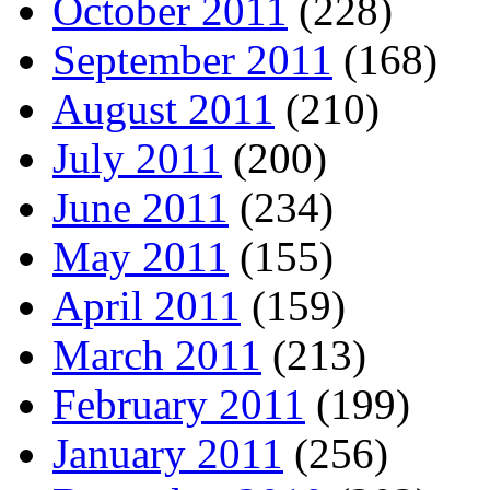
October 2011
(228)
September 2011
(168)
August 2011
(210)
July 2011
(200)
June 2011
(234)
May 2011
(155)
April 2011
(159)
March 2011
(213)
February 2011
(199)
January 2011
(256)