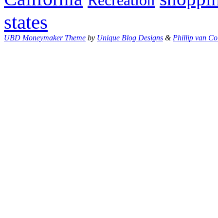
Recreation
states
UBD Moneymaker Theme
by
Unique Blog Designs
&
Phillip van Co