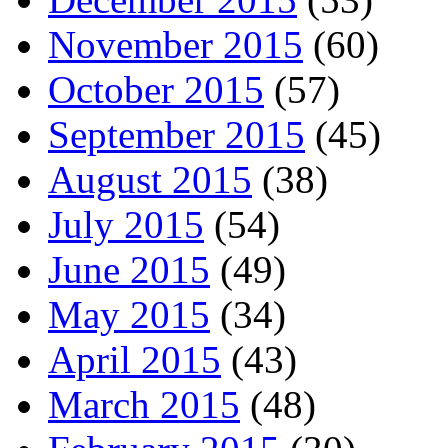
November 2015
(60)
October 2015
(57)
September 2015
(45)
August 2015
(38)
July 2015
(54)
June 2015
(49)
May 2015
(34)
April 2015
(43)
March 2015
(48)