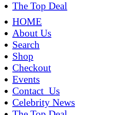
The Top Deal
HOME
About Us
Search
Shop
Checkout
Events
Contact_Us
Celebrity News
The Top Deal