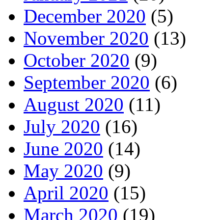
December 2020
(5)
November 2020
(13)
October 2020
(9)
September 2020
(6)
August 2020
(11)
July 2020
(16)
June 2020
(14)
May 2020
(9)
April 2020
(15)
March 2020
(19)