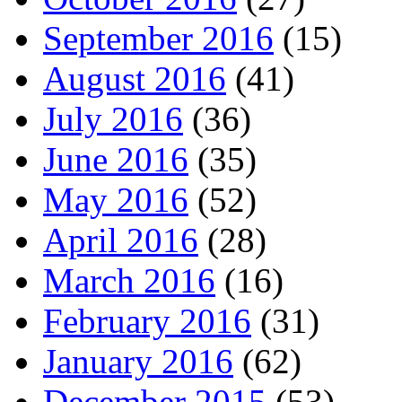
September 2016
(15)
August 2016
(41)
July 2016
(36)
June 2016
(35)
May 2016
(52)
April 2016
(28)
March 2016
(16)
February 2016
(31)
January 2016
(62)
December 2015
(53)