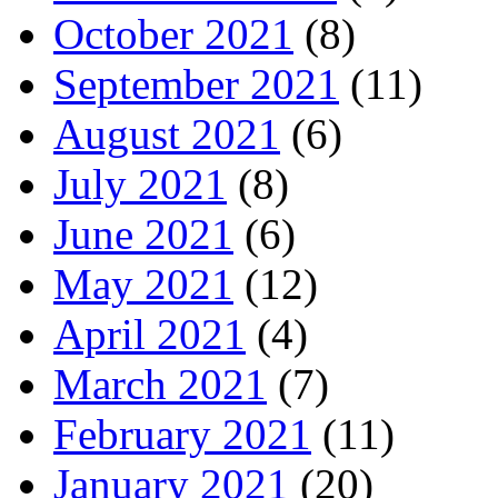
October 2021
(8)
September 2021
(11)
August 2021
(6)
July 2021
(8)
June 2021
(6)
May 2021
(12)
April 2021
(4)
March 2021
(7)
February 2021
(11)
January 2021
(20)