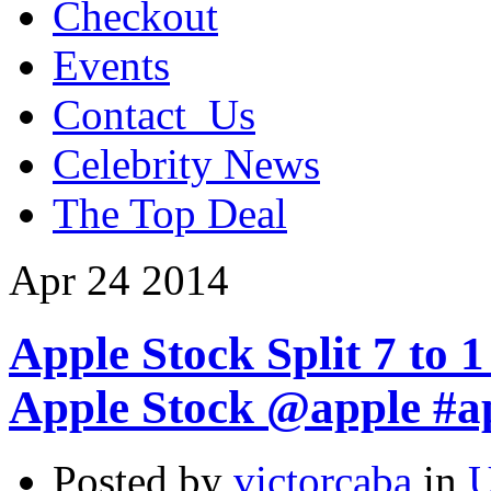
Checkout
Events
Contact_Us
Celebrity News
The Top Deal
Apr
24
2014
Apple Stock Split 7 to
Apple Stock @apple #a
Posted by
victorcaba
in
U