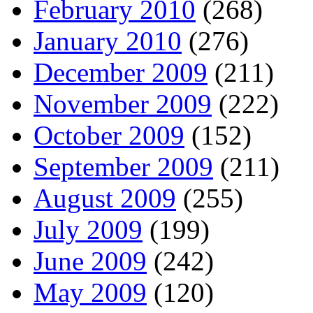
February 2010
(268)
January 2010
(276)
December 2009
(211)
November 2009
(222)
October 2009
(152)
September 2009
(211)
August 2009
(255)
July 2009
(199)
June 2009
(242)
May 2009
(120)