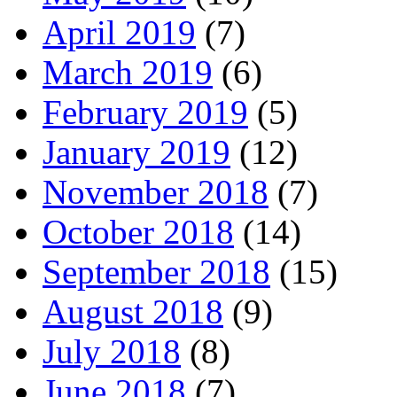
April 2019
(7)
March 2019
(6)
February 2019
(5)
January 2019
(12)
November 2018
(7)
October 2018
(14)
September 2018
(15)
August 2018
(9)
July 2018
(8)
June 2018
(7)