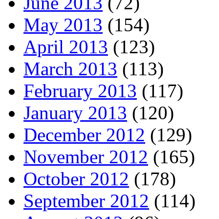
June 2013
(72)
May 2013
(154)
April 2013
(123)
March 2013
(113)
February 2013
(117)
January 2013
(120)
December 2012
(129)
November 2012
(165)
October 2012
(178)
September 2012
(114)