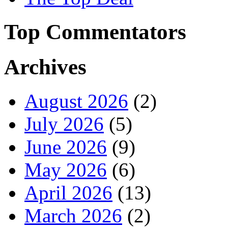
Top Commentators
Archives
August 2026
(2)
July 2026
(5)
June 2026
(9)
May 2026
(6)
April 2026
(13)
March 2026
(2)