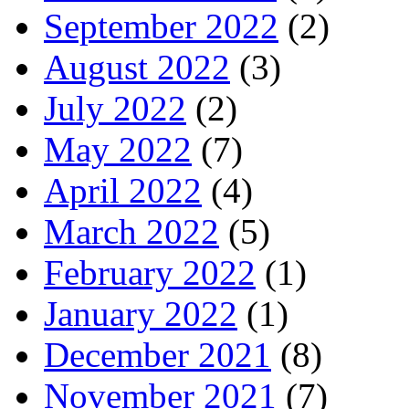
September 2022
(2)
August 2022
(3)
July 2022
(2)
May 2022
(7)
April 2022
(4)
March 2022
(5)
February 2022
(1)
January 2022
(1)
December 2021
(8)
November 2021
(7)