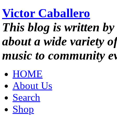
Victor Caballero
This blog is written by
about a wide variety o
music to community ev
HOME
About Us
Search
Shop