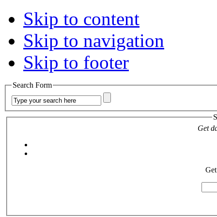
Skip to content
Skip to navigation
Skip to footer
Search Form
S
Get da
Get