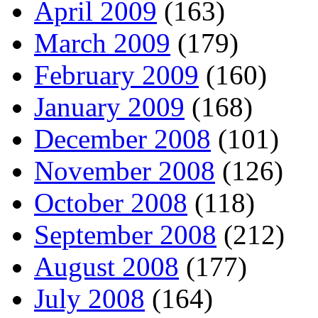
April 2009
(163)
March 2009
(179)
February 2009
(160)
January 2009
(168)
December 2008
(101)
November 2008
(126)
October 2008
(118)
September 2008
(212)
August 2008
(177)
July 2008
(164)