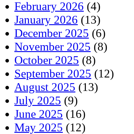
February 2026
(4)
January 2026
(13)
December 2025
(6)
November 2025
(8)
October 2025
(8)
September 2025
(12)
August 2025
(13)
July 2025
(9)
June 2025
(16)
May 2025
(12)