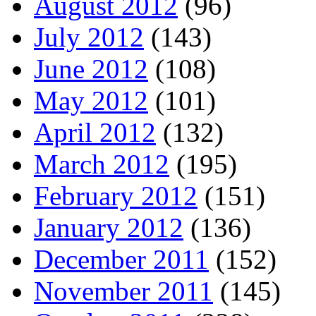
August 2012
(96)
July 2012
(143)
June 2012
(108)
May 2012
(101)
April 2012
(132)
March 2012
(195)
February 2012
(151)
January 2012
(136)
December 2011
(152)
November 2011
(145)