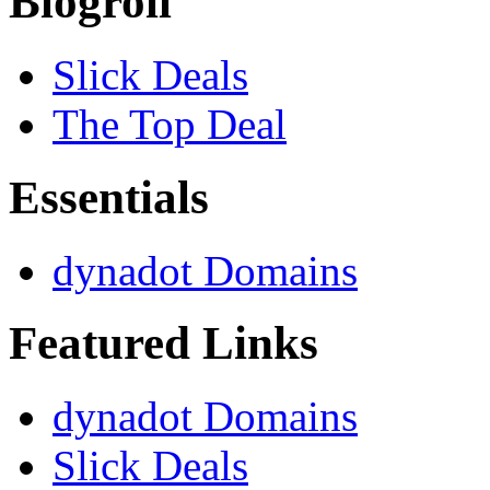
Blogroll
Slick Deals
The Top Deal
Essentials
dynadot Domains
Featured Links
dynadot Domains
Slick Deals