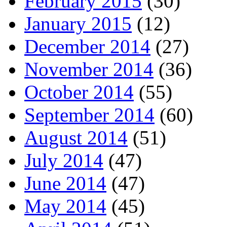
February 2015
(30)
January 2015
(12)
December 2014
(27)
November 2014
(36)
October 2014
(55)
September 2014
(60)
August 2014
(51)
July 2014
(47)
June 2014
(47)
May 2014
(45)