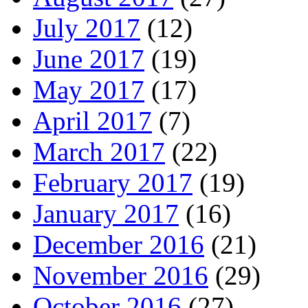
July 2017
(12)
June 2017
(19)
May 2017
(17)
April 2017
(7)
March 2017
(22)
February 2017
(19)
January 2017
(16)
December 2016
(21)
November 2016
(29)
October 2016
(27)