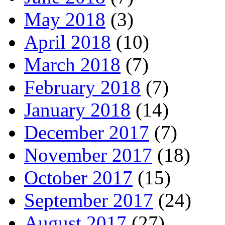
May 2018
(3)
April 2018
(10)
March 2018
(7)
February 2018
(7)
January 2018
(14)
December 2017
(7)
November 2017
(18)
October 2017
(15)
September 2017
(24)
August 2017
(27)