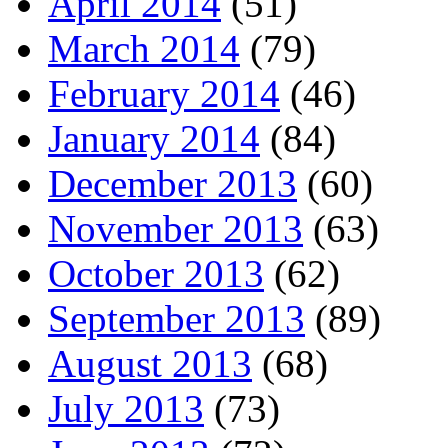
April 2014
(51)
March 2014
(79)
February 2014
(46)
January 2014
(84)
December 2013
(60)
November 2013
(63)
October 2013
(62)
September 2013
(89)
August 2013
(68)
July 2013
(73)