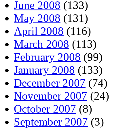
June 2008
(133)
May 2008
(131)
April 2008
(116)
March 2008
(113)
February 2008
(99)
January 2008
(133)
December 2007
(74)
November 2007
(24)
October 2007
(8)
September 2007
(3)