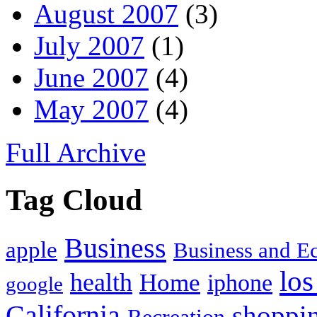
August 2007
(3)
July 2007
(1)
June 2007
(4)
May 2007
(4)
Full Archive
Tag Cloud
Business
apple
Business and 
los
health
Home
iphone
google
California
shoppi