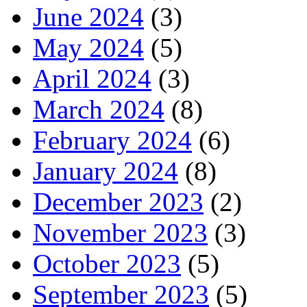
June 2024
(3)
May 2024
(5)
April 2024
(3)
March 2024
(8)
February 2024
(6)
January 2024
(8)
December 2023
(2)
November 2023
(3)
October 2023
(5)
September 2023
(5)