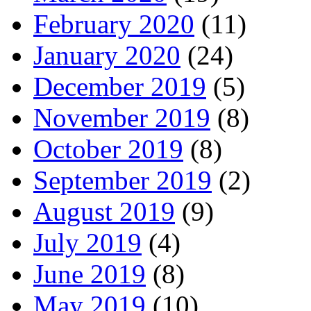
February 2020
(11)
January 2020
(24)
December 2019
(5)
November 2019
(8)
October 2019
(8)
September 2019
(2)
August 2019
(9)
July 2019
(4)
June 2019
(8)
May 2019
(10)