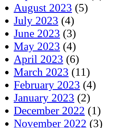
August 2023
(5)
July 2023
(4)
June 2023
(3)
May 2023
(4)
April 2023
(6)
March 2023
(11)
February 2023
(4)
January 2023
(2)
December 2022
(1)
November 2022
(3)