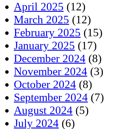
April 2025
(12)
March 2025
(12)
February 2025
(15)
January 2025
(17)
December 2024
(8)
November 2024
(3)
October 2024
(8)
September 2024
(7)
August 2024
(5)
July 2024
(6)