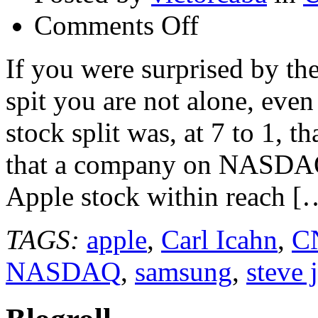
on
Comments Off
Apple
Stock
Split
If you were surprised by t
7
to
spit you are not alone, eve
1
and
Mutual
stock split was, at 7 to 1, th
Funds
Holding
that a company on NASDAQ h
Apple
Stock
@apple
Apple stock within reach [
#applestock
TAGS:
apple
,
Carl Icahn
,
C
NASDAQ
,
samsung
,
steve 