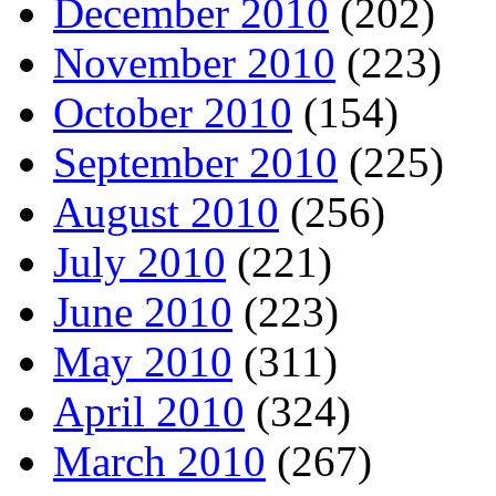
December 2010
(202)
November 2010
(223)
October 2010
(154)
September 2010
(225)
August 2010
(256)
July 2010
(221)
June 2010
(223)
May 2010
(311)
April 2010
(324)
March 2010
(267)