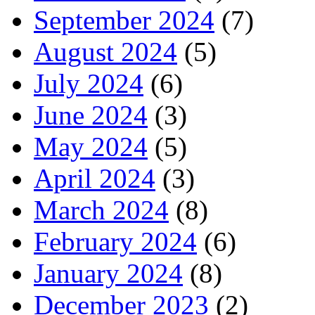
September 2024
(7)
August 2024
(5)
July 2024
(6)
June 2024
(3)
May 2024
(5)
April 2024
(3)
March 2024
(8)
February 2024
(6)
January 2024
(8)
December 2023
(2)