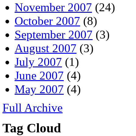
November 2007
(24)
October 2007
(8)
September 2007
(3)
August 2007
(3)
July 2007
(1)
June 2007
(4)
May 2007
(4)
Full Archive
Tag Cloud