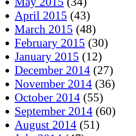
May 2015
(34)
April 2015
(43)
March 2015
(48)
February 2015
(30)
January 2015
(12)
December 2014
(27)
November 2014
(36)
October 2014
(55)
September 2014
(60)
August 2014
(51)