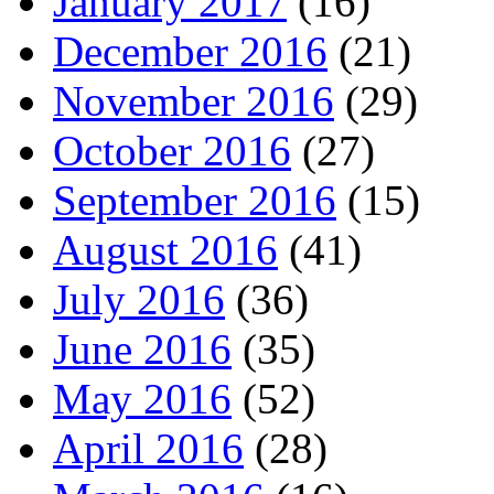
January 2017
(16)
December 2016
(21)
November 2016
(29)
October 2016
(27)
September 2016
(15)
August 2016
(41)
July 2016
(36)
June 2016
(35)
May 2016
(52)
April 2016
(28)