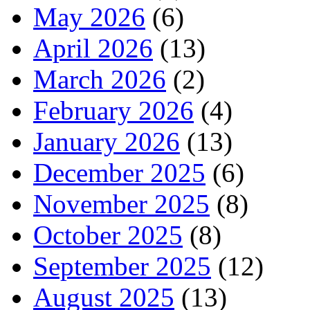
May 2026
(6)
April 2026
(13)
March 2026
(2)
February 2026
(4)
January 2026
(13)
December 2025
(6)
November 2025
(8)
October 2025
(8)
September 2025
(12)
August 2025
(13)