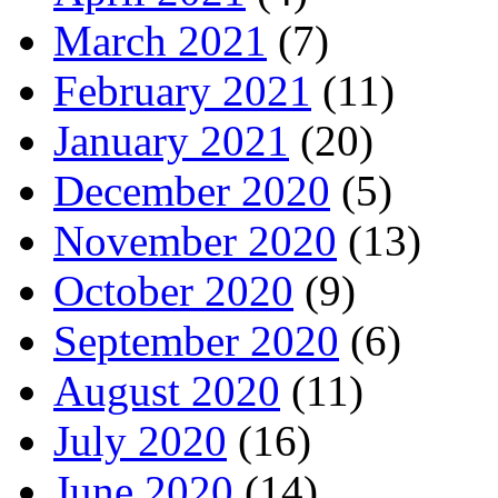
March 2021
(7)
February 2021
(11)
January 2021
(20)
December 2020
(5)
November 2020
(13)
October 2020
(9)
September 2020
(6)
August 2020
(11)
July 2020
(16)
June 2020
(14)