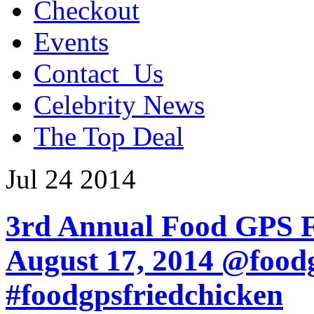
Checkout
Events
Contact_Us
Celebrity News
The Top Deal
Jul
24
2014
3rd Annual Food GPS Fr
August 17, 2014 @food
#foodgpsfriedchicken