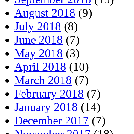
August 2018
(9)
July 2018
(8)
June 2018
(7)
May 2018
(3)
April 2018
(10)
March 2018
(7)
February 2018
(7)
January 2018
(14)
December 2017
(7)
November 2017
(18)