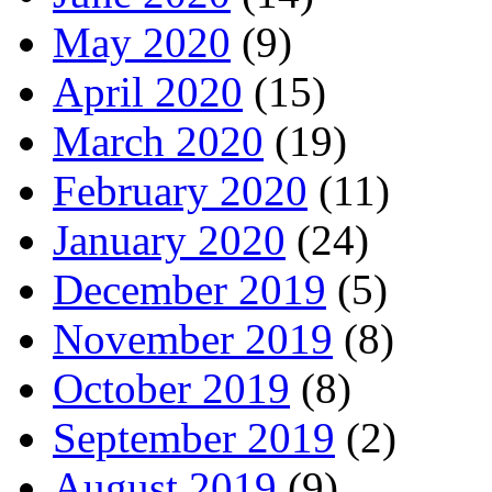
May 2020
(9)
April 2020
(15)
March 2020
(19)
February 2020
(11)
January 2020
(24)
December 2019
(5)
November 2019
(8)
October 2019
(8)
September 2019
(2)
August 2019
(9)