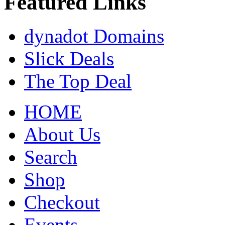
Featured Links
dynadot Domains
Slick Deals
The Top Deal
HOME
About Us
Search
Shop
Checkout
Events