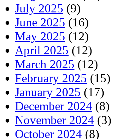
July 2025
(9)
June 2025
(16)
May 2025
(12)
April 2025
(12)
March 2025
(12)
February 2025
(15)
January 2025
(17)
December 2024
(8)
November 2024
(3)
October 2024
(8)