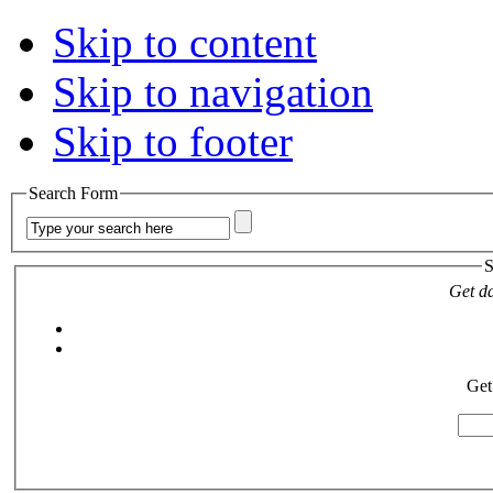
Skip to content
Skip to navigation
Skip to footer
Search Form
S
Get da
Get