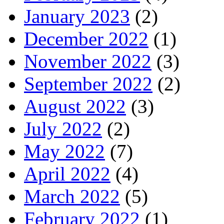
January 2023
(2)
December 2022
(1)
November 2022
(3)
September 2022
(2)
August 2022
(3)
July 2022
(2)
May 2022
(7)
April 2022
(4)
March 2022
(5)
February 2022
(1)