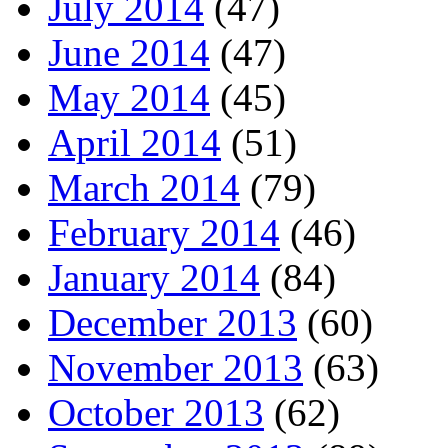
July 2014
(47)
June 2014
(47)
May 2014
(45)
April 2014
(51)
March 2014
(79)
February 2014
(46)
January 2014
(84)
December 2013
(60)
November 2013
(63)
October 2013
(62)