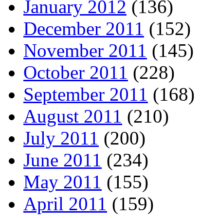
January 2012
(136)
December 2011
(152)
November 2011
(145)
October 2011
(228)
September 2011
(168)
August 2011
(210)
July 2011
(200)
June 2011
(234)
May 2011
(155)
April 2011
(159)