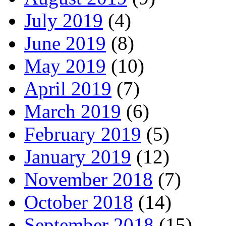
July 2019
(4)
June 2019
(8)
May 2019
(10)
April 2019
(7)
March 2019
(6)
February 2019
(5)
January 2019
(12)
November 2018
(7)
October 2018
(14)
September 2018
(15)