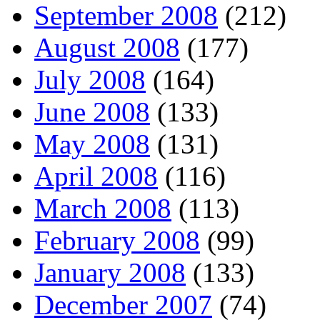
September 2008
(212)
August 2008
(177)
July 2008
(164)
June 2008
(133)
May 2008
(131)
April 2008
(116)
March 2008
(113)
February 2008
(99)
January 2008
(133)
December 2007
(74)