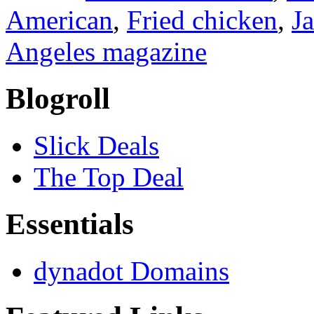
American
,
Fried chicken
,
J
Angeles magazine
Blogroll
Slick Deals
The Top Deal
Essentials
dynadot Domains