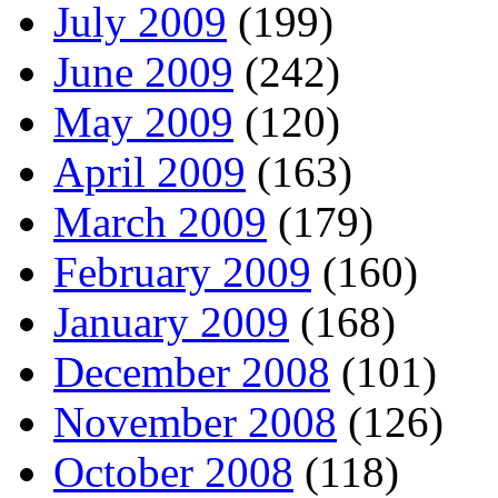
July 2009
(199)
June 2009
(242)
May 2009
(120)
April 2009
(163)
March 2009
(179)
February 2009
(160)
January 2009
(168)
December 2008
(101)
November 2008
(126)
October 2008
(118)