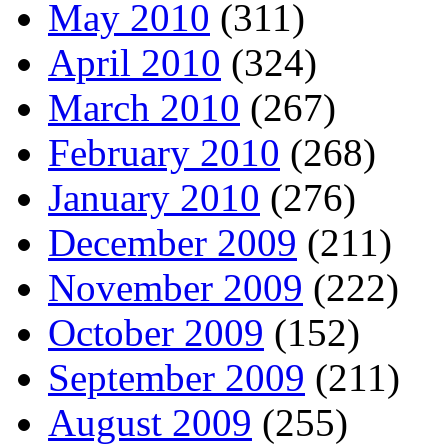
May 2010
(311)
April 2010
(324)
March 2010
(267)
February 2010
(268)
January 2010
(276)
December 2009
(211)
November 2009
(222)
October 2009
(152)
September 2009
(211)
August 2009
(255)