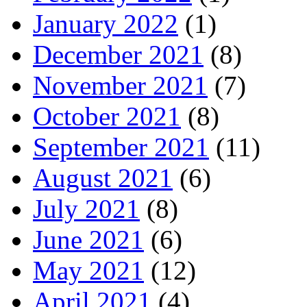
January 2022
(1)
December 2021
(8)
November 2021
(7)
October 2021
(8)
September 2021
(11)
August 2021
(6)
July 2021
(8)
June 2021
(6)
May 2021
(12)
April 2021
(4)