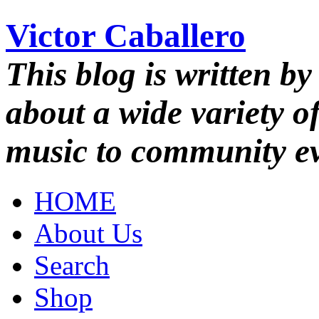
Victor Caballero
This blog is written by
about a wide variety o
music to community ev
HOME
About Us
Search
Shop