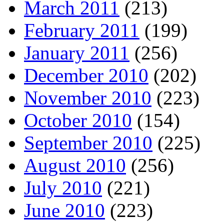
March 2011
(213)
February 2011
(199)
January 2011
(256)
December 2010
(202)
November 2010
(223)
October 2010
(154)
September 2010
(225)
August 2010
(256)
July 2010
(221)
June 2010
(223)