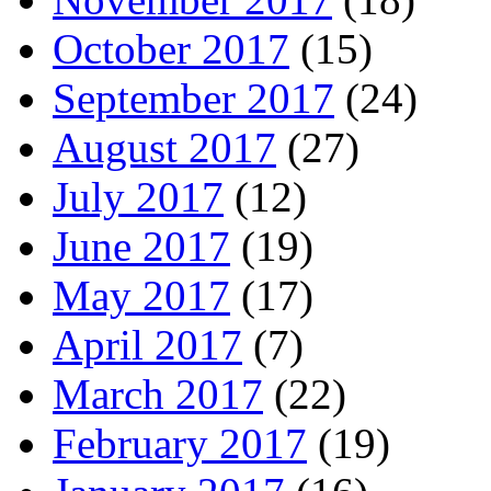
October 2017
(15)
September 2017
(24)
August 2017
(27)
July 2017
(12)
June 2017
(19)
May 2017
(17)
April 2017
(7)
March 2017
(22)
February 2017
(19)