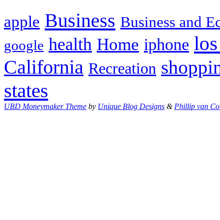
Business
apple
Business and 
los
health
Home
iphone
google
California
shoppi
Recreation
states
UBD Moneymaker Theme
by
Unique Blog Designs
&
Phillip van Co