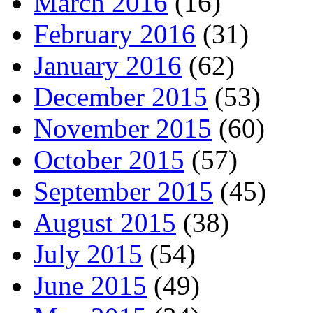
March 2016
(16)
February 2016
(31)
January 2016
(62)
December 2015
(53)
November 2015
(60)
October 2015
(57)
September 2015
(45)
August 2015
(38)
July 2015
(54)
June 2015
(49)