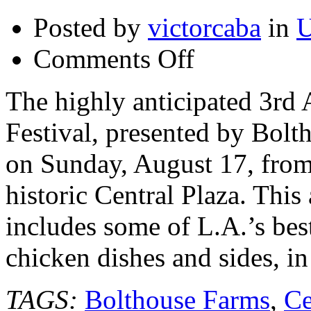
Posted by
victorcaba
in
U
on
Comments Off
3rd
Annual
Food
The highly anticipated 3r
GPS
Fried
Festival, presented by Bolt
Chicken
Festival
–
on Sunday, August 17, from
August
17,
historic Central Plaza. This
2014
@foodgps
#lafood
includes some of L.A.’s bes
#foodgpsfriedchicken
chicken dishes and sides, in
TAGS:
Bolthouse Farms
,
Ce