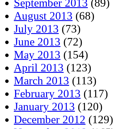
September 2013
(89)
August 2013
(68)
July 2013
(73)
June 2013
(72)
May 2013
(154)
April 2013
(123)
March 2013
(113)
February 2013
(117)
January 2013
(120)
December 2012
(129)