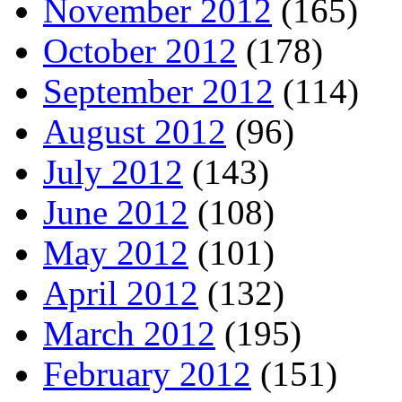
November 2012
(165)
October 2012
(178)
September 2012
(114)
August 2012
(96)
July 2012
(143)
June 2012
(108)
May 2012
(101)
April 2012
(132)
March 2012
(195)
February 2012
(151)