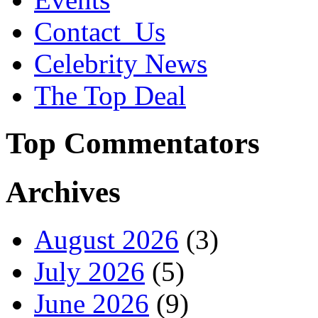
Contact_Us
Celebrity News
The Top Deal
Top Commentators
Archives
August 2026
(3)
July 2026
(5)
June 2026
(9)