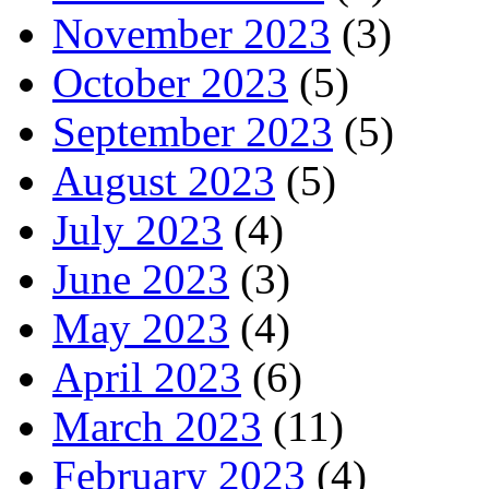
November 2023
(3)
October 2023
(5)
September 2023
(5)
August 2023
(5)
July 2023
(4)
June 2023
(3)
May 2023
(4)
April 2023
(6)
March 2023
(11)
February 2023
(4)