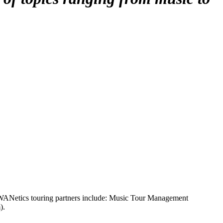
WANetics touring partners include: Music Tour Management
).