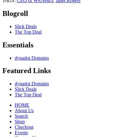
TAGS:
CEO of WANetics
,
Janet Rogers
Blogroll
Slick Deals
The Top Deal
Essentials
dynadot Domains
Featured Links
dynadot Domains
Slick Deals
The Top Deal
HOME
About Us
Search
Shop
Checkout
Events