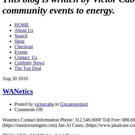
community events to energy.
HOME
About Us
Search
Shop
Checkout
Events
Contact_Us
Celebrity News
The Top Deal
Aug
30
2010
WANetics
Posted by
victorcaba
in
Uncategorized
on
Comments Off
WANetics
Wanetics Contact Information Phone: 312.546.6000 Toll Free: 888.
(https://musictourmgmt.com) Jan-Al Cases, (https://www.janalcase.