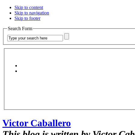
Skip to content
Skip to navigation
Skip to footer
Search Form
Victor Caballero
This blog is written by Victor Cab