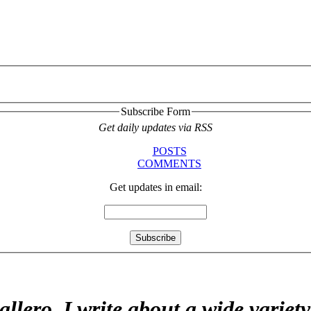
Subscribe Form
Get daily updates via RSS
POSTS
COMMENTS
Get updates in email:
allero. I write about a wide variet