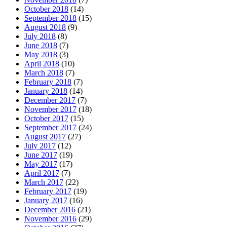
October 2018
(14)
September 2018
(15)
August 2018
(9)
July 2018
(8)
June 2018
(7)
May 2018
(3)
April 2018
(10)
March 2018
(7)
February 2018
(7)
January 2018
(14)
December 2017
(7)
November 2017
(18)
October 2017
(15)
September 2017
(24)
August 2017
(27)
July 2017
(12)
June 2017
(19)
May 2017
(17)
April 2017
(7)
March 2017
(22)
February 2017
(19)
January 2017
(16)
December 2016
(21)
November 2016
(29)