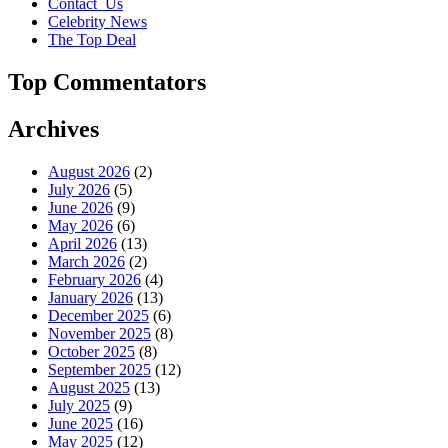
Contact_Us
Celebrity News
The Top Deal
Top Commentators
Archives
August 2026
(2)
July 2026
(5)
June 2026
(9)
May 2026
(6)
April 2026
(13)
March 2026
(2)
February 2026
(4)
January 2026
(13)
December 2025
(6)
November 2025
(8)
October 2025
(8)
September 2025
(12)
August 2025
(13)
July 2025
(9)
June 2025
(16)
May 2025
(12)