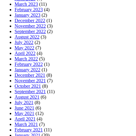
March 2023
(11)
February 2023
(4)
January 2023
(2)
December 2022
(1)
November 2022
(3)
September 2022
(2)
August 2022
(3)
July 2022
(2)
May 2022
(7)
April 2022
(4)
March 2022
(5)
February 2022
(1)
January 2022
(1)
December 2021
(8)
November 2021
(7)
October 2021
(8)
September 2021
(11)
August 2021
(6)
July 2021
(8)
June 2021
(6)
May 2021
(12)
April 2021
(4)
March 2021
(7)
February 2021
(11)
January 2021
(20)