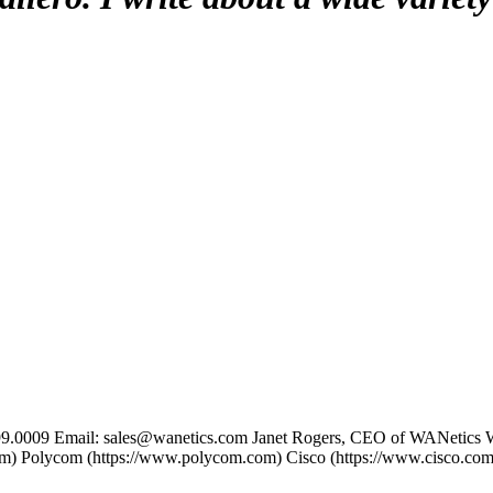
699.0009 Email: sales@wanetics.com Janet Rogers, CEO of WANetics 
com) Polycom (https://www.polycom.com) Cisco (https://www.cisco.com