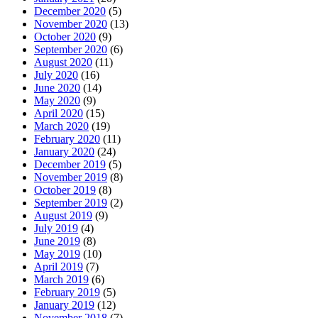
December 2020
(5)
November 2020
(13)
October 2020
(9)
September 2020
(6)
August 2020
(11)
July 2020
(16)
June 2020
(14)
May 2020
(9)
April 2020
(15)
March 2020
(19)
February 2020
(11)
January 2020
(24)
December 2019
(5)
November 2019
(8)
October 2019
(8)
September 2019
(2)
August 2019
(9)
July 2019
(4)
June 2019
(8)
May 2019
(10)
April 2019
(7)
March 2019
(6)
February 2019
(5)
January 2019
(12)
November 2018
(7)