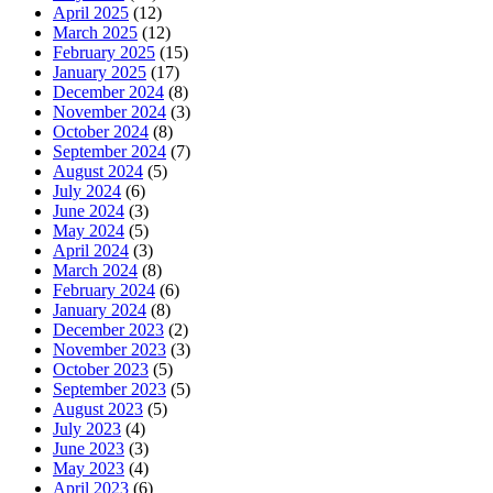
April 2025
(12)
March 2025
(12)
February 2025
(15)
January 2025
(17)
December 2024
(8)
November 2024
(3)
October 2024
(8)
September 2024
(7)
August 2024
(5)
July 2024
(6)
June 2024
(3)
May 2024
(5)
April 2024
(3)
March 2024
(8)
February 2024
(6)
January 2024
(8)
December 2023
(2)
November 2023
(3)
October 2023
(5)
September 2023
(5)
August 2023
(5)
July 2023
(4)
June 2023
(3)
May 2023
(4)
April 2023
(6)