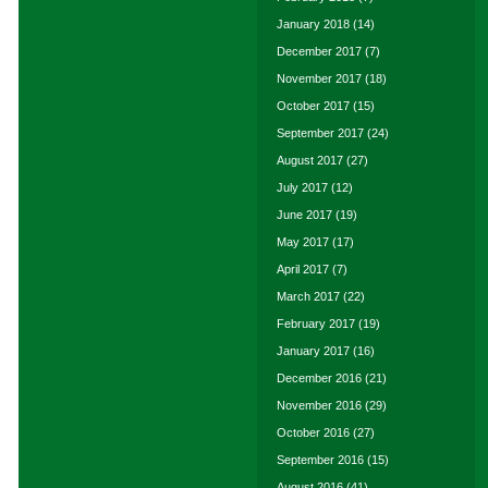
January 2018
(14)
December 2017
(7)
November 2017
(18)
October 2017
(15)
September 2017
(24)
August 2017
(27)
July 2017
(12)
June 2017
(19)
May 2017
(17)
April 2017
(7)
March 2017
(22)
February 2017
(19)
January 2017
(16)
December 2016
(21)
November 2016
(29)
October 2016
(27)
September 2016
(15)
August 2016
(41)