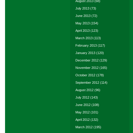
August 2013
(68)
July 2013
(73)
June 2013
(72)
May 2013
(154)
April 2013
(123)
March 2013
(113)
February 2013
(117)
January 2013
(120)
December 2012
(129)
November 2012
(165)
October 2012
(178)
September 2012
(114)
August 2012
(96)
July 2012
(143)
June 2012
(108)
May 2012
(101)
April 2012
(132)
March 2012
(195)