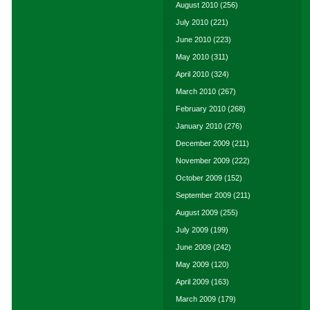
August 2010
(256)
July 2010
(221)
June 2010
(223)
May 2010
(311)
April 2010
(324)
March 2010
(267)
February 2010
(268)
January 2010
(276)
December 2009
(211)
November 2009
(222)
October 2009
(152)
September 2009
(211)
August 2009
(255)
July 2009
(199)
June 2009
(242)
May 2009
(120)
April 2009
(163)
March 2009
(179)