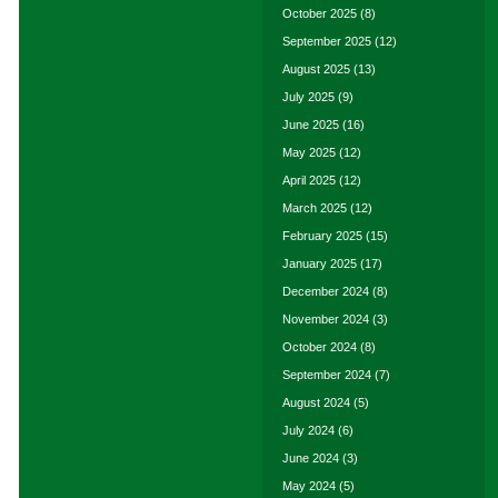
October 2025
(8)
September 2025
(12)
August 2025
(13)
July 2025
(9)
June 2025
(16)
May 2025
(12)
April 2025
(12)
March 2025
(12)
February 2025
(15)
January 2025
(17)
December 2024
(8)
November 2024
(3)
October 2024
(8)
September 2024
(7)
August 2024
(5)
July 2024
(6)
June 2024
(3)
May 2024
(5)