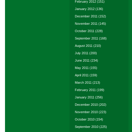
February 2012
(151)
January 2012
(136)
December 2011
(152)
November 2011
(145)
October 2011
(228)
September 2011
(168)
August 2011
(210)
July 2011
(200)
June 2011
(234)
May 2011
(155)
April 2011
(159)
March 2011
(213)
February 2011
(199)
January 2011
(256)
December 2010
(202)
November 2010
(223)
October 2010
(154)
September 2010
(225)