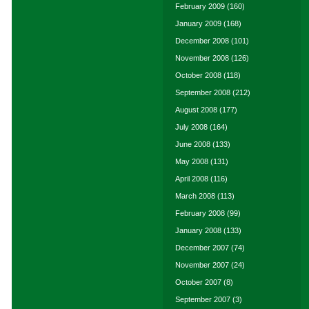
February 2009
(160)
January 2009
(168)
December 2008
(101)
November 2008
(126)
October 2008
(118)
September 2008
(212)
August 2008
(177)
July 2008
(164)
June 2008
(133)
May 2008
(131)
April 2008
(116)
March 2008
(113)
February 2008
(99)
January 2008
(133)
December 2007
(74)
November 2007
(24)
October 2007
(8)
September 2007
(3)