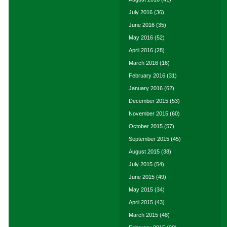
July 2016
(36)
June 2016
(35)
May 2016
(52)
April 2016
(28)
March 2016
(16)
February 2016
(31)
January 2016
(62)
December 2015
(53)
November 2015
(60)
October 2015
(57)
September 2015
(45)
August 2015
(38)
July 2015
(54)
June 2015
(49)
May 2015
(34)
April 2015
(43)
March 2015
(48)