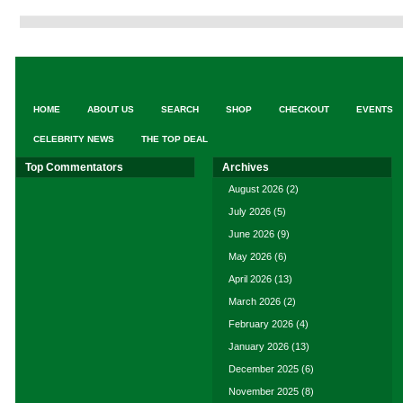
HOME
ABOUT US
SEARCH
SHOP
CHECKOUT
EVENTS
CELEBRITY NEWS
THE TOP DEAL
Top Commentators
Archives
August 2026
(2)
July 2026
(5)
June 2026
(9)
May 2026
(6)
April 2026
(13)
March 2026
(2)
February 2026
(4)
January 2026
(13)
December 2025
(6)
November 2025
(8)