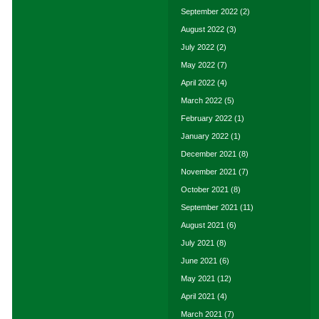
September 2022
(2)
August 2022
(3)
July 2022
(2)
May 2022
(7)
April 2022
(4)
March 2022
(5)
February 2022
(1)
January 2022
(1)
December 2021
(8)
November 2021
(7)
October 2021
(8)
September 2021
(11)
August 2021
(6)
July 2021
(8)
June 2021
(6)
May 2021
(12)
April 2021
(4)
March 2021
(7)