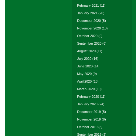
February 2021
(11)
January 2021
(20)
December 2020
(5)
November 2020
(13)
October 2020
(9)
September 2020
(6)
August 2020
(11)
July 2020
(16)
June 2020
(14)
May 2020
(9)
April 2020
(15)
March 2020
(19)
February 2020
(11)
January 2020
(24)
December 2019
(5)
November 2019
(8)
October 2019
(8)
September 2019
(2)