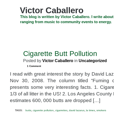
Skip
to
Victor Caballero
content
Skip
This blog is written by Victor Caballero. I write about
to
ranging from music to community events to energy.
navigation
Skip
HOME
ABOUT US
SEARCH
SHOP
CHECKOUT
EV
to
footer
CELEBRITY NEWS
THE TOP DEAL
Cigarette Butt Pollution
NOV
30
Posted by
Victor Caballero
in
Uncategorized
2008
1 Comment
I read with great interest the story by David La
Nov 30, 2008. The column titled “Fuming ov
presents some very interesting facts. 1. Cigare
1/3 of all litter in the US! 2. Los Angeles Count
estimates 600, 000 butts are dropped […]
,
,
,
,
,
TAGS:
butts
cigarette pollution
cigarrettes
david lazarus
la times
smokers