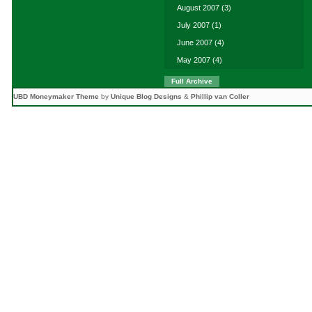
August 2007
(3)
July 2007
(1)
June 2007
(4)
May 2007
(4)
Full Archive
UBD Moneymaker Theme
by
Unique Blog Designs
&
Phillip van Coller