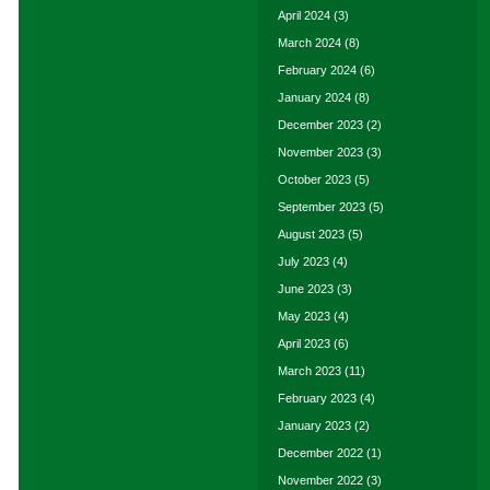
April 2024
(3)
March 2024
(8)
February 2024
(6)
January 2024
(8)
December 2023
(2)
November 2023
(3)
October 2023
(5)
September 2023
(5)
August 2023
(5)
July 2023
(4)
June 2023
(3)
May 2023
(4)
April 2023
(6)
March 2023
(11)
February 2023
(4)
January 2023
(2)
December 2022
(1)
November 2022
(3)