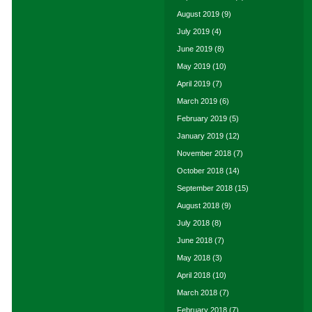
August 2019
(9)
July 2019
(4)
June 2019
(8)
May 2019
(10)
April 2019
(7)
March 2019
(6)
February 2019
(5)
January 2019
(12)
November 2018
(7)
October 2018
(14)
September 2018
(15)
August 2018
(9)
July 2018
(8)
June 2018
(7)
May 2018
(3)
April 2018
(10)
March 2018
(7)
February 2018
(7)