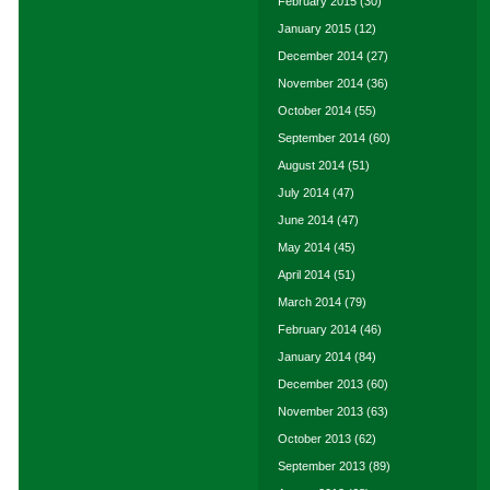
February 2015
(30)
January 2015
(12)
December 2014
(27)
November 2014
(36)
October 2014
(55)
September 2014
(60)
August 2014
(51)
July 2014
(47)
June 2014
(47)
May 2014
(45)
April 2014
(51)
March 2014
(79)
February 2014
(46)
January 2014
(84)
December 2013
(60)
November 2013
(63)
October 2013
(62)
September 2013
(89)