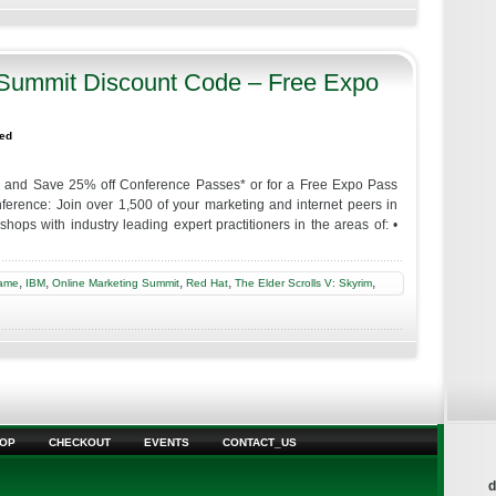
 Summit Discount Code – Free Expo
zed
y and Save 25% off Conference Passes* or for a Free Expo Pass
ence: Join over 1,500 of your marketing and internet peers in
ops with industry leading expert practitioners in the areas of: •
,
,
,
,
,
ame
IBM
Online Marketing Summit
Red Hat
The Elder Scrolls V: Skyrim
OP
CHECKOUT
EVENTS
CONTACT_US
d