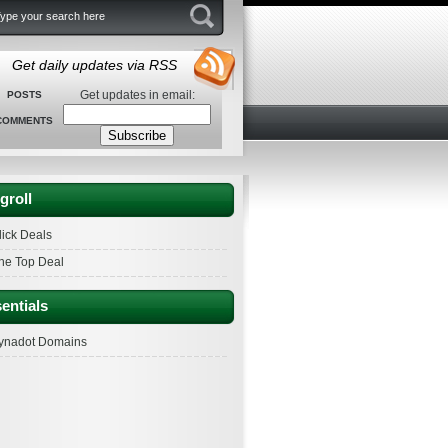
Get daily updates via RSS
Get updates in email:
POSTS
COMMENTS
groll
lick Deals
he Top Deal
entials
ynadot Domains