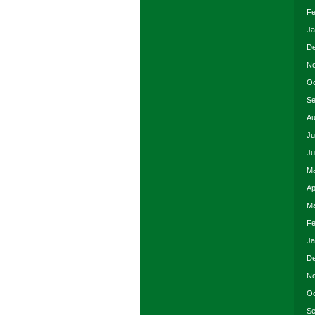
Fe
Ja
De
No
Oc
Se
Au
Ju
Ju
Ma
Ap
Ma
Fe
Ja
De
No
Oc
Se