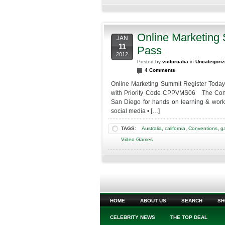
Online Marketing
JAN
11
Pass
2012
Posted by
victorcaba
in
Uncategori
4 Comments
Online Marketing Summit Register Toda
with Priority Code CPPVMS06 The Confer
San Diego for hands on learning & worksh
social media • […]
,
,
,
TAGS:
Australia
california
Conventions
g
Video Games
HOME
ABOUT US
SEARCH
SH
CELEBRITY NEWS
THE TOP DEAL