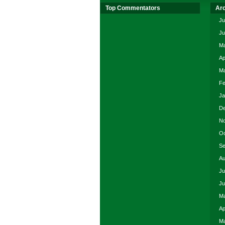
Top Commentators
Ar
Ju
Ju
Ma
Ap
Ma
Fe
Ja
De
No
Oc
Se
Au
Ju
Ju
Ma
Ap
Ma