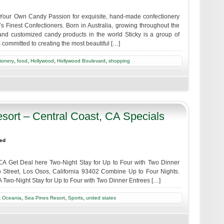
Your Own Candy Passion for exquisite, hand-made confectionery
 Finest Confectioners. Born in Australia, growing throughout the
l and customized candy products in the world Sticky is a group of
 committed to creating the most beautiful […]
,
,
,
,
ionery
food
Hollywood
Hollywood Boulevard
shopping
sort – Central Coast, CA Specials
zed
CA Get Deal here Two-Night Stay for Up to Four with Two Dinner
 Street, Los Osos, California 93402 Combine Up to Four Nights.
 Two-Night Stay for Up to Four with Two Dinner Entrees […]
,
,
,
,
Oceania
Sea Pines Resort
Sports
united states