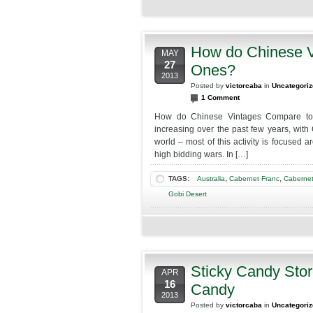
2014
2-
7pm
How do Chinese V
MAY
27
Ones?
2013
Posted by
victorcaba
in
Uncategori
1 Comment
How do Chinese Vintages Compare to
increasing over the past few years, with
world – most of this activity is focused 
high bidding wars. In […]
,
,
TAGS:
Australia
Cabernet Franc
Cabernet
Gobi Desert
Sticky Candy Sto
APR
16
Candy
2013
Posted by
victorcaba
in
Uncategori