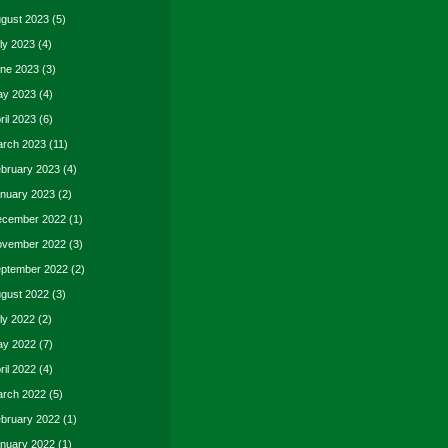
gust 2023
(5)
ly 2023
(4)
ne 2023
(3)
y 2023
(4)
ril 2023
(6)
rch 2023
(11)
bruary 2023
(4)
nuary 2023
(2)
cember 2022
(1)
vember 2022
(3)
ptember 2022
(2)
gust 2022
(3)
ly 2022
(2)
y 2022
(7)
ril 2022
(4)
rch 2022
(5)
bruary 2022
(1)
nuary 2022
(1)