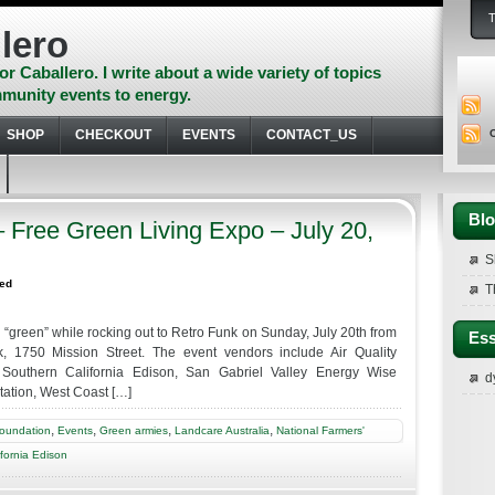
lero
or Caballero. I write about a wide variety of topics
munity events to energy.
SHOP
CHECKOUT
EVENTS
CONTACT_US
Blo
Free Green Living Expo – July 20,
S
zed
T
 “green” while rocking out to Retro Funk on Sunday, July 20th from
Ess
k, 1750 Mission Street. The event vendors include Air Quality
 Southern California Edison, San Gabriel Valley Energy Wise
d
ation, West Coast […]
,
,
,
,
Foundation
Events
Green armies
Landcare Australia
National Farmers'
fornia Edison