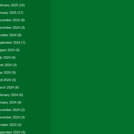
bruary 2025
(15)
nuary 2025
(17)
cember 2024
(8)
vember 2024
(3)
tober 2024
(8)
ptember 2024
(7)
gust 2024
(5)
ly 2024
(6)
ne 2024
(3)
y 2024
(5)
ril 2024
(3)
rch 2024
(8)
bruary 2024
(6)
nuary 2024
(8)
cember 2023
(2)
vember 2023
(3)
tober 2023
(5)
ptember 2023
(5)