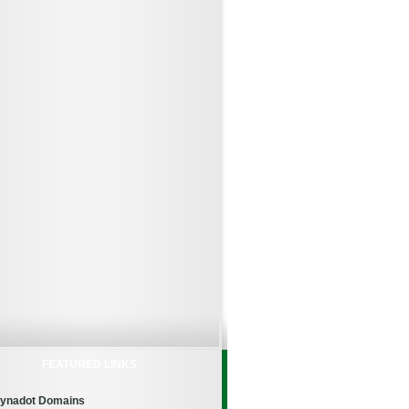
FEATURED LINKS
ynadot Domains