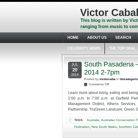
Skip
to
Victor Cabal
content
Skip
This blog is written by Vict
to
ranging from music to com
navigation
Skip
HOME
ABOUT US
SEARCH
to
footer
CELEBRITY NEWS
THE TOP DEAL
South Pasadena – 
JUL
20
2014 2-7pm
2014
Posted by
victorcaba
in
Uncategori
on
Comments Off
South
Learn more about living, eating and being
Pasadena
2:00 p.m. to 7:00 p.m. at Garfield Par
–
Management District, Athens Services,
Free
Partnership, TruGreen Landcare, Green St
Green
Living
,
TAGS:
Australia
Australian Conservation 
Expo
–
,
,
Federation
New South Wales
Southern Cali
July
20,