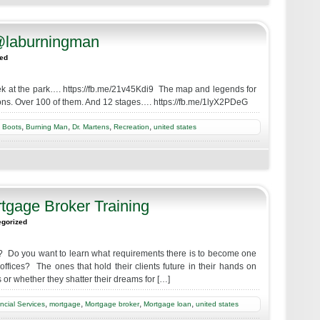
@laburningman
zed
week at the park…. https://fb.me/21v45Kdi9 The map and legends for
tions. Over 100 of them. And 12 stages…. https://fb.me/1lyX2PDeG
,
,
,
,
,
Boots
Burning Man
Dr. Martens
Recreation
united states
rtgage Broker Training
egorized
 Do you want to learn what requirements there is to become one
 offices? The ones that hold their clients future in their hands on
 or whether they shatter their dreams for […]
,
,
,
,
ncial Services
mortgage
Mortgage broker
Mortgage loan
united states