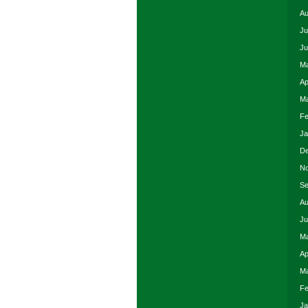
Au
Ju
Ju
Ma
Ap
Ma
Fe
Ja
De
No
Se
Au
Ju
Ma
Ap
Ma
Fe
Ja