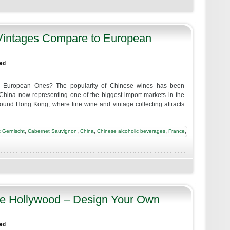
intages Compare to European
zed
 European Ones? The popularity of Chinese wines has been
 China now representing one of the biggest import markets in the
around Hong Kong, where fine wine and vintage collecting attracts
,
,
,
,
,
 Gernischt
Cabernet Sauvignon
China
Chinese alcoholic beverages
France
re Hollywood – Design Your Own
zed