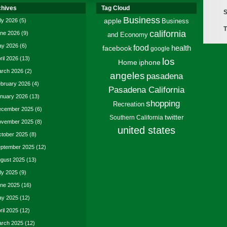
chives
Tag Cloud
S
Business
ly 2026
(5)
apple
Business
T
california
ne 2026
(9)
and Economy
y 2026
(6)
food
facebook
health
google
ril 2026
(13)
los
Home
iphone
rch 2026
(2)
angeles
pasadena
bruary 2026
(4)
Pasadena California
nuary 2026
(13)
shopping
Recreation
cember 2025
(6)
twitter
Southern California
vember 2025
(8)
united states
tober 2025
(8)
ptember 2025
(12)
gust 2025
(13)
ly 2025
(9)
ne 2025
(16)
y 2025
(12)
ril 2025
(12)
rch 2025
(12)