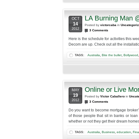
LA Burning Man 
OCT
14
Posted by
victorcaba
in
Uncategori
2012
3 Comments
Here is the schedule for activities this 
Decom are up. Check out all the installa
,
,
TAGS:
Australia
Bite the bullet
Bollywood
Online or Live Mo
MAY
19
Posted by
Victor Caballero
in
Uncat
2012
3 Comments
Do you want to become mortgage broker?
of those people that sit in banks or loan
whether or not they get their dream homes
,
,
,
TAGS:
Australia
Business
education
Fina