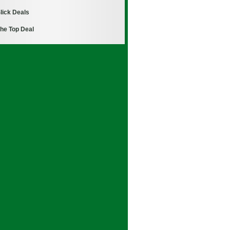
lick Deals
he Top Deal