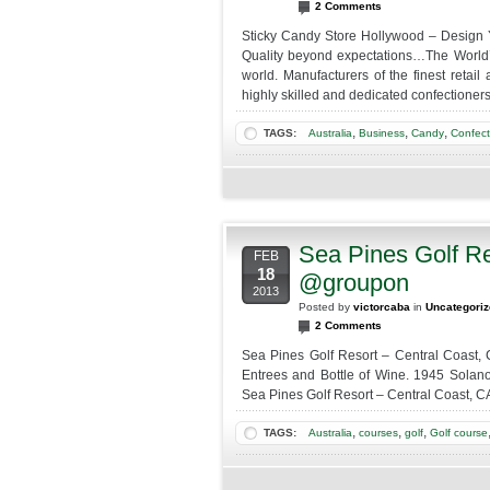
2 Comments
Sticky Candy Store Hollywood – Design 
Quality beyond expectations…The World’s
world. Manufacturers of the finest retai
highly skilled and dedicated confectioners
,
,
,
TAGS:
Australia
Business
Candy
Confect
Sea Pines Golf Re
FEB
18
@groupon
2013
Posted by
victorcaba
in
Uncategori
2 Comments
Sea Pines Golf Resort – Central Coast, 
Entrees and Bottle of Wine. 1945 Solano
Sea Pines Golf Resort – Central Coast, CA
,
,
,
TAGS:
Australia
courses
golf
Golf course