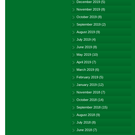
December 2019
(5)
November 2019
(8)
October 2019
(8)
September 2019
(2)
August 2019
(9)
July 2019
(4)
June 2019
(8)
May 2019
(10)
April 2019
(7)
March 2019
(6)
February 2019
(5)
January 2019
(12)
November 2018
(7)
October 2018
(14)
September 2018
(15)
August 2018
(9)
July 2018
(8)
June 2018
(7)