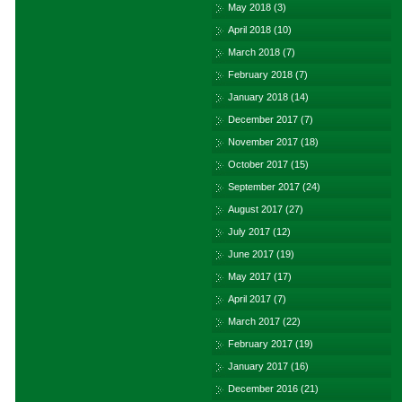
May 2018
(3)
April 2018
(10)
March 2018
(7)
February 2018
(7)
January 2018
(14)
December 2017
(7)
November 2017
(18)
October 2017
(15)
September 2017
(24)
August 2017
(27)
July 2017
(12)
June 2017
(19)
May 2017
(17)
April 2017
(7)
March 2017
(22)
February 2017
(19)
January 2017
(16)
December 2016
(21)