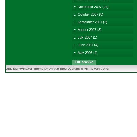
November 2007
(24)
October 2007
(8)
September 2007
(3)
August 2007
(3)
July 2007
(1)
June 2007
(4)
May 2007
(4)
Full Archive
UBD Moneymaker Theme
by
Unique Blog Designs
&
Phillip van Coller