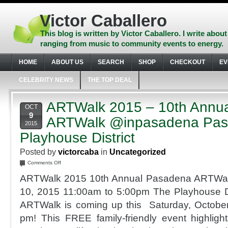
Skip
to
Victor Caballero
content
Skip
This blog is written by Victor Caballero. I write about
to
ranging from music to community events to energy.
navigation
Skip
HOME
ABOUT US
SEARCH
SHOP
CHECKOUT
EV
to
footer
CELEBRITY NEWS
THE TOP DEAL
ARTWalk 2015 – 10th Annu
OCT
9
ARTWalk @inpasadena Pa
2015
Playhouse District
Posted by
victorcaba
in
Uncategorized
on
Comments Off
ARTWalk
ARTWalk 2015 10th Annual Pasadena ARTWalk
2015
–
10, 2015 11:00am to 5:00pm The Playhouse Di
10th
ARTWalk is coming up this Saturday, Octobe
Annual
Pasadena
pm! This FREE family-friendly event highlig
ARTWalk