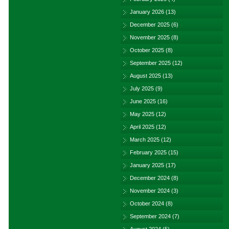
January 2026
(13)
December 2025
(6)
November 2025
(8)
October 2025
(8)
September 2025
(12)
August 2025
(13)
July 2025
(9)
June 2025
(16)
May 2025
(12)
April 2025
(12)
March 2025
(12)
February 2025
(15)
January 2025
(17)
December 2024
(8)
November 2024
(3)
October 2024
(8)
September 2024
(7)