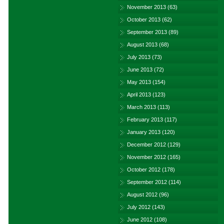
November 2013
(63)
October 2013
(62)
September 2013
(89)
August 2013
(68)
July 2013
(73)
June 2013
(72)
May 2013
(154)
April 2013
(123)
March 2013
(113)
February 2013
(117)
January 2013
(120)
December 2012
(129)
November 2012
(165)
October 2012
(178)
September 2012
(114)
August 2012
(96)
July 2012
(143)
June 2012
(108)