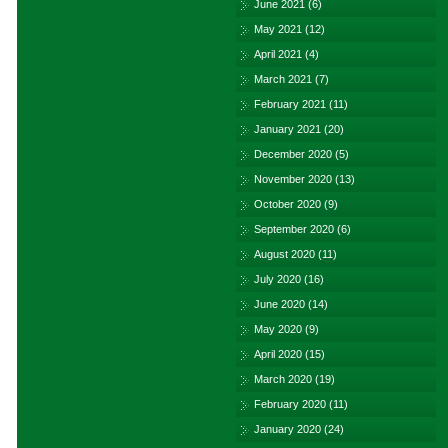
June 2021
(6)
May 2021
(12)
April 2021
(4)
March 2021
(7)
February 2021
(11)
January 2021
(20)
December 2020
(5)
November 2020
(13)
October 2020
(9)
September 2020
(6)
August 2020
(11)
July 2020
(16)
June 2020
(14)
May 2020
(9)
April 2020
(15)
March 2020
(19)
February 2020
(11)
January 2020
(24)