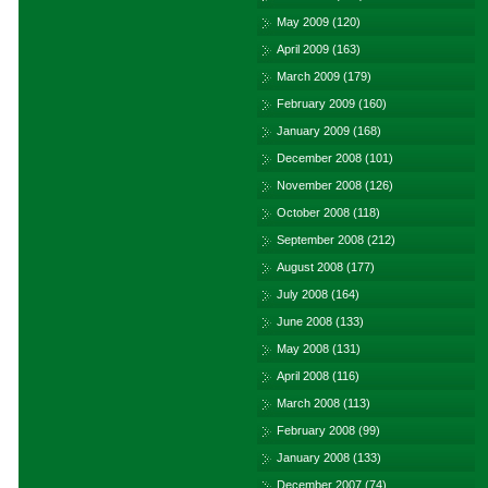
May 2009
(120)
April 2009
(163)
March 2009
(179)
February 2009
(160)
January 2009
(168)
December 2008
(101)
November 2008
(126)
October 2008
(118)
September 2008
(212)
August 2008
(177)
July 2008
(164)
June 2008
(133)
May 2008
(131)
April 2008
(116)
March 2008
(113)
February 2008
(99)
January 2008
(133)
December 2007
(74)