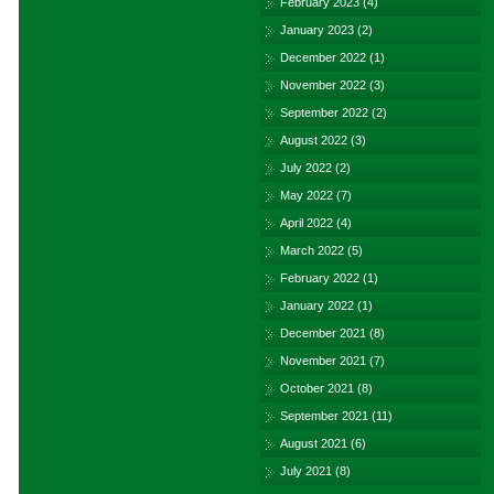
February 2023
(4)
January 2023
(2)
December 2022
(1)
November 2022
(3)
September 2022
(2)
August 2022
(3)
July 2022
(2)
May 2022
(7)
April 2022
(4)
March 2022
(5)
February 2022
(1)
January 2022
(1)
December 2021
(8)
November 2021
(7)
October 2021
(8)
September 2021
(11)
August 2021
(6)
July 2021
(8)