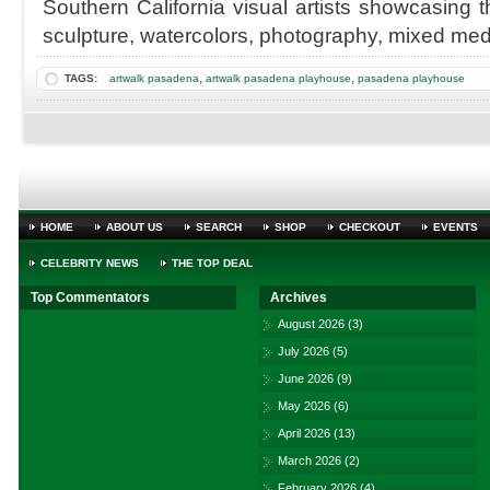
Southern California visual artists showcasing th
@inpasadena
Pasadena
sculpture, watercolors, photography, mixed med
Playhouse
District
,
,
TAGS:
artwalk pasadena
artwalk pasadena playhouse
pasadena playhouse
HOME
ABOUT US
SEARCH
SHOP
CHECKOUT
EVENTS
CELEBRITY NEWS
THE TOP DEAL
Top Commentators
Archives
August 2026
(3)
July 2026
(5)
June 2026
(9)
May 2026
(6)
April 2026
(13)
March 2026
(2)
February 2026
(4)