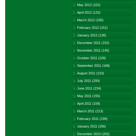
May 2012
(101)
April 2012
(132)
March 2012
(195)
February 2012
(151)
January 2012
(136)
December 2011
(152)
November 2011
(145)
October 2011
(228)
September 2011
(168)
August 2011
(210)
July 2011
(200)
June 2011
(234)
May 2011
(155)
April 2011
(159)
March 2011
(213)
February 2011
(199)
January 2011
(256)
December 2010
(202)