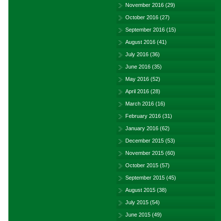
November 2016
(29)
October 2016
(27)
September 2016
(15)
August 2016
(41)
July 2016
(36)
June 2016
(35)
May 2016
(52)
April 2016
(28)
March 2016
(16)
February 2016
(31)
January 2016
(62)
December 2015
(53)
November 2015
(60)
October 2015
(57)
September 2015
(45)
August 2015
(38)
July 2015
(54)
June 2015
(49)