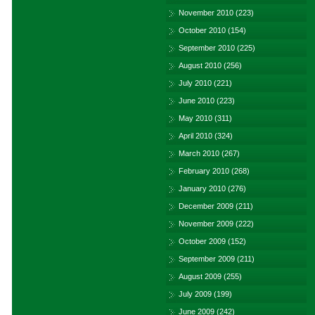
November 2010
(223)
October 2010
(154)
September 2010
(225)
August 2010
(256)
July 2010
(221)
June 2010
(223)
May 2010
(311)
April 2010
(324)
March 2010
(267)
February 2010
(268)
January 2010
(276)
December 2009
(211)
November 2009
(222)
October 2009
(152)
September 2009
(211)
August 2009
(255)
July 2009
(199)
June 2009
(242)