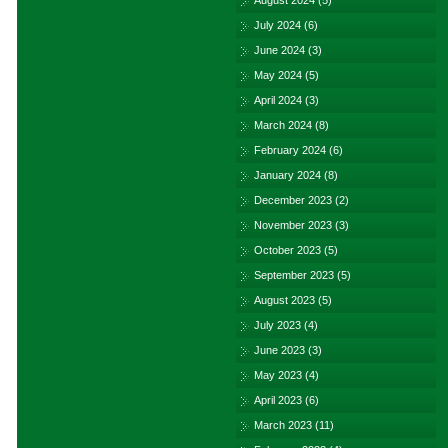
August 2024
(5)
July 2024
(6)
June 2024
(3)
May 2024
(5)
April 2024
(3)
March 2024
(8)
February 2024
(6)
January 2024
(8)
December 2023
(2)
November 2023
(3)
October 2023
(5)
September 2023
(5)
August 2023
(5)
July 2023
(4)
June 2023
(3)
May 2023
(4)
April 2023
(6)
March 2023
(11)