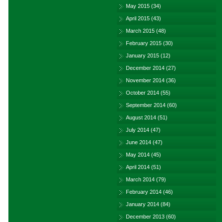
May 2015
(34)
April 2015
(43)
March 2015
(48)
February 2015
(30)
January 2015
(12)
December 2014
(27)
November 2014
(36)
October 2014
(55)
September 2014
(60)
August 2014
(51)
July 2014
(47)
June 2014
(47)
May 2014
(45)
April 2014
(51)
March 2014
(79)
February 2014
(46)
January 2014
(84)
December 2013
(60)