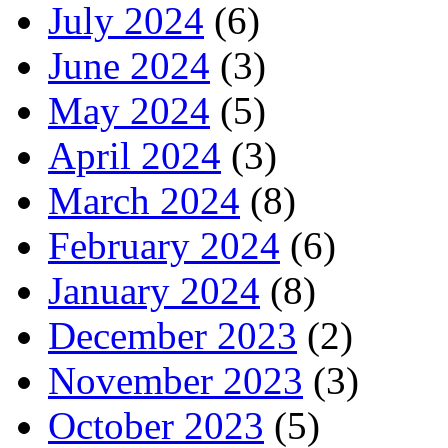
July 2024
(6)
June 2024
(3)
May 2024
(5)
April 2024
(3)
March 2024
(8)
February 2024
(6)
January 2024
(8)
December 2023
(2)
November 2023
(3)
October 2023
(5)