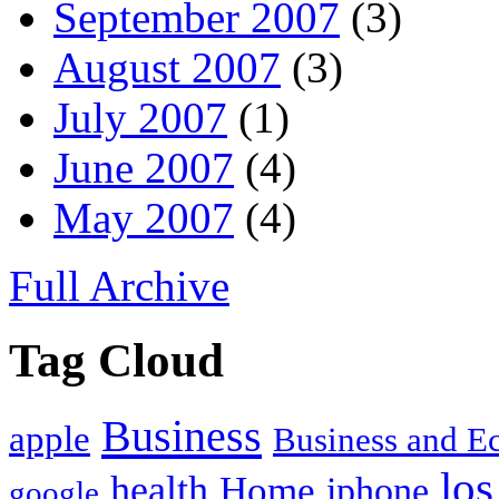
September 2007
(3)
August 2007
(3)
July 2007
(1)
June 2007
(4)
May 2007
(4)
Full Archive
Tag Cloud
Business
apple
Business and 
los
health
Home
iphone
google