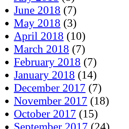
June 2018
(7)
May 2018
(3)
April 2018
(10)
March 2018
(7)
February 2018
(7)
January 2018
(14)
December 2017
(7)
November 2017
(18)
October 2017
(15)
September 2017
(24)