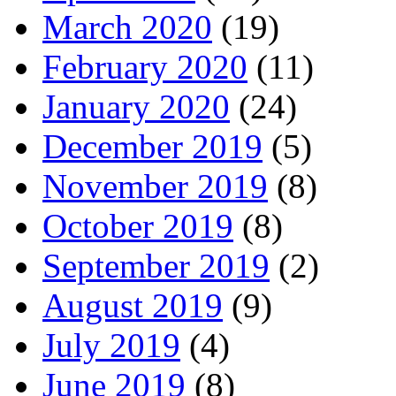
March 2020
(19)
February 2020
(11)
January 2020
(24)
December 2019
(5)
November 2019
(8)
October 2019
(8)
September 2019
(2)
August 2019
(9)
July 2019
(4)
June 2019
(8)