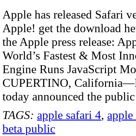
Safari
4
Apple has released Safari ve
beta
released
Apple! get the download he
the Apple press release: A
World’s Fastest & Most In
Engine Runs JavaScript Mo
CUPERTINO, California—
today announced the public 
TAGS:
apple safari 4
,
apple 
beta public