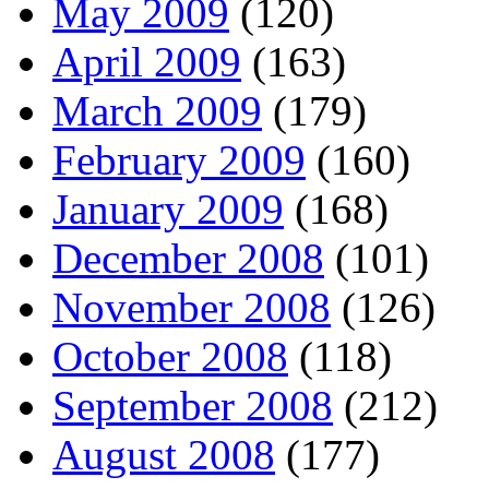
May 2009
(120)
April 2009
(163)
March 2009
(179)
February 2009
(160)
January 2009
(168)
December 2008
(101)
November 2008
(126)
October 2008
(118)
September 2008
(212)
August 2008
(177)