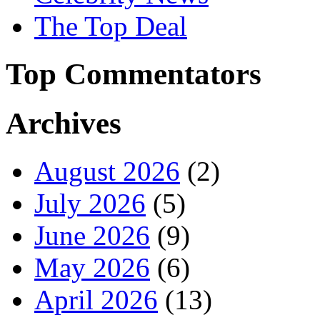
The Top Deal
Top Commentators
Archives
August 2026
(2)
July 2026
(5)
June 2026
(9)
May 2026
(6)
April 2026
(13)