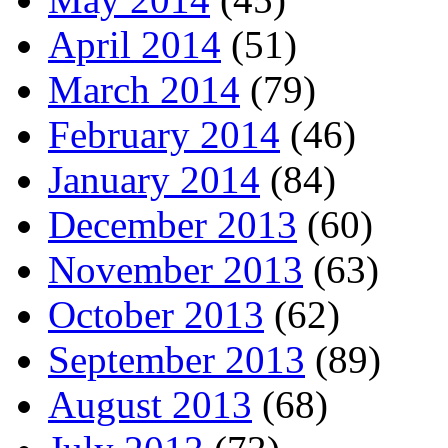
April 2014
(51)
March 2014
(79)
February 2014
(46)
January 2014
(84)
December 2013
(60)
November 2013
(63)
October 2013
(62)
September 2013
(89)
August 2013
(68)