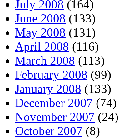
July 2008
(164)
June 2008
(133)
May 2008
(131)
April 2008
(116)
March 2008
(113)
February 2008
(99)
January 2008
(133)
December 2007
(74)
November 2007
(24)
October 2007
(8)