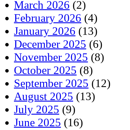
March 2026
(2)
February 2026
(4)
January 2026
(13)
December 2025
(6)
November 2025
(8)
October 2025
(8)
September 2025
(12)
August 2025
(13)
July 2025
(9)
June 2025
(16)