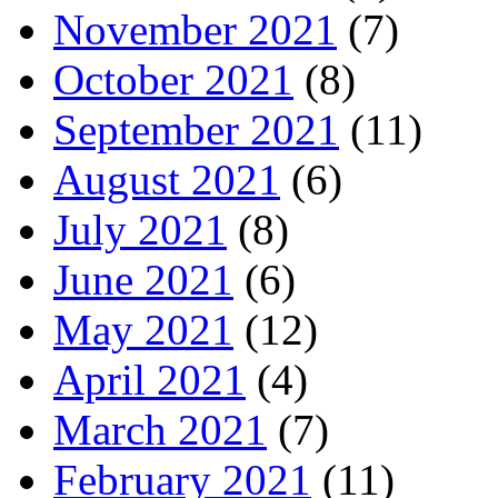
November 2021
(7)
October 2021
(8)
September 2021
(11)
August 2021
(6)
July 2021
(8)
June 2021
(6)
May 2021
(12)
April 2021
(4)
March 2021
(7)
February 2021
(11)