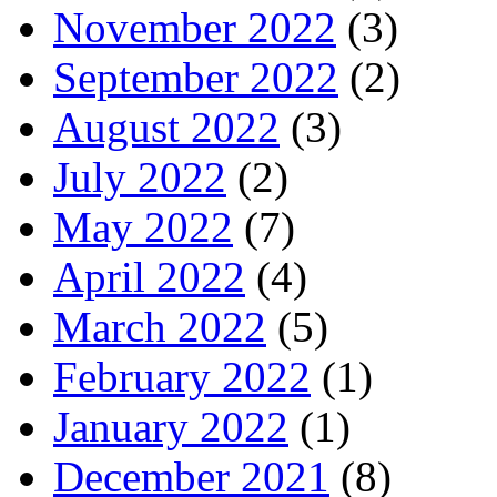
November 2022
(3)
September 2022
(2)
August 2022
(3)
July 2022
(2)
May 2022
(7)
April 2022
(4)
March 2022
(5)
February 2022
(1)
January 2022
(1)
December 2021
(8)