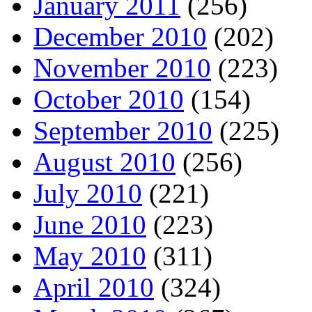
January 2011
(256)
December 2010
(202)
November 2010
(223)
October 2010
(154)
September 2010
(225)
August 2010
(256)
July 2010
(221)
June 2010
(223)
May 2010
(311)
April 2010
(324)