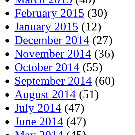
February 2015
(30)
January 2015
(12)
December 2014
(27)
November 2014
(36)
October 2014
(55)
September 2014
(60)
August 2014
(51)
July 2014
(47)
June 2014
(47)
May 2014
(45)