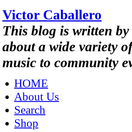
Victor Caballero
This blog is written by
about a wide variety o
music to community ev
HOME
About Us
Search
Shop