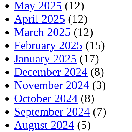
May 2025
(12)
April 2025
(12)
March 2025
(12)
February 2025
(15)
January 2025
(17)
December 2024
(8)
November 2024
(3)
October 2024
(8)
September 2024
(7)
August 2024
(5)