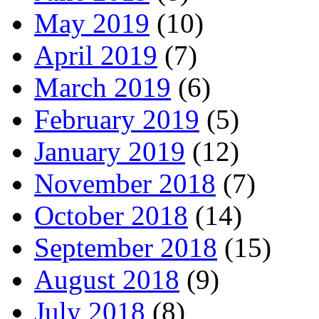
May 2019
(10)
April 2019
(7)
March 2019
(6)
February 2019
(5)
January 2019
(12)
November 2018
(7)
October 2018
(14)
September 2018
(15)
August 2018
(9)
July 2018
(8)