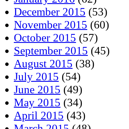
December 2015
(53)
November 2015
(60)
October 2015
(57)
September 2015
(45)
August 2015
(38)
July 2015
(54)
June 2015
(49)
May 2015
(34)
April 2015
(43)
March 2015
(48)