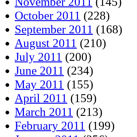
November 2011
(145)
October 2011
(228)
September 2011
(168)
August 2011
(210)
July 2011
(200)
June 2011
(234)
May 2011
(155)
April 2011
(159)
March 2011
(213)
February 2011
(199)