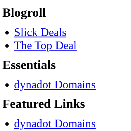
Blogroll
Slick Deals
The Top Deal
Essentials
dynadot Domains
Featured Links
dynadot Domains