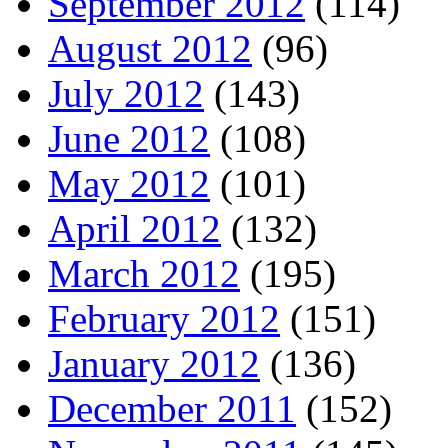
September 2012
(114)
August 2012
(96)
July 2012
(143)
June 2012
(108)
May 2012
(101)
April 2012
(132)
March 2012
(195)
February 2012
(151)
January 2012
(136)
December 2011
(152)