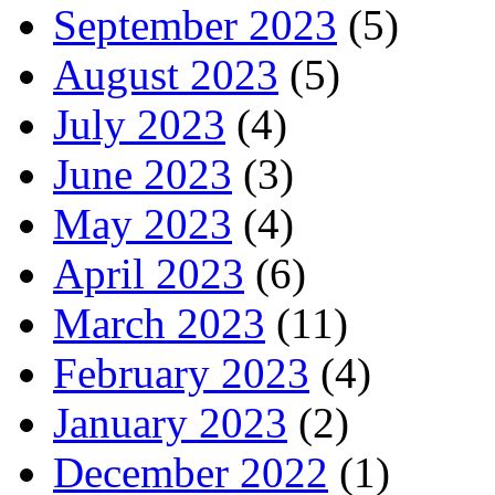
September 2023
(5)
August 2023
(5)
July 2023
(4)
June 2023
(3)
May 2023
(4)
April 2023
(6)
March 2023
(11)
February 2023
(4)
January 2023
(2)
December 2022
(1)