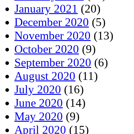
January 2021
(20)
December 2020
(5)
November 2020
(13)
October 2020
(9)
September 2020
(6)
August 2020
(11)
July 2020
(16)
June 2020
(14)
May 2020
(9)
April 2020
(15)