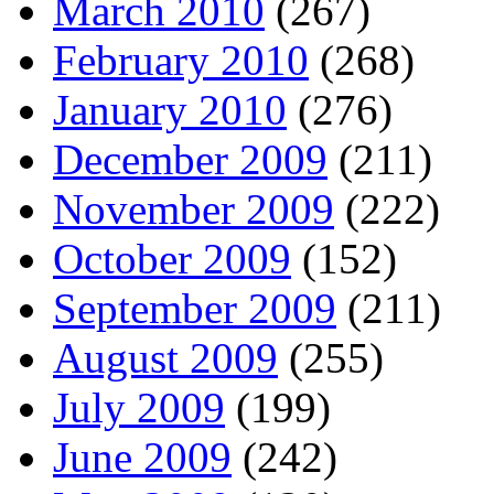
March 2010
(267)
February 2010
(268)
January 2010
(276)
December 2009
(211)
November 2009
(222)
October 2009
(152)
September 2009
(211)
August 2009
(255)
July 2009
(199)
June 2009
(242)