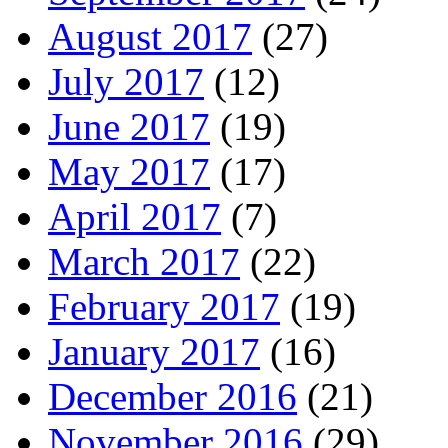
August 2017
(27)
July 2017
(12)
June 2017
(19)
May 2017
(17)
April 2017
(7)
March 2017
(22)
February 2017
(19)
January 2017
(16)
December 2016
(21)
November 2016
(29)