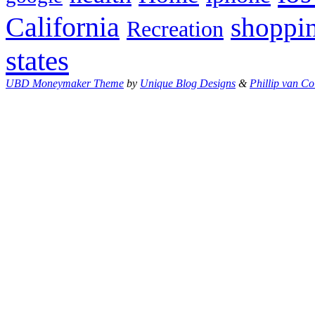
California
shoppi
Recreation
states
UBD Moneymaker Theme
by
Unique Blog Designs
&
Phillip van Co