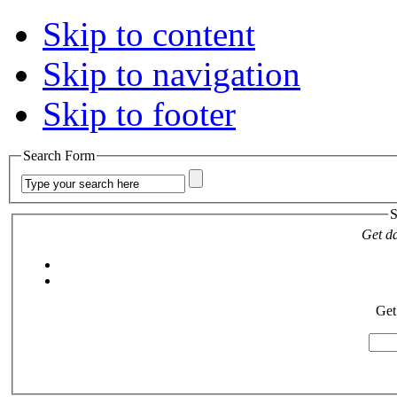
Skip to content
Skip to navigation
Skip to footer
Search Form
S
Get da
Get