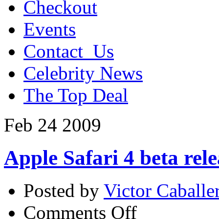
Checkout
Events
Contact_Us
Celebrity News
The Top Deal
Feb
24
2009
Apple Safari 4 beta rel
Posted by
Victor Caballe
on
Comments Off
Apple