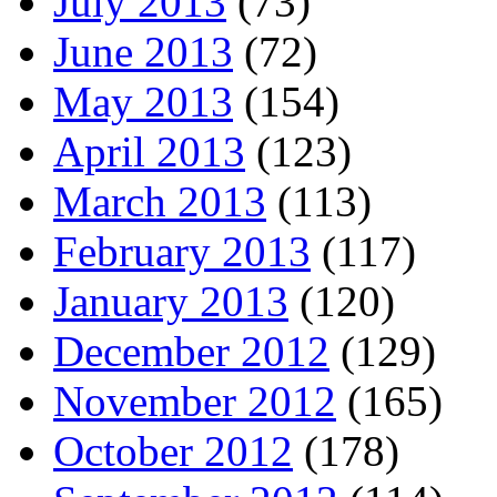
July 2013
(73)
June 2013
(72)
May 2013
(154)
April 2013
(123)
March 2013
(113)
February 2013
(117)
January 2013
(120)
December 2012
(129)
November 2012
(165)
October 2012
(178)