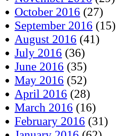
October 2016
(27)
September 2016
(15)
August 2016
(41)
July 2016
(36)
June 2016
(35)
May 2016
(52)
April 2016
(28)
March 2016
(16)
February 2016
(31)
January 2016
(62)