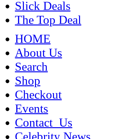
Slick Deals
The Top Deal
HOME
About Us
Search
Shop
Checkout
Events
Contact_Us
Celebrity News