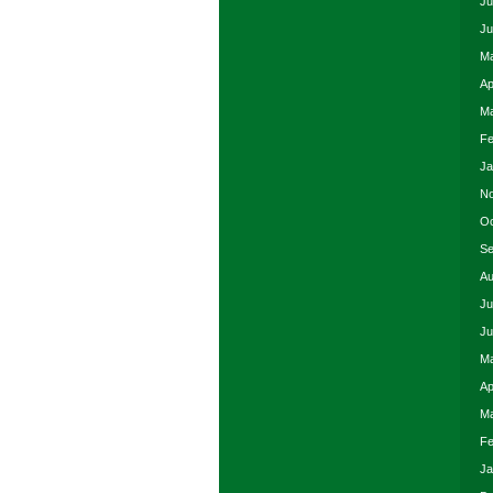
Ju
Ju
Ma
Ap
Ma
Fe
Ja
No
Oc
Se
Au
Ju
Ju
Ma
Ap
Ma
Fe
Ja