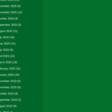
cember 2020
(5)
vember 2020
(13)
tober 2020
(9)
ptember 2020
(6)
gust 2020
(11)
ly 2020
(16)
ne 2020
(14)
y 2020
(9)
ril 2020
(15)
rch 2020
(19)
bruary 2020
(11)
nuary 2020
(24)
cember 2019
(5)
vember 2019
(8)
tober 2019
(8)
ptember 2019
(2)
gust 2019
(9)