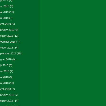
ly 2019
(4)
ne 2019
(8)
y 2019
(10)
ril 2019
(7)
rch 2019
(6)
bruary 2019
(5)
nuary 2019
(12)
vember 2018
(7)
tober 2018
(14)
ptember 2018
(15)
gust 2018
(9)
ly 2018
(8)
ne 2018
(7)
y 2018
(3)
ril 2018
(10)
rch 2018
(7)
bruary 2018
(7)
nuary 2018
(14)