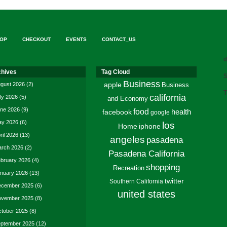
OP
CHECKOUT
EVENTS
CONTACT_US
d
chives
Tag Cloud
S
Business
gust 2026
(2)
apple
Business
T
california
ly 2026
(5)
and Economy
ne 2026
(9)
food
facebook
health
google
y 2026
(6)
los
Home
iphone
ril 2026
(13)
angeles
pasadena
rch 2026
(2)
Pasadena California
bruary 2026
(4)
shopping
Recreation
nuary 2026
(13)
twitter
Southern California
cember 2025
(6)
united states
vember 2025
(8)
tober 2025
(8)
ptember 2025
(12)