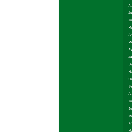
Au
Ju
Ju
Ma
Ap
Ma
Fe
Ja
De
No
Oc
Se
Au
Ju
Ju
Ma
Ap
Ma