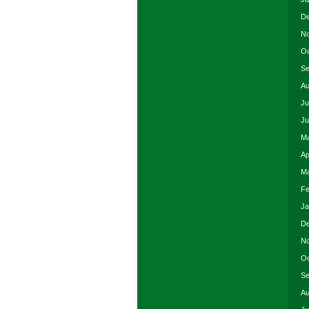
De
No
Oc
Se
Au
Ju
Ju
Ma
Ap
Ma
Fe
Ja
De
No
Oc
Se
Au