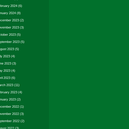
bruary 2024
(6)
nuary 2024
(8)
cember 2023
(2)
vember 2023
(3)
tober 2023
(5)
ptember 2023
(5)
gust 2023
(5)
ly 2023
(4)
ne 2023
(3)
y 2023
(4)
ril 2023
(6)
rch 2023
(11)
bruary 2023
(4)
nuary 2023
(2)
cember 2022
(1)
vember 2022
(3)
ptember 2022
(2)
gust 2022
(3)