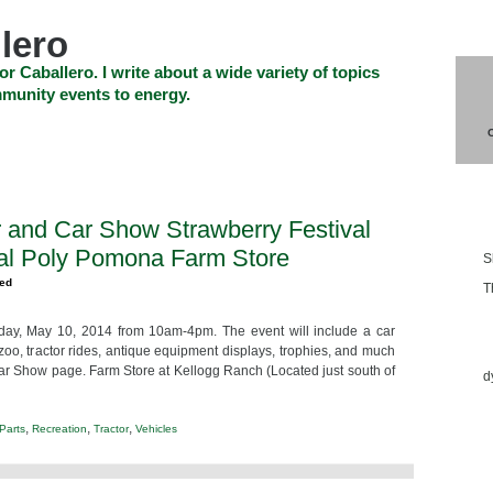
lero
or Caballero. I write about a wide variety of topics
munity events to energy.
SHOP
CHECKOUT
EVENTS
CONTACT_US
Blo
r and Car Show Strawberry Festival
al Poly Pomona Farm Store
S
zed
T
day, May 10, 2014 from 10am-4pm. The event will include a car
Ess
 zoo, tractor rides, antique equipment displays, trophies, and much
 Car Show page. Farm Store at Kellogg Ranch (Located just south of
d
,
,
,
Parts
Recreation
Tractor
Vehicles