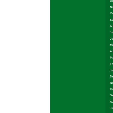
De
No
Oc
Se
Au
Ju
Ju
Ma
Ap
Ma
Fe
Ja
De
No
Oc
Se
Au
Ju