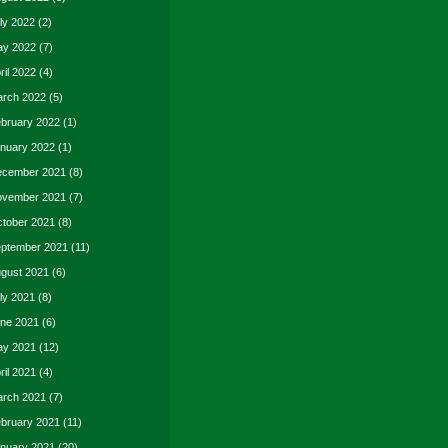
ly 2022
(2)
y 2022
(7)
ril 2022
(4)
rch 2022
(5)
bruary 2022
(1)
nuary 2022
(1)
cember 2021
(8)
vember 2021
(7)
tober 2021
(8)
ptember 2021
(11)
gust 2021
(6)
ly 2021
(8)
ne 2021
(6)
y 2021
(12)
ril 2021
(4)
rch 2021
(7)
bruary 2021
(11)
nuary 2021
(20)