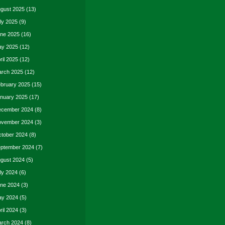
gust 2025
(13)
ly 2025
(9)
ne 2025
(16)
y 2025
(12)
ril 2025
(12)
rch 2025
(12)
bruary 2025
(15)
nuary 2025
(17)
cember 2024
(8)
vember 2024
(3)
tober 2024
(8)
ptember 2024
(7)
gust 2024
(5)
ly 2024
(6)
ne 2024
(3)
y 2024
(5)
ril 2024
(3)
rch 2024
(8)