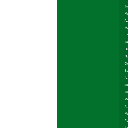
Ju
Ma
Ap
Ma
Fe
Ja
De
No
Oc
Se
Au
Ju
Ju
Ma
Ap
Ma
Fe
Ja