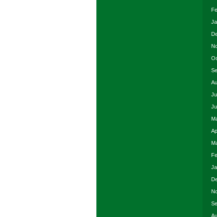
Fe
Ja
De
No
Oc
Se
Au
Ju
Ju
Ma
Ap
Ma
Fe
Ja
De
No
Se
Au