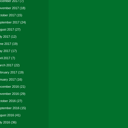
cember 2017
(7)
vember 2017
(18)
tober 2017
(15)
ptember 2017
(24)
gust 2017
(27)
ly 2017
(12)
ne 2017
(19)
y 2017
(17)
ril 2017
(7)
rch 2017
(22)
bruary 2017
(19)
nuary 2017
(16)
cember 2016
(21)
vember 2016
(29)
tober 2016
(27)
ptember 2016
(15)
gust 2016
(41)
ly 2016
(36)