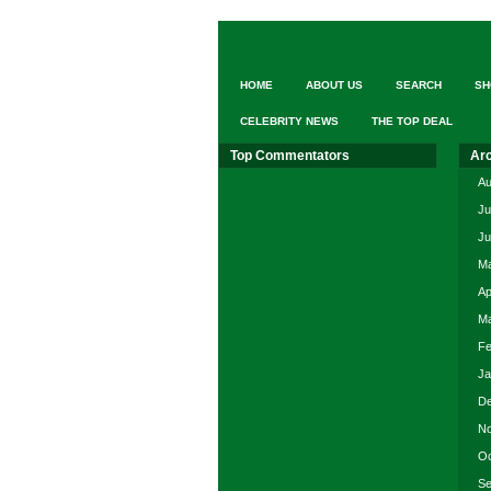
2014
–
Cal
Poly
HOME
ABOUT US
SEARCH
SH
Pomona
Farm
CELEBRITY NEWS
THE TOP DEAL
Store
Top Commentators
Ar
Au
Ju
Ju
Ma
Ap
Ma
Fe
Ja
De
No
Oc
Se