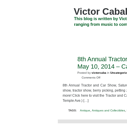
Skip
to
Victor Cabal
content
Skip
This blog is written by Vict
to
ranging from music to com
navigation
Skip
HOME
ABOUT US
SEARCH
to
footer
CELEBRITY NEWS
THE TOP DEAL
8th Annual Tracto
MAR
21
May 10, 2014 – C
2014
Posted by
victorcaba
in
Uncategori
on
Comments Off
8th
8th Annual Tractor and Car Show, Satur
Annual
show, tractor show, berry picking, petting
Tractor
more! Click here to visit the Tractor and
and
Temple Ave.) […]
Car
Show
,
,
TAGS:
Antique
Antiques and Collectibles
Strawberry
Festival
May
10,