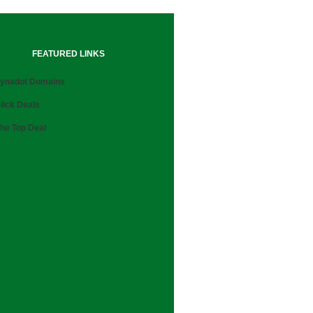
FEATURED LINKS
ynadot Domains
lick Deals
he Top Deal