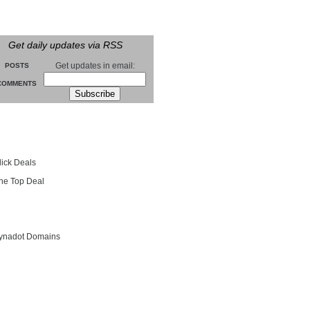
Get daily updates via RSS
Get updates in email:
POSTS
COMMENTS
groll
lick Deals
he Top Deal
entials
ynadot Domains