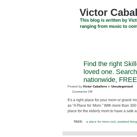
Skip
to
Victor Cabal
content
Skip
This blog is written by Vict
to
ranging from music to com
navigation
Skip
HOME
ABOUT US
SEARCH
to
footer
CELEBRITY NEWS
THE TOP DEAL
Find the right Skil
MAY
11
loved one. Search
2010
nationwide, FREE 
Posted by
Victor Caballero
in
Uncategorized
on
Comments Off
Find
It’s a right place for your mom or grand mo
the
as “A Place for Mom.” With more than 300 ad
right
place for the elderly mom to have a safe 
Skilled
Nursing
,
TAGS:
a place for mom.com
assisted living
Facility
for
your