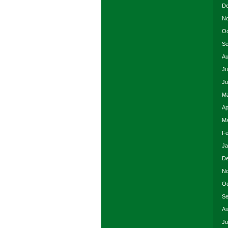
De
No
Oc
Se
Au
Ju
Ju
Ma
Ap
Ma
Fe
Ja
De
No
Oc
Se
Au
Ju