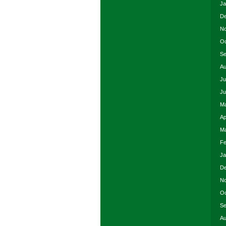
Ja
De
No
Oc
Se
Au
Ju
Ju
Ma
Ap
Ma
Fe
Ja
De
No
Oc
Se
Au