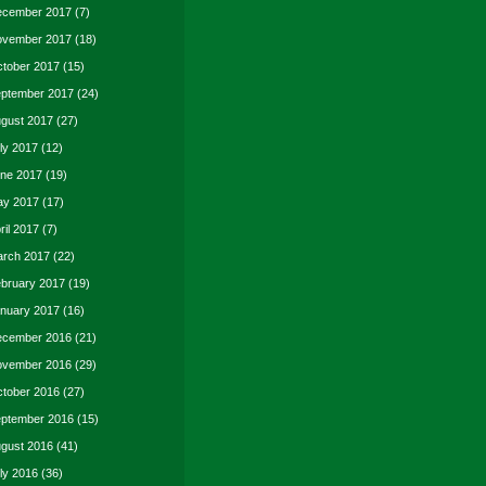
cember 2017
(7)
vember 2017
(18)
tober 2017
(15)
ptember 2017
(24)
gust 2017
(27)
ly 2017
(12)
ne 2017
(19)
y 2017
(17)
ril 2017
(7)
rch 2017
(22)
bruary 2017
(19)
nuary 2017
(16)
cember 2016
(21)
vember 2016
(29)
tober 2016
(27)
ptember 2016
(15)
gust 2016
(41)
ly 2016
(36)