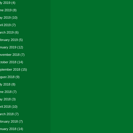
ly 2019
(4)
ne 2019
(8)
y 2019
(10)
ril 2019
(7)
rch 2019
(6)
bruary 2019
(5)
nuary 2019
(12)
vember 2018
(7)
tober 2018
(14)
ptember 2018
(15)
gust 2018
(9)
ly 2018
(8)
ne 2018
(7)
y 2018
(3)
ril 2018
(10)
rch 2018
(7)
bruary 2018
(7)
nuary 2018
(14)