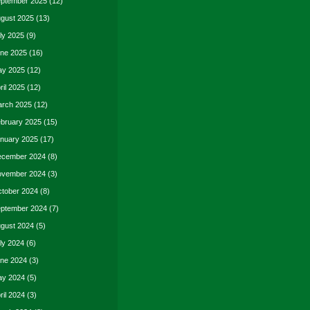
ptember 2025
(12)
gust 2025
(13)
ly 2025
(9)
ne 2025
(16)
y 2025
(12)
ril 2025
(12)
rch 2025
(12)
bruary 2025
(15)
nuary 2025
(17)
cember 2024
(8)
vember 2024
(3)
tober 2024
(8)
ptember 2024
(7)
gust 2024
(5)
ly 2024
(6)
ne 2024
(3)
y 2024
(5)
ril 2024
(3)