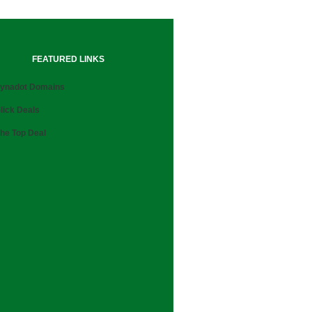
FEATURED LINKS
ynadot Domains
lick Deals
he Top Deal