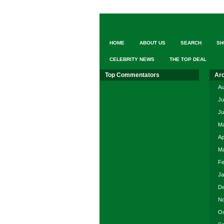
elderly
loved
one.
Search
from
HOME
ABOUT US
SEARCH
SH
17,000+
elder
CELEBRITY NEWS
THE TOP DEAL
care
providers
Top Commentators
Ar
nationwide,
FREE
Au
at
Ju
“A
Ju
Place
for
Ma
Mom”
Ap
Ma
Fe
Ja
De
No
Oc