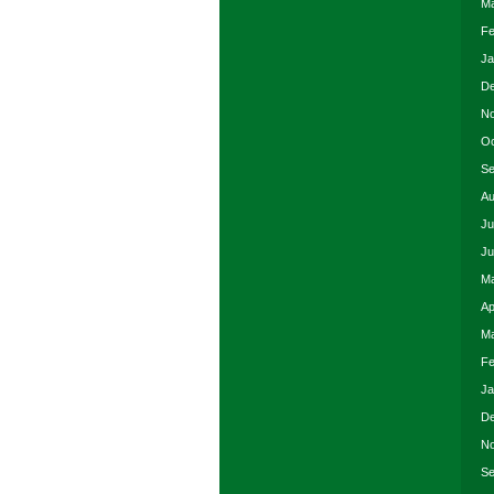
Ma
Fe
Ja
De
No
Oc
Se
Au
Ju
Ju
Ma
Ap
Ma
Fe
Ja
De
No
Se