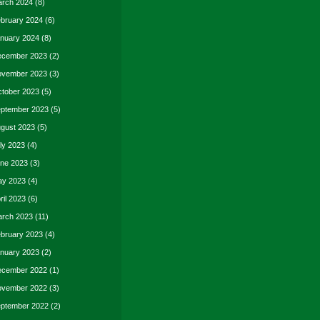
rch 2024
(8)
bruary 2024
(6)
nuary 2024
(8)
cember 2023
(2)
vember 2023
(3)
tober 2023
(5)
ptember 2023
(5)
gust 2023
(5)
ly 2023
(4)
ne 2023
(3)
y 2023
(4)
ril 2023
(6)
rch 2023
(11)
bruary 2023
(4)
nuary 2023
(2)
cember 2022
(1)
vember 2022
(3)
ptember 2022
(2)