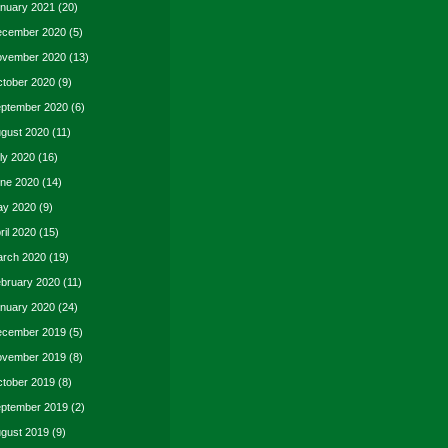
nuary 2021
(20)
cember 2020
(5)
vember 2020
(13)
tober 2020
(9)
ptember 2020
(6)
gust 2020
(11)
ly 2020
(16)
ne 2020
(14)
y 2020
(9)
ril 2020
(15)
rch 2020
(19)
bruary 2020
(11)
nuary 2020
(24)
cember 2019
(5)
vember 2019
(8)
tober 2019
(8)
ptember 2019
(2)
gust 2019
(9)