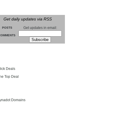
Get daily updates via RSS
Get updates in email:
POSTS
COMMENTS
groll
lick Deals
he Top Deal
entials
ynadot Domains