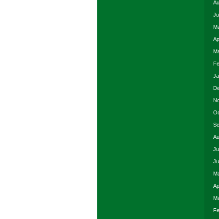
Au
Ju
Ma
Ap
Ma
Fe
Ja
De
No
Oc
Se
Au
Ju
Ju
Ma
Ap
Ma
Fe