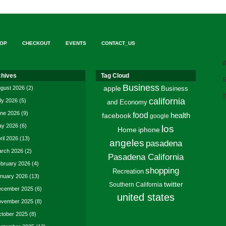
OP
CHECKOUT
EVENTS
CONTACT_US
d
chives
Tag Cloud
S
Business
gust 2026
(2)
apple
Business
T
california
ly 2026
(5)
and Economy
ne 2026
(9)
food
facebook
health
google
y 2026
(6)
los
Home
iphone
ril 2026
(13)
angeles
pasadena
rch 2026
(2)
Pasadena California
bruary 2026
(4)
shopping
Recreation
nuary 2026
(13)
twitter
Southern California
cember 2025
(6)
united states
vember 2025
(8)
tober 2025
(8)