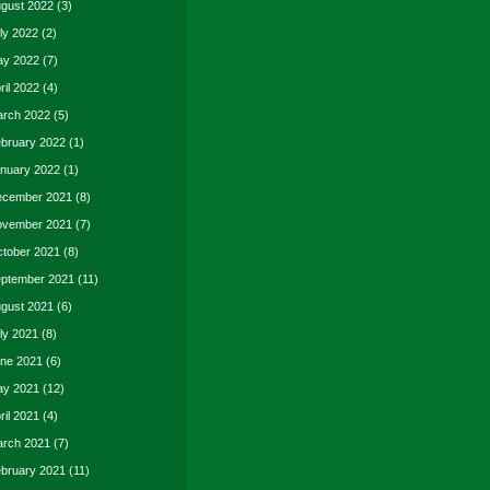
gust 2022
(3)
ly 2022
(2)
y 2022
(7)
ril 2022
(4)
rch 2022
(5)
bruary 2022
(1)
nuary 2022
(1)
cember 2021
(8)
vember 2021
(7)
tober 2021
(8)
ptember 2021
(11)
gust 2021
(6)
ly 2021
(8)
ne 2021
(6)
y 2021
(12)
ril 2021
(4)
rch 2021
(7)
bruary 2021
(11)