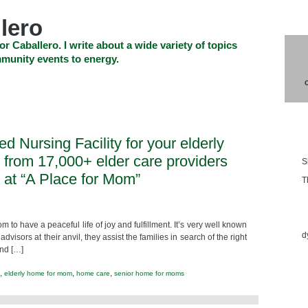
lero
or Caballero. I write about a wide variety of topics
munity events to energy.
SHOP
CHECKOUT
EVENTS
CONTACT_US
Blo
led Nursing Facility for your elderly
 from 17,000+ elder care providers
S
at “A Place for Mom”
T
Ess
m to have a peaceful life of joy and fulfillment. It’s very well known
d
visors at their anvil, they assist the families in search of the right
and […]
,
,
,
elderly home for mom
home care
senior home for moms