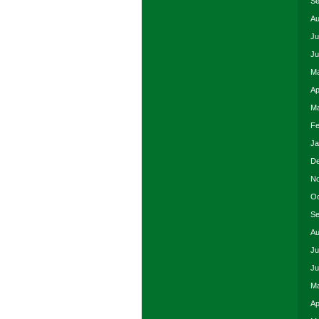
Se
Au
Ju
Ju
Ma
Ap
Ma
Fe
Ja
De
No
Oc
Se
Au
Ju
Ju
Ma
Ap