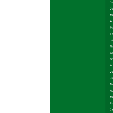
Ju
Ju
Ma
Ap
Ma
Fe
Ja
No
Oc
Se
Au
Ju
Ju
Ma
Ap
Ma
Fe
Ja