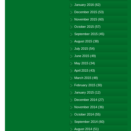
January 2016
(62)
December 2015
(53)
November 2015
(60)
October 2015
(57)
September 2015
(45)
August 2015
(38)
July 2015
(54)
June 2015
(49)
May 2015
(34)
April 2015
(43)
March 2015
(48)
February 2015
(30)
January 2015
(12)
December 2014
(27)
November 2014
(36)
October 2014
(55)
September 2014
(60)
August 2014
(51)