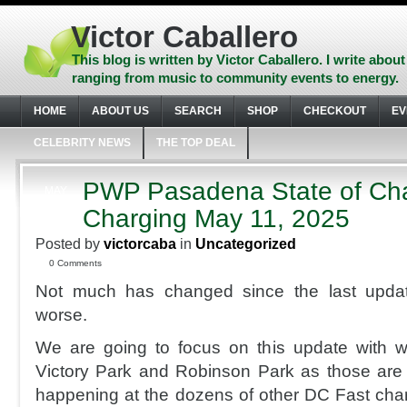
Skip
to
Victor Caballero
content
Skip
This blog is written by Victor Caballero. I write about
to
ranging from music to community events to energy.
navigation
Skip
HOME
ABOUT US
SEARCH
SHOP
CHECKOUT
EV
to
footer
CELEBRITY NEWS
THE TOP DEAL
PWP Pasadena State of Ch
MAY
12
Charging May 11, 2025
2025
Posted by
victorcaba
in
Uncategorized
0 Comments
Not much has changed since the last upda
worse.
We are going to focus on this update with w
Victory Park and Robinson Park as those are i
happening at the dozens of other DC Fast char