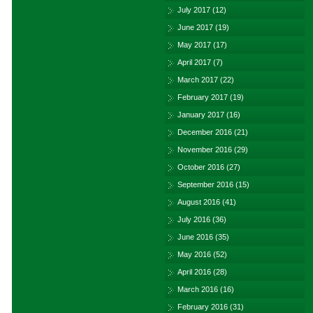
July 2017
(12)
June 2017
(19)
May 2017
(17)
April 2017
(7)
March 2017
(22)
February 2017
(19)
January 2017
(16)
December 2016
(21)
November 2016
(29)
October 2016
(27)
September 2016
(15)
August 2016
(41)
July 2016
(36)
June 2016
(35)
May 2016
(52)
April 2016
(28)
March 2016
(16)
February 2016
(31)