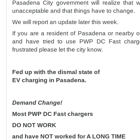
Pasadena City government will realize that 
unacceptable and that things have to change.
We will report an update later this week.
If you are a resident of Pasadena or nearby 
and have tried to use PWP DC Fast charg
frustrated please let the city know.
Fed up with the dismal state of
EV charging in Pasadena.
Demand Change!
Most PWP DC Fast chargers
DO NOT WORK
and have NOT worked for A LONG TIME