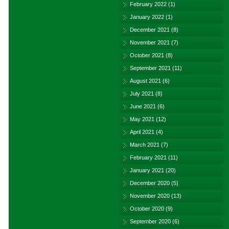
February 2022
(1)
January 2022
(1)
December 2021
(8)
November 2021
(7)
October 2021
(8)
September 2021
(11)
August 2021
(6)
July 2021
(8)
June 2021
(6)
May 2021
(12)
April 2021
(4)
March 2021
(7)
February 2021
(11)
January 2021
(20)
December 2020
(5)
November 2020
(13)
October 2020
(9)
September 2020
(6)