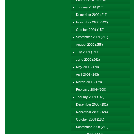
January 2010
(276)
December 2009
(211)
November 2009
(222)
October 2009
(152)
September 2009
(211)
August 2009
(255)
July 2009
(199)
June 2009
(242)
May 2009
(120)
April 2009
(163)
March 2009
(179)
February 2009
(160)
January 2009
(168)
December 2008
(101)
November 2008
(126)
October 2008
(118)
September 2008
(212)