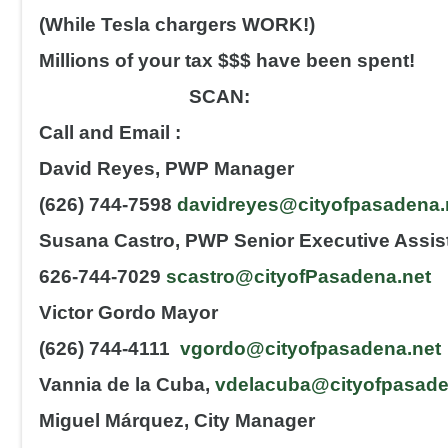
(While Tesla chargers WORK!)
Millions of your tax $$$ have been spent!
SCAN:
Call and Email :
David Reyes, PWP Manager
(626) 744-7598
davidreyes@cityofpasadena.
Susana Castro, PWP Senior Executive Assis
626-744-7029
scastro@cityofPasadena.net
Victor Gordo Mayor
(626) 744-4111
vgordo@cityofpasadena.net
Vannia de la Cuba,
vdelacuba@cityofpasade
Miguel Márquez, City Manager