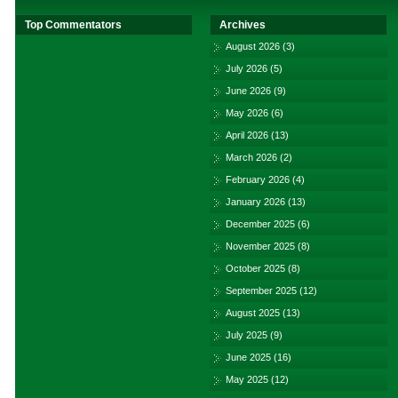
Top Commentators
Archives
August 2026
(3)
July 2026
(5)
June 2026
(9)
May 2026
(6)
April 2026
(13)
March 2026
(2)
February 2026
(4)
January 2026
(13)
December 2025
(6)
November 2025
(8)
October 2025
(8)
September 2025
(12)
August 2025
(13)
July 2025
(9)
June 2025
(16)
May 2025
(12)