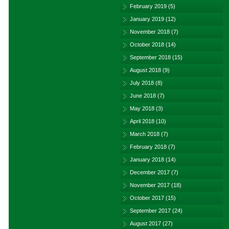
February 2019
(5)
January 2019
(12)
November 2018
(7)
October 2018
(14)
September 2018
(15)
August 2018
(9)
July 2018
(8)
June 2018
(7)
May 2018
(3)
April 2018
(10)
March 2018
(7)
February 2018
(7)
January 2018
(14)
December 2017
(7)
November 2017
(18)
October 2017
(15)
September 2017
(24)
August 2017
(27)