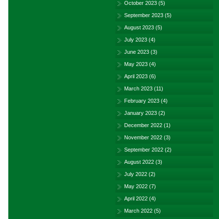
October 2023
(5)
September 2023
(5)
August 2023
(5)
July 2023
(4)
June 2023
(3)
May 2023
(4)
April 2023
(6)
March 2023
(11)
February 2023
(4)
January 2023
(2)
December 2022
(1)
November 2022
(3)
September 2022
(2)
August 2022
(3)
July 2022
(2)
May 2022
(7)
April 2022
(4)
March 2022
(5)