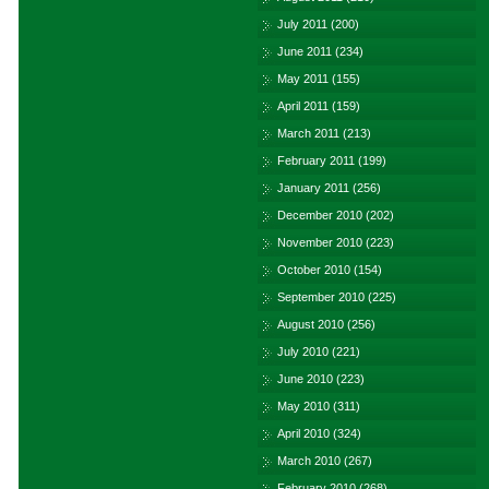
July 2011
(200)
June 2011
(234)
May 2011
(155)
April 2011
(159)
March 2011
(213)
February 2011
(199)
January 2011
(256)
December 2010
(202)
November 2010
(223)
October 2010
(154)
September 2010
(225)
August 2010
(256)
July 2010
(221)
June 2010
(223)
May 2010
(311)
April 2010
(324)
March 2010
(267)
February 2010
(268)