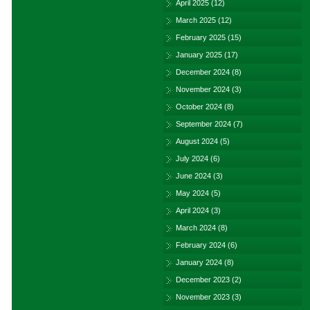
April 2025
(12)
March 2025
(12)
February 2025
(15)
January 2025
(17)
December 2024
(8)
November 2024
(3)
October 2024
(8)
September 2024
(7)
August 2024
(5)
July 2024
(6)
June 2024
(3)
May 2024
(5)
April 2024
(3)
March 2024
(8)
February 2024
(6)
January 2024
(8)
December 2023
(2)
November 2023
(3)