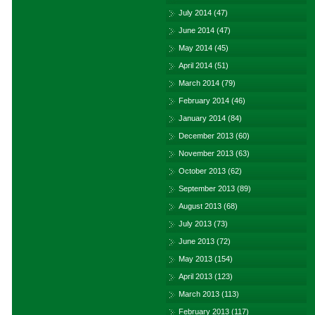
July 2014
(47)
June 2014
(47)
May 2014
(45)
April 2014
(51)
March 2014
(79)
February 2014
(46)
January 2014
(84)
December 2013
(60)
November 2013
(63)
October 2013
(62)
September 2013
(89)
August 2013
(68)
July 2013
(73)
June 2013
(72)
May 2013
(154)
April 2013
(123)
March 2013
(113)
February 2013
(117)