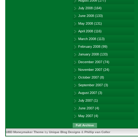
August 2008
(177)
July 2008
(164)
June 2008
(133)
May 2008
(131)
April 2008
(116)
March 2008
(113)
February 2008
(99)
January 2008
(133)
December 2007
(74)
November 2007
(24)
October 2007
(8)
September 2007
(3)
August 2007
(3)
July 2007
(1)
June 2007
(4)
May 2007
(4)
Full Archive
UBD Moneymaker Theme
by
Unique Blog Designs
&
Phillip van Coller