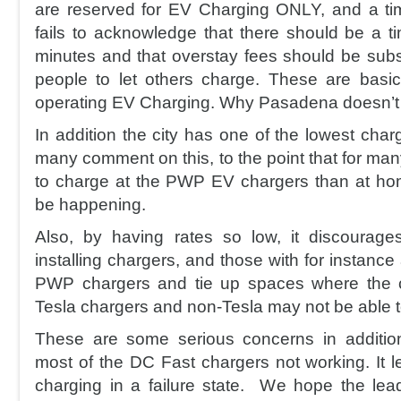
are reserved for EV Charging ONLY, and a time
fails to acknowledge that there should be a ti
minutes and that overstay fees should be subs
people to let others charge. These are basi
operating EV Charging. Why Pasadena doesn’t f
In addition the city has one of the lowest cha
many comment on this, to the point that for many
to charge at the PWP EV chargers than at ho
be happening.
Also, by having rates so low, it discourage
installing chargers, and those with for instance 
PWP chargers and tie up spaces where the 
Tesla chargers and non-Tesla may not be able t
These are some serious concerns in addition
most of the DC Fast chargers not working. I
charging in a failure state. We hope the le