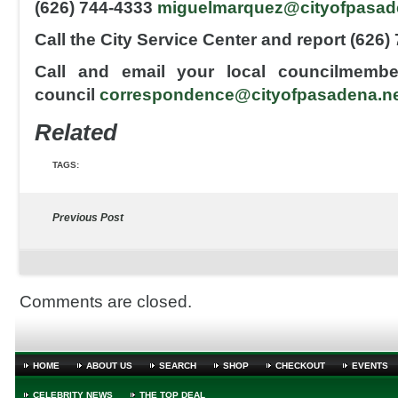
(626) 744-4333
miguelmarquez@cityofpasad
Call the City Service Center and report (626)
Call and email your local councilmembe
council
correspondence@cityofpasadena.n
Related
TAGS:
Previous Post
Comments are closed.
HOME
ABOUT US
SEARCH
SHOP
CHECKOUT
EVENTS
CELEBRITY NEWS
THE TOP DEAL