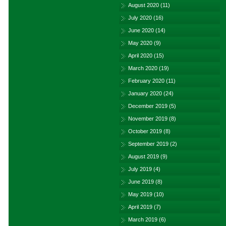
August 2020
(11)
July 2020
(16)
June 2020
(14)
May 2020
(9)
April 2020
(15)
March 2020
(19)
February 2020
(11)
January 2020
(24)
December 2019
(5)
November 2019
(8)
October 2019
(8)
September 2019
(2)
August 2019
(9)
July 2019
(4)
June 2019
(8)
May 2019
(10)
April 2019
(7)
March 2019
(6)