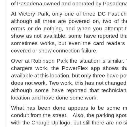
of Pasadena owned and operated by Pasadena
At Victory Park, only one of three DC Fast c
although all three are powered on, two of the
errors or do nothing, and when you attempt 
show as not available, some have reported that
sometimes works, but even the card readers
covered or show connection failure.
Over at Robinson Park the situation is similar
chargers work, the PowerFlex app shows tha
available at this location, but only three have p
does not work. Two work, this has not changed
although some have reported that technicia
location and have done some work.
What has been done appears to be some ma
conduit from the street. Also, the parking spo
with the Charge Up logo, but still there are no 