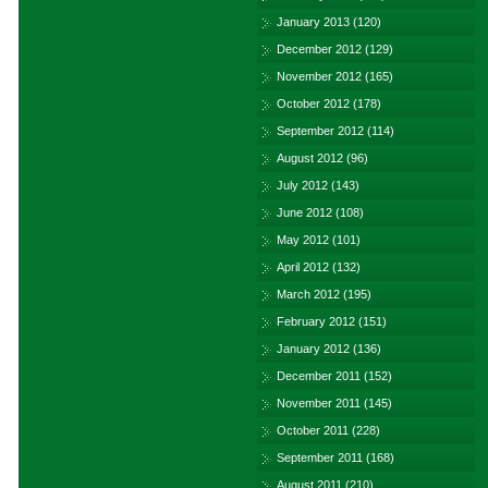
January 2013
(120)
December 2012
(129)
November 2012
(165)
October 2012
(178)
September 2012
(114)
August 2012
(96)
July 2012
(143)
June 2012
(108)
May 2012
(101)
April 2012
(132)
March 2012
(195)
February 2012
(151)
January 2012
(136)
December 2011
(152)
November 2011
(145)
October 2011
(228)
September 2011
(168)
August 2011
(210)