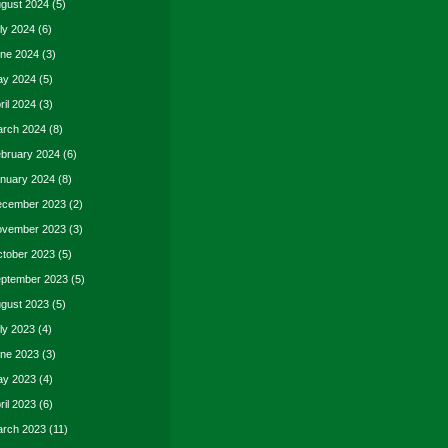
gust 2024
(5)
ly 2024
(6)
ne 2024
(3)
y 2024
(5)
ril 2024
(3)
rch 2024
(8)
bruary 2024
(6)
nuary 2024
(8)
cember 2023
(2)
vember 2023
(3)
tober 2023
(5)
ptember 2023
(5)
gust 2023
(5)
ly 2023
(4)
ne 2023
(3)
y 2023
(4)
ril 2023
(6)
rch 2023
(11)