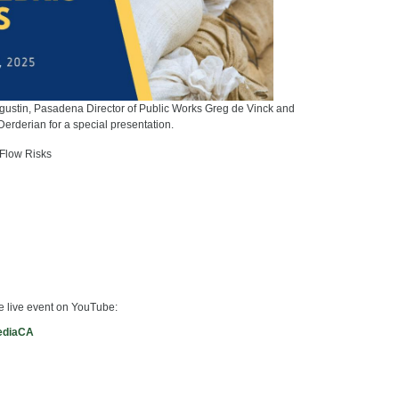
gustin, Pasadena Director of Public Works Greg de Vinck and
Derderian for a special presentation.
 Flow Risks
he live event on YouTube:
ediaCA