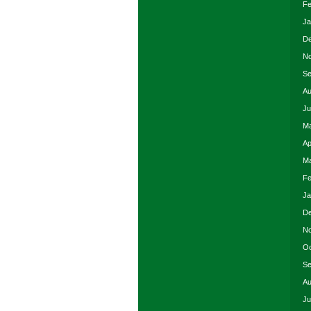
Fe
Ja
De
No
Se
Au
Ju
Ma
Ap
Ma
Fe
Ja
De
No
Oc
Se
Au
Ju