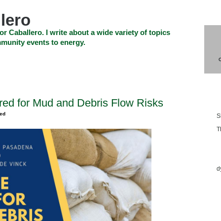
lero
or Caballero. I write about a wide variety of topics
munity events to energy.
SHOP
CHECKOUT
EVENTS
CONTACT_US
Blo
red for Mud and Debris Flow Risks
zed
S
T
Ess
d