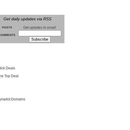
Get daily updates via RSS
Get updates in email:
POSTS
COMMENTS
groll
lick Deals
he Top Deal
entials
ynadot Domains