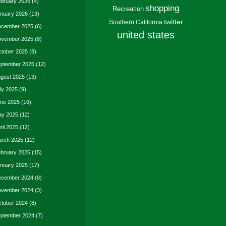
bruary 2026
(4)
shopping
Recreation
nuary 2026
(13)
twitter
Southern California
cember 2025
(6)
united states
vember 2025
(8)
tober 2025
(8)
ptember 2025
(12)
gust 2025
(13)
ly 2025
(9)
ne 2025
(16)
y 2025
(12)
ril 2025
(12)
rch 2025
(12)
bruary 2025
(15)
nuary 2025
(17)
cember 2024
(8)
vember 2024
(3)
tober 2024
(8)
ptember 2024
(7)