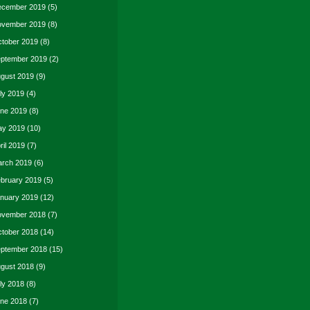
cember 2019
(5)
vember 2019
(8)
tober 2019
(8)
ptember 2019
(2)
gust 2019
(9)
ly 2019
(4)
ne 2019
(8)
y 2019
(10)
ril 2019
(7)
rch 2019
(6)
bruary 2019
(5)
nuary 2019
(12)
vember 2018
(7)
tober 2018
(14)
ptember 2018
(15)
gust 2018
(9)
ly 2018
(8)
ne 2018
(7)