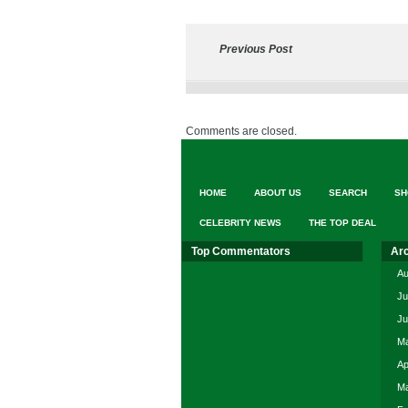
Previous Post
Comments are closed.
HOME
ABOUT US
SEARCH
SH
CELEBRITY NEWS
THE TOP DEAL
Top Commentators
Ar
Au
Ju
Ju
Ma
Ap
Ma