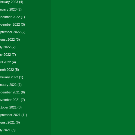
bruary 2023
(4)
nuary 2023
(2)
cember 2022
(1)
vember 2022
(3)
ptember 2022
(2)
gust 2022
(3)
ly 2022
(2)
y 2022
(7)
ril 2022
(4)
rch 2022
(5)
bruary 2022
(1)
nuary 2022
(1)
cember 2021
(8)
vember 2021
(7)
tober 2021
(8)
ptember 2021
(11)
gust 2021
(6)
ly 2021
(8)