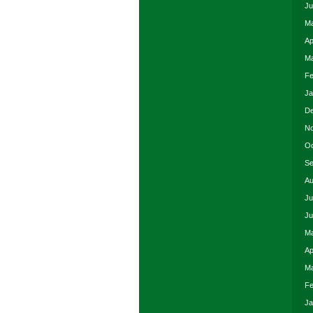
Ju
Ma
Ap
Ma
Fe
Ja
De
No
Oc
Se
Au
Ju
Ju
Ma
Ap
Ma
Fe
Ja