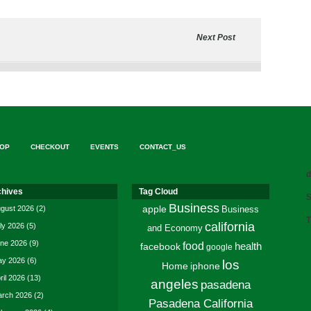
Next Post
OP
CHECKOUT
EVENTS
CONTACT_US
d
chives
Tag Cloud
S
Business
gust 2026
(2)
apple
Business
T
california
ly 2026
(5)
and Economy
ne 2026
(9)
food
facebook
health
google
y 2026
(6)
los
Home
iphone
ril 2026
(13)
angeles
pasadena
rch 2026
(2)
Pasadena California