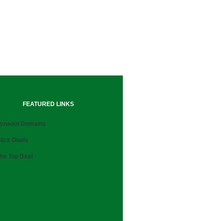
FEATURED LINKS
ynadot Domains
lick Deals
he Top Deal