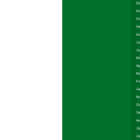
De
No
Oc
Se
Au
Ju
Ju
Ma
Ap
Ma
Fe
Ja
No
Oc
Se
Au
Ju
Ju