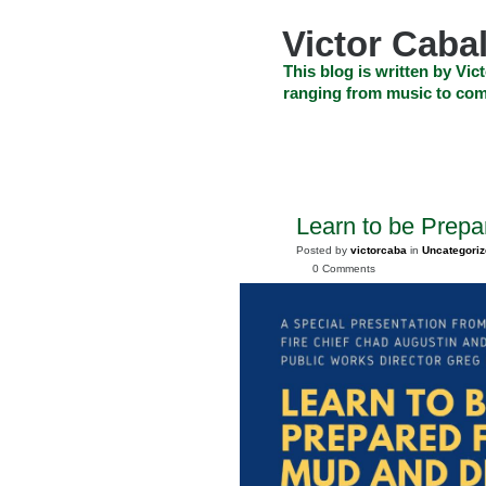
Skip
to
Victor Cabal
content
Skip
This blog is written by Vict
to
ranging from music to com
navigation
Skip
HOME
ABOUT US
SEARCH
to
footer
CELEBRITY NEWS
THE TOP DEAL
Learn to be Prepa
JAN
24
Posted by
victorcaba
in
Uncategori
2025
0 Comments