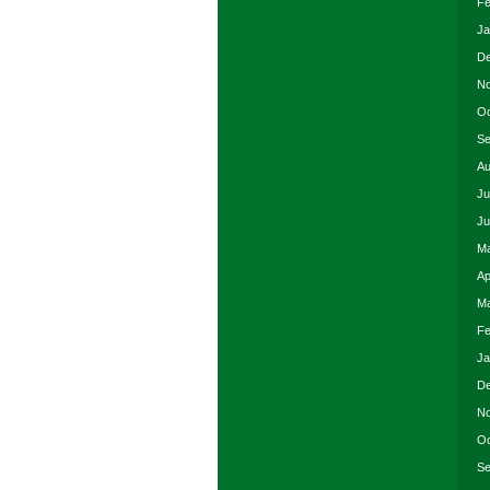
Fe
Ja
De
No
Oc
Se
Au
Ju
Ju
Ma
Ap
Ma
Fe
Ja
De
No
Oc
Se