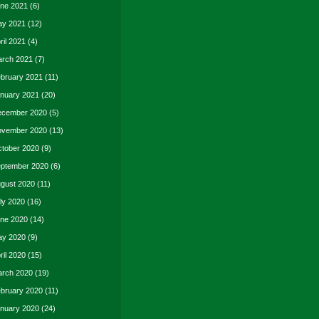
ne 2021
(6)
y 2021
(12)
ril 2021
(4)
rch 2021
(7)
bruary 2021
(11)
nuary 2021
(20)
cember 2020
(5)
vember 2020
(13)
tober 2020
(9)
ptember 2020
(6)
gust 2020
(11)
ly 2020
(16)
ne 2020
(14)
y 2020
(9)
ril 2020
(15)
rch 2020
(19)
bruary 2020
(11)
nuary 2020
(24)