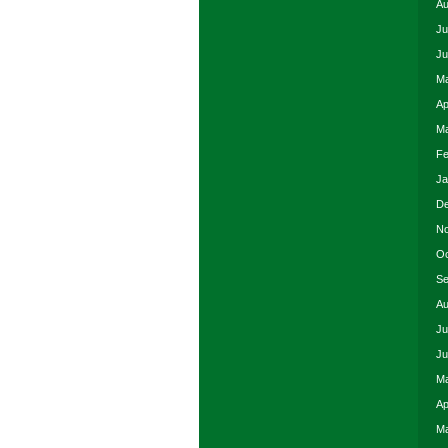
Au
Ju
Ju
Ma
Ap
Ma
Fe
Ja
De
No
Oc
Se
Au
Ju
Ju
Ma
Ap
Ma