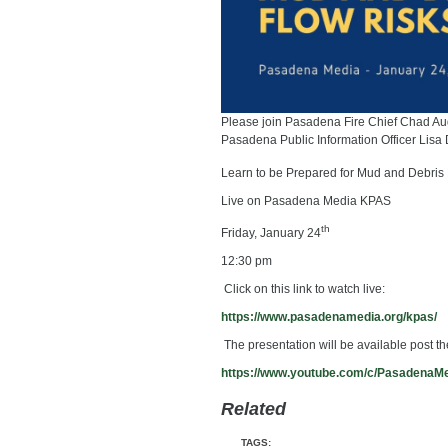
Please join Pasadena Fire Chief Chad Au
Pasadena Public Information Officer Lisa 
Learn to be Prepared for Mud and Debris
Live on Pasadena Media KPAS
th
Friday, January 24
12:30 pm
Click on this link to watch live:
https://www.pasadenamedia.org/
kpas/
The presentation will be available post t
https://www.youtube.com/c/
PasadenaM
Related
TAGS: