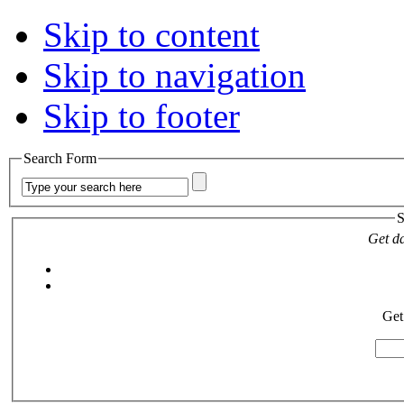
Skip to content
Skip to navigation
Skip to footer
Search Form
S
Get da
Get