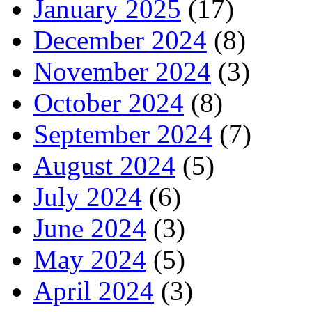
January 2025
(17)
December 2024
(8)
November 2024
(3)
October 2024
(8)
September 2024
(7)
August 2024
(5)
July 2024
(6)
June 2024
(3)
May 2024
(5)
April 2024
(3)