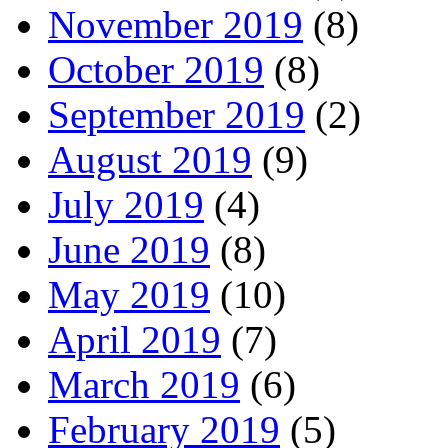
November 2019
(8)
October 2019
(8)
September 2019
(2)
August 2019
(9)
July 2019
(4)
June 2019
(8)
May 2019
(10)
April 2019
(7)
March 2019
(6)
February 2019
(5)