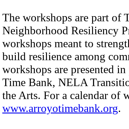
The workshops are part of
Neighborhood Resiliency Pro
workshops meant to streng
build resilience among co
workshops are presented in
Time Bank, NELA Transitio
the Arts. For a calendar of 
www.arroyotimebank.org
.