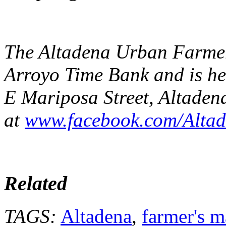
The Altadena Urban Farmers
Arroyo Time Bank and is he
E Mariposa Street, Altadena
at
www.facebook.com/Alta
Related
TAGS:
Altadena
,
farmer's m