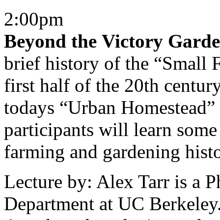
2:00pm
Beyond the Victory Gard
brief history of the “Smal
first half of the 20th centu
todays “Urban Homestead” 
participants will learn some
farming and gardening histo
Lecture by: Alex Tarr is a 
Department at UC Berkeley. 