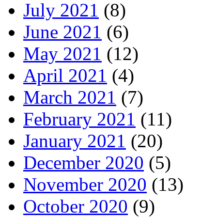
July 2021
(8)
June 2021
(6)
May 2021
(12)
April 2021
(4)
March 2021
(7)
February 2021
(11)
January 2021
(20)
December 2020
(5)
November 2020
(13)
October 2020
(9)