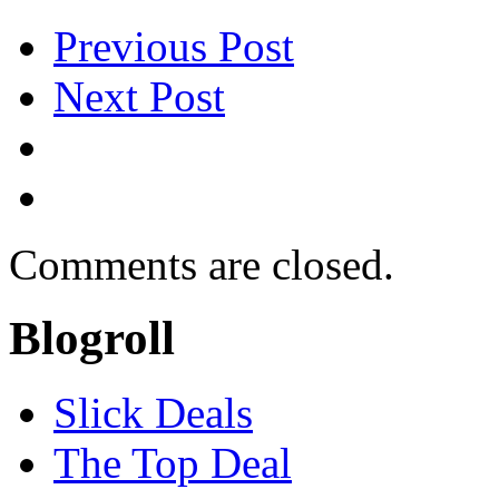
Previous Post
Next Post
Comments are closed.
Blogroll
Slick Deals
The Top Deal