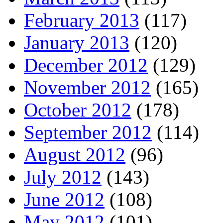
February 2013
(117)
January 2013
(120)
December 2012
(129)
November 2012
(165)
October 2012
(178)
September 2012
(114)
August 2012
(96)
July 2012
(143)
June 2012
(108)
May 2012
(101)