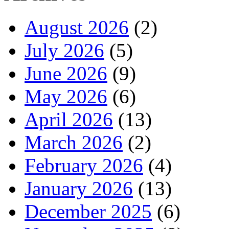
August 2026
(2)
July 2026
(5)
June 2026
(9)
May 2026
(6)
April 2026
(13)
March 2026
(2)
February 2026
(4)
January 2026
(13)
December 2025
(6)