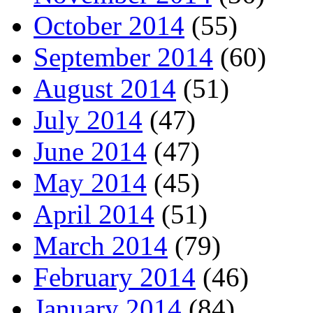
October 2014
(55)
September 2014
(60)
August 2014
(51)
July 2014
(47)
June 2014
(47)
May 2014
(45)
April 2014
(51)
March 2014
(79)
February 2014
(46)
January 2014
(84)