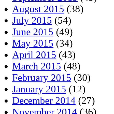
August 2015
(38)
July 2015
(54)
June 2015
(49)
May 2015
(34)
April 2015
(43)
March 2015
(48)
February 2015
(30)
January 2015
(12)
December 2014
(27)
November 2014
(36)