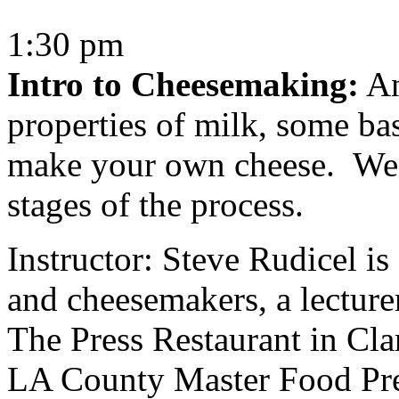
1:30 pm
Intro to Cheesemaking:
An
properties of milk, some bas
make your own cheese. We’l
stages of the process.
Instructor: Steve Rudicel i
and cheesemakers, a lectur
The Press Restaurant in Cla
LA County Master Food Pres