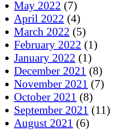
May 2022
(7)
April 2022
(4)
March 2022
(5)
February 2022
(1)
January 2022
(1)
December 2021
(8)
November 2021
(7)
October 2021
(8)
September 2021
(11)
August 2021
(6)