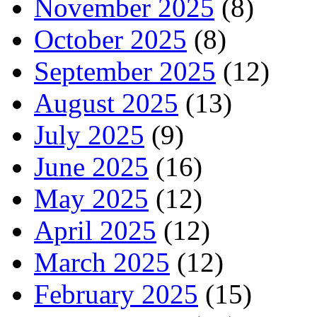
November 2025
(8)
October 2025
(8)
September 2025
(12)
August 2025
(13)
July 2025
(9)
June 2025
(16)
May 2025
(12)
April 2025
(12)
March 2025
(12)
February 2025
(15)