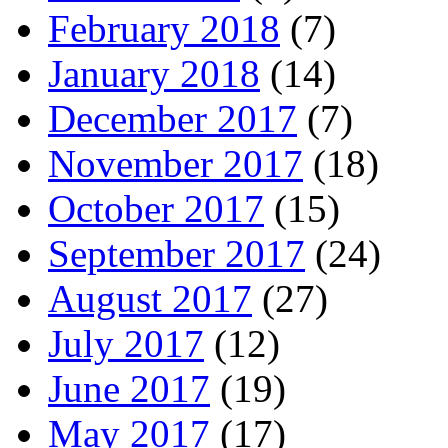
February 2018
(7)
January 2018
(14)
December 2017
(7)
November 2017
(18)
October 2017
(15)
September 2017
(24)
August 2017
(27)
July 2017
(12)
June 2017
(19)
May 2017
(17)