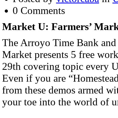
0 Comments
Market U:
Farmers’ Mark
The Arroyo Time Bank and 
Market presents 5 free wo
29th covering topic every
Even if you are “Homestead
from these demos armed wit
your toe into the world of u