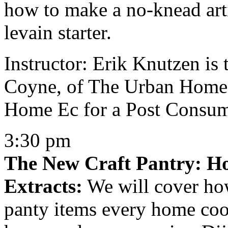
how to make a no-knead arti
levain starter.
Instructor: Erik Knutzen is 
Coyne, of The Urban Homes
Home Ec for a Post Consum
3:30 pm
The New Craft Pantry: 
Extracts:
We will cover how
panty items every home cook