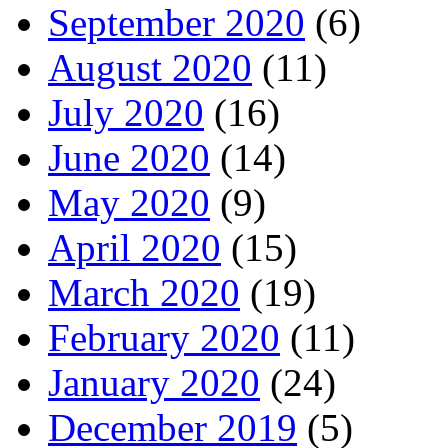
September 2020
(6)
August 2020
(11)
July 2020
(16)
June 2020
(14)
May 2020
(9)
April 2020
(15)
March 2020
(19)
February 2020
(11)
January 2020
(24)
December 2019
(5)