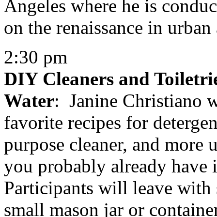
Angeles where he is conduct
on the renaissance in urban 
2:30 pm
DIY Cleaners and Toiletr
Water
: Janine Christiano w
favorite recipes for detergen
purpose cleaner, and more 
you probably already have 
Participants will leave with
small mason jar or container