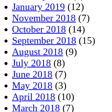
January 2019
(12)
November 2018
(7)
October 2018
(14)
September 2018
(15)
August 2018
(9)
July 2018
(8)
June 2018
(7)
May 2018
(3)
April 2018
(10)
March 2018
(7)