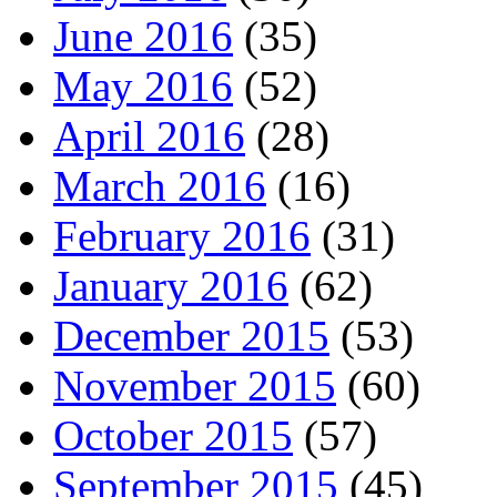
June 2016
(35)
May 2016
(52)
April 2016
(28)
March 2016
(16)
February 2016
(31)
January 2016
(62)
December 2015
(53)
November 2015
(60)
October 2015
(57)
September 2015
(45)