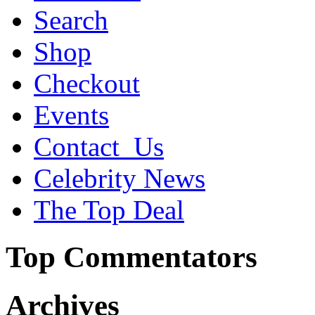
Search
Shop
Checkout
Events
Contact_Us
Celebrity News
The Top Deal
Top Commentators
Archives