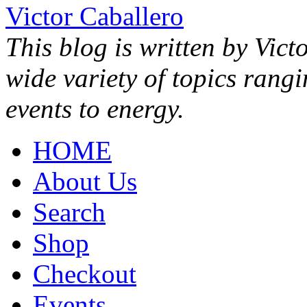
Victor Caballero
This blog is written by Vict
wide variety of topics rang
events to energy.
HOME
About Us
Search
Shop
Checkout
Events