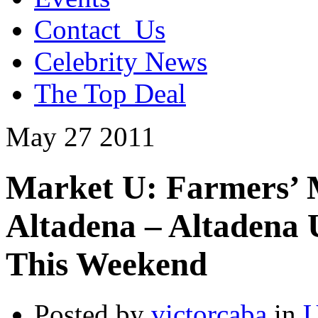
Contact_Us
Celebrity News
The Top Deal
May
27
2011
Market U: Farmers’ M
Altadena – Altadena
This Weekend
Posted by
victorcaba
in
U