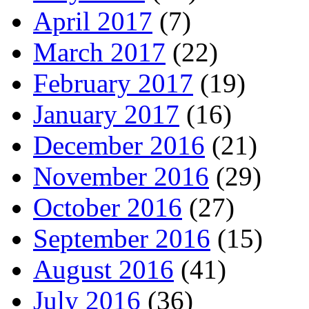
April 2017
(7)
March 2017
(22)
February 2017
(19)
January 2017
(16)
December 2016
(21)
November 2016
(29)
October 2016
(27)
September 2016
(15)
August 2016
(41)
July 2016
(36)