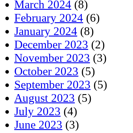
March 2024
(8)
February 2024
(6)
January 2024
(8)
December 2023
(2)
November 2023
(3)
October 2023
(5)
September 2023
(5)
August 2023
(5)
July 2023
(4)
June 2023
(3)