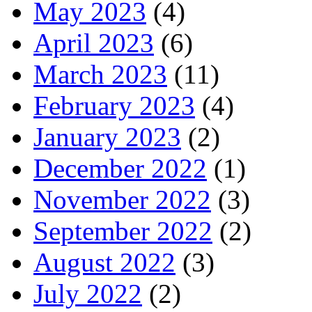
May 2023
(4)
April 2023
(6)
March 2023
(11)
February 2023
(4)
January 2023
(2)
December 2022
(1)
November 2022
(3)
September 2022
(2)
August 2022
(3)
July 2022
(2)