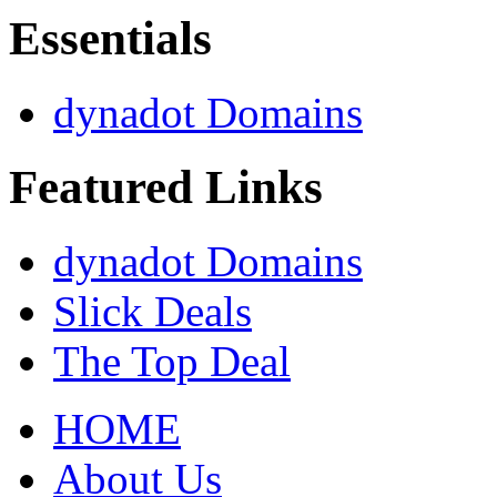
Essentials
dynadot Domains
Featured Links
dynadot Domains
Slick Deals
The Top Deal
HOME
About Us