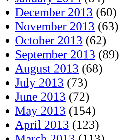
December 2013
(60)
November 2013
(63)
October 2013
(62)
September 2013
(89)
August 2013
(68)
July 2013
(73)
June 2013
(72)
May 2013
(154)
April 2013
(123)
March 2013
(113)