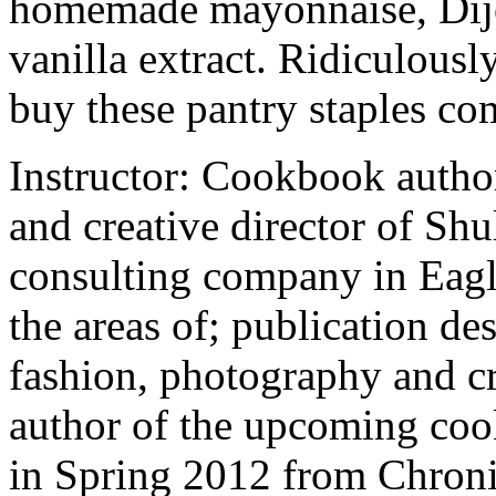
homemade mayonnaise, Dijo
vanilla extract. Ridiculousl
buy these pantry staples co
Instructor: Cookbook autho
and creative director of Shu
consulting company in Eagle
the areas of; publication de
fashion, photography and cri
author of the upcoming coo
in Spring 2012 from Chroni