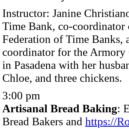
Instructor: Janine Christian
Time Bank, co-coordinator 
Federation of Time Banks, 
coordinator for the Armory C
in Pasadena with her husban
Chloe, and three chickens.
3:00 pm
Artisanal Bread Baking
: 
Bread Bakers and
https://R