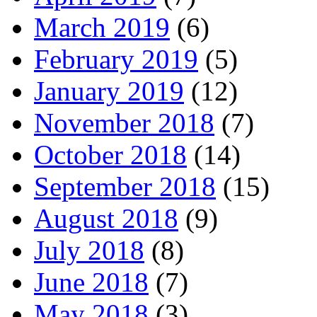
March 2019
(6)
February 2019
(5)
January 2019
(12)
November 2018
(7)
October 2018
(14)
September 2018
(15)
August 2018
(9)
July 2018
(8)
June 2018
(7)
May 2018
(3)