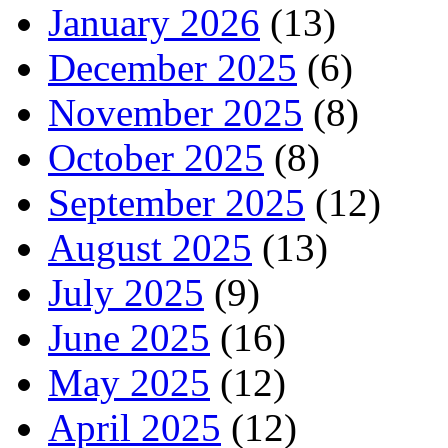
January 2026
(13)
December 2025
(6)
November 2025
(8)
October 2025
(8)
September 2025
(12)
August 2025
(13)
July 2025
(9)
June 2025
(16)
May 2025
(12)
April 2025
(12)