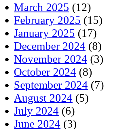
March 2025
(12)
February 2025
(15)
January 2025
(17)
December 2024
(8)
November 2024
(3)
October 2024
(8)
September 2024
(7)
August 2024
(5)
July 2024
(6)
June 2024
(3)