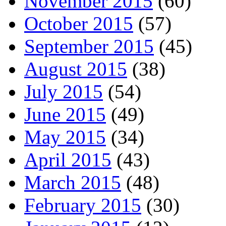
November 2015
(60)
October 2015
(57)
September 2015
(45)
August 2015
(38)
July 2015
(54)
June 2015
(49)
May 2015
(34)
April 2015
(43)
March 2015
(48)
February 2015
(30)