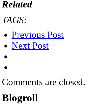
Related
TAGS:
Previous Post
Next Post
Comments are closed.
Blogroll