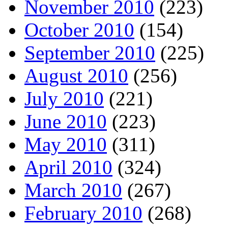
November 2010
(223)
October 2010
(154)
September 2010
(225)
August 2010
(256)
July 2010
(221)
June 2010
(223)
May 2010
(311)
April 2010
(324)
March 2010
(267)
February 2010
(268)