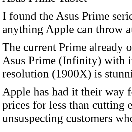
I found the Asus Prime serie
anything Apple can throw at
The current Prime already o
Asus Prime (Infinity) with 
resolution (1900X) is stunn
Apple has had it their way 
prices for less than cutting 
unsuspecting customers who