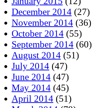
January 2015
(12)
December 2014
(27)
November 2014
(36)
October 2014
(55)
September 2014
(60)
August 2014
(51)
July 2014
(47)
June 2014
(47)
May 2014
(45)
April 2014
(51)