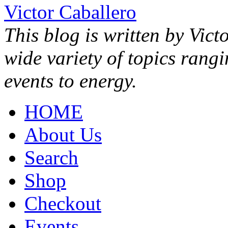
Victor Caballero
This blog is written by Vict
wide variety of topics rang
events to energy.
HOME
About Us
Search
Shop
Checkout
Events