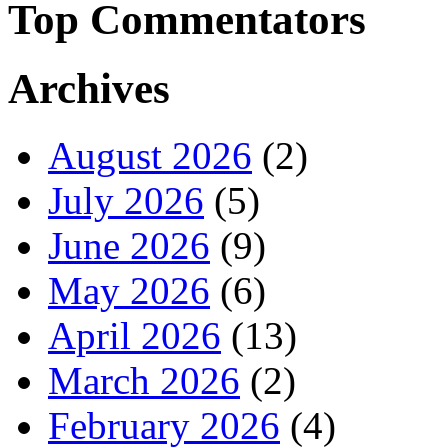
Top Commentators
Archives
August 2026
(2)
July 2026
(5)
June 2026
(9)
May 2026
(6)
April 2026
(13)
March 2026
(2)
February 2026
(4)