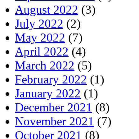
August 2022
(3)
July 2022
(2)
May 2022
(7)
April 2022
(4)
March 2022
(5)
February 2022
(1)
January 2022
(1)
December 2021
(8)
November 2021
(7)
October 2021
(8)