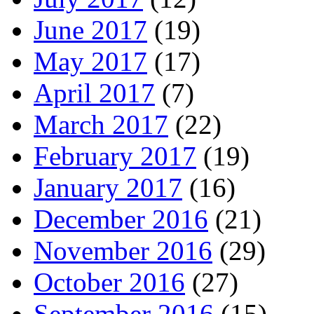
June 2017
(19)
May 2017
(17)
April 2017
(7)
March 2017
(22)
February 2017
(19)
January 2017
(16)
December 2016
(21)
November 2016
(29)
October 2016
(27)
September 2016
(15)