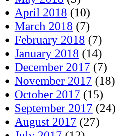
April 2018
(10)
March 2018
(7)
February 2018
(7)
January 2018
(14)
December 2017
(7)
November 2017
(18)
October 2017
(15)
September 2017
(24)
August 2017
(27)
July 2017
(12)