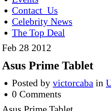
Contact_Us
Celebrity News
The Top Deal
Feb
28
2012
Asus Prime Tablet
Posted by
victorcaba
in
U
0 Comments
Asus Prime Tablet