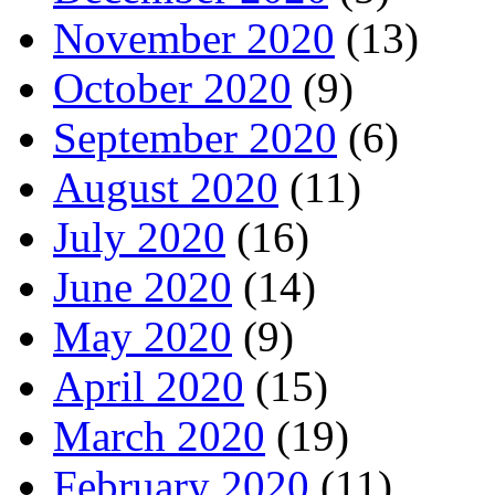
November 2020
(13)
October 2020
(9)
September 2020
(6)
August 2020
(11)
July 2020
(16)
June 2020
(14)
May 2020
(9)
April 2020
(15)
March 2020
(19)
February 2020
(11)