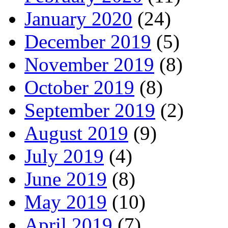
January 2020
(24)
December 2019
(5)
November 2019
(8)
October 2019
(8)
September 2019
(2)
August 2019
(9)
July 2019
(4)
June 2019
(8)
May 2019
(10)
April 2019
(7)