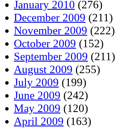
January 2010
(276)
December 2009
(211)
November 2009
(222)
October 2009
(152)
September 2009
(211)
August 2009
(255)
July 2009
(199)
June 2009
(242)
May 2009
(120)
April 2009
(163)