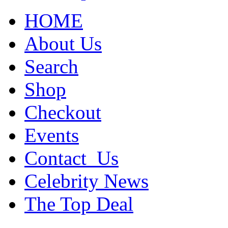
HOME
About Us
Search
Shop
Checkout
Events
Contact_Us
Celebrity News
The Top Deal