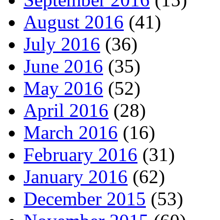
August 2016
(41)
July 2016
(36)
June 2016
(35)
May 2016
(52)
April 2016
(28)
March 2016
(16)
February 2016
(31)
January 2016
(62)
December 2015
(53)