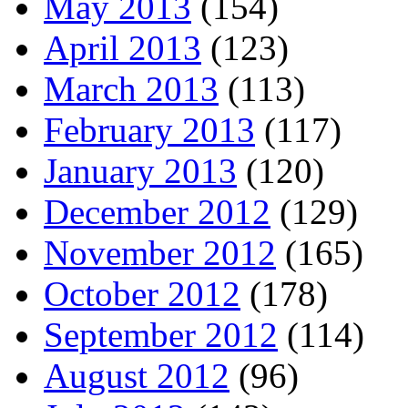
May 2013
(154)
April 2013
(123)
March 2013
(113)
February 2013
(117)
January 2013
(120)
December 2012
(129)
November 2012
(165)
October 2012
(178)
September 2012
(114)
August 2012
(96)