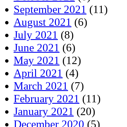
September 2021
(11)
August 2021
(6)
July 2021
(8)
June 2021
(6)
May 2021
(12)
April 2021
(4)
March 2021
(7)
February 2021
(11)
January 2021
(20)
December 2020
(5)