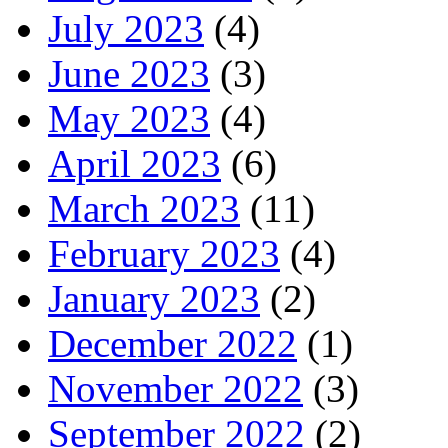
July 2023
(4)
June 2023
(3)
May 2023
(4)
April 2023
(6)
March 2023
(11)
February 2023
(4)
January 2023
(2)
December 2022
(1)
November 2022
(3)
September 2022
(2)