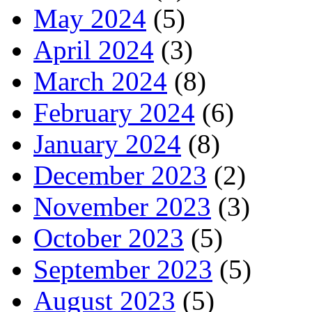
May 2024
(5)
April 2024
(3)
March 2024
(8)
February 2024
(6)
January 2024
(8)
December 2023
(2)
November 2023
(3)
October 2023
(5)
September 2023
(5)
August 2023
(5)