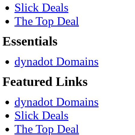
Slick Deals
The Top Deal
Essentials
dynadot Domains
Featured Links
dynadot Domains
Slick Deals
The Top Deal