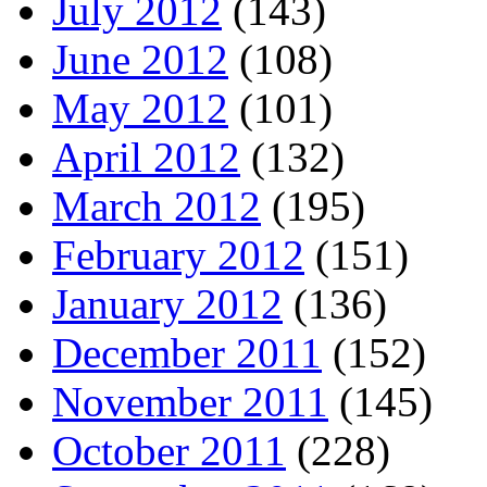
July 2012
(143)
June 2012
(108)
May 2012
(101)
April 2012
(132)
March 2012
(195)
February 2012
(151)
January 2012
(136)
December 2011
(152)
November 2011
(145)
October 2011
(228)