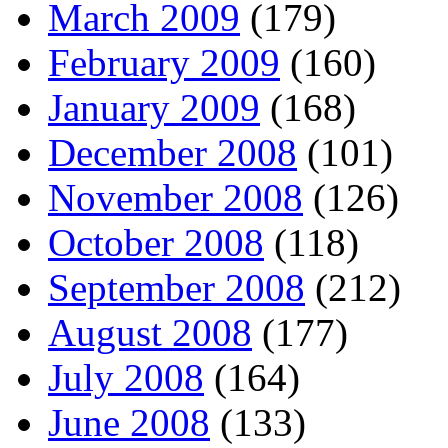
March 2009
(179)
February 2009
(160)
January 2009
(168)
December 2008
(101)
November 2008
(126)
October 2008
(118)
September 2008
(212)
August 2008
(177)
July 2008
(164)
June 2008
(133)