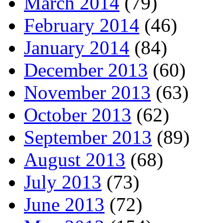
March 2014
(79)
February 2014
(46)
January 2014
(84)
December 2013
(60)
November 2013
(63)
October 2013
(62)
September 2013
(89)
August 2013
(68)
July 2013
(73)
June 2013
(72)