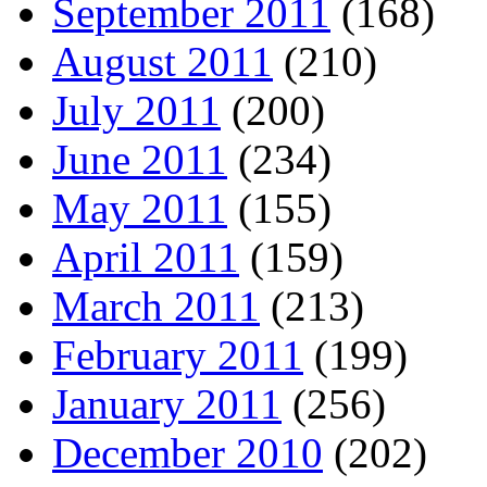
September 2011
(168)
August 2011
(210)
July 2011
(200)
June 2011
(234)
May 2011
(155)
April 2011
(159)
March 2011
(213)
February 2011
(199)
January 2011
(256)
December 2010
(202)