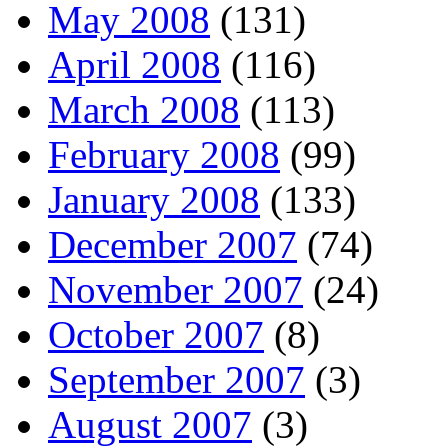
May 2008
(131)
April 2008
(116)
March 2008
(113)
February 2008
(99)
January 2008
(133)
December 2007
(74)
November 2007
(24)
October 2007
(8)
September 2007
(3)
August 2007
(3)