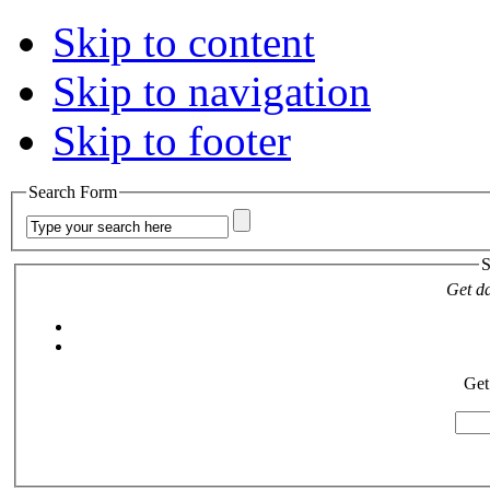
Skip to content
Skip to navigation
Skip to footer
Search Form
S
Get da
Get