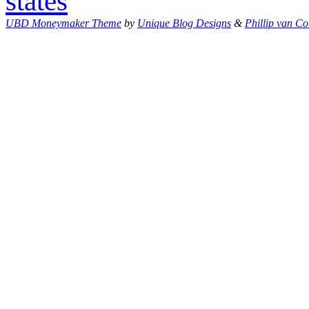
states
UBD Moneymaker Theme
by
Unique Blog Designs
&
Phillip van Co