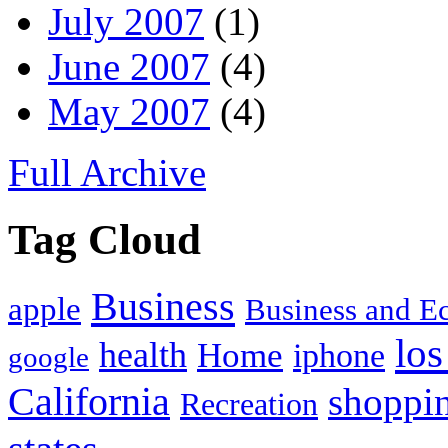
July 2007
(1)
June 2007
(4)
May 2007
(4)
Full Archive
Tag Cloud
Business
apple
Business and 
los
health
Home
iphone
google
California
shoppi
Recreation