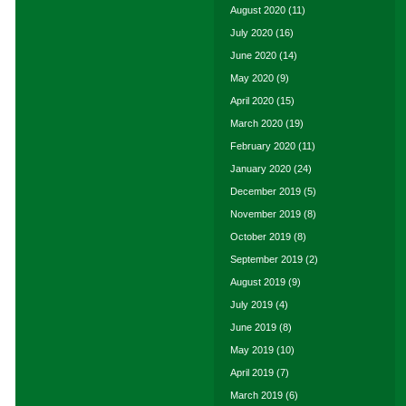
August 2020
(11)
July 2020
(16)
June 2020
(14)
May 2020
(9)
April 2020
(15)
March 2020
(19)
February 2020
(11)
January 2020
(24)
December 2019
(5)
November 2019
(8)
October 2019
(8)
September 2019
(2)
August 2019
(9)
July 2019
(4)
June 2019
(8)
May 2019
(10)
April 2019
(7)
March 2019
(6)