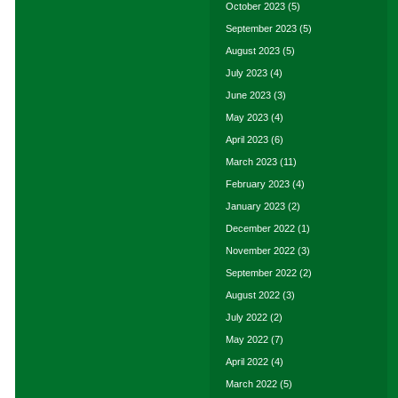
October 2023
(5)
September 2023
(5)
August 2023
(5)
July 2023
(4)
June 2023
(3)
May 2023
(4)
April 2023
(6)
March 2023
(11)
February 2023
(4)
January 2023
(2)
December 2022
(1)
November 2022
(3)
September 2022
(2)
August 2022
(3)
July 2022
(2)
May 2022
(7)
April 2022
(4)
March 2022
(5)