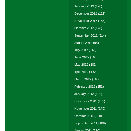
January 2013
(120)
December 2012
(129)
November 2012
(165)
October 2012
(178)
September 2012
(114)
August 2012
(96)
July 2012
(143)
June 2012
(108)
May 2012
(101)
April 2012
(132)
March 2012
(195)
February 2012
(151)
January 2012
(136)
December 2011
(152)
November 2011
(145)
October 2011
(228)
September 2011
(168)
August 2011
(210)