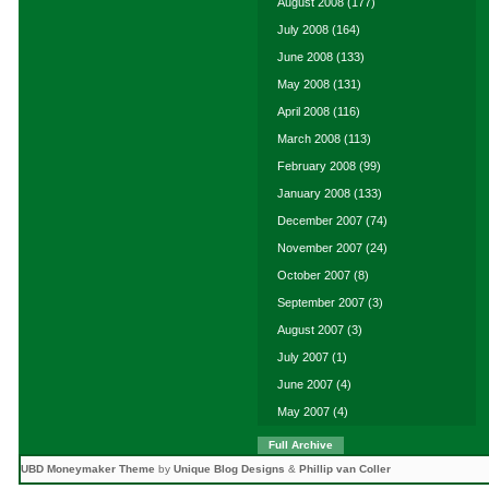
August 2008
(177)
July 2008
(164)
June 2008
(133)
May 2008
(131)
April 2008
(116)
March 2008
(113)
February 2008
(99)
January 2008
(133)
December 2007
(74)
November 2007
(24)
October 2007
(8)
September 2007
(3)
August 2007
(3)
July 2007
(1)
June 2007
(4)
May 2007
(4)
Full Archive
UBD Moneymaker Theme
by
Unique Blog Designs
&
Phillip van Coller