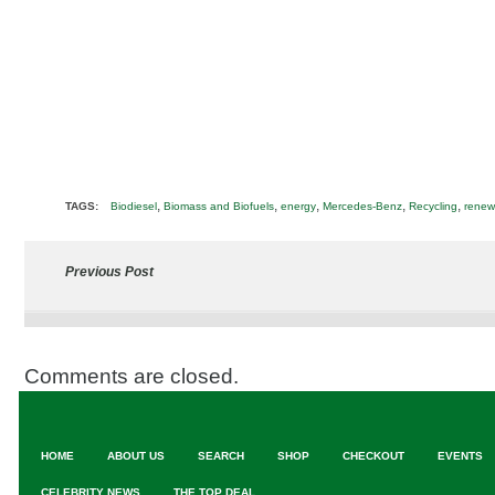
,
,
,
,
,
TAGS:
Biodiesel
Biomass and Biofuels
energy
Mercedes-Benz
Recycling
renew
Previous Post
Comments are closed.
HOME
ABOUT US
SEARCH
SHOP
CHECKOUT
EVENTS
CELEBRITY NEWS
THE TOP DEAL