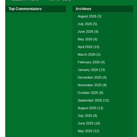
Top Commentators
Archives
August 2026
(3)
July 2026
(5)
June 2026
(9)
May 2026
(6)
April 2026
(13)
March 2026
(2)
February 2026
(4)
January 2026
(13)
December 2025
(6)
November 2025
(8)
October 2025
(8)
September 2025
(12)
August 2025
(13)
July 2025
(9)
June 2025
(16)
May 2025
(12)