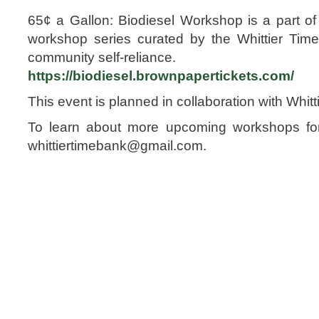
65¢ a Gallon: Biodiesel Workshop is a part of 
workshop series curated by the Whittier Tim
community self-reliance.
https://
biodiesel.brownpapertickets
.com/
This event is planned in collaboration with Whit
To learn about more upcoming workshops for 
whittiertimebank@gmail.com
.