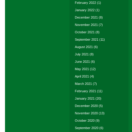
February 2022
(1)
January 2022
(1)
December 2021
(8)
November 2021
(7)
October 2021
(8)
September 2021
(11)
August 2021
(6)
July 2021
(8)
June 2021
(6)
May 2021
(12)
April 2021
(4)
March 2021
(7)
February 2021
(11)
January 2021
(20)
December 2020
(5)
November 2020
(13)
October 2020
(9)
September 2020
(6)