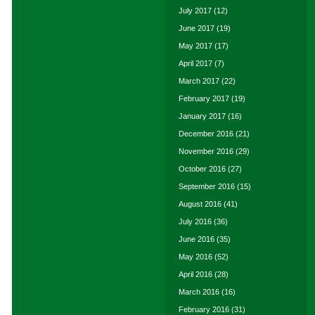
July 2017
(12)
June 2017
(19)
May 2017
(17)
April 2017
(7)
March 2017
(22)
February 2017
(19)
January 2017
(16)
December 2016
(21)
November 2016
(29)
October 2016
(27)
September 2016
(15)
August 2016
(41)
July 2016
(36)
June 2016
(35)
May 2016
(52)
April 2016
(28)
March 2016
(16)
February 2016
(31)