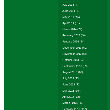
July 2014
(47)
June 2014
(47)
May 2014
(45)
April 2014
(51)
March 2014
(79)
February 2014
(46)
January 2014
(84)
December 2013
(60)
November 2013
(63)
October 2013
(62)
September 2013
(89)
August 2013
(68)
July 2013
(73)
June 2013
(72)
May 2013
(154)
April 2013
(123)
March 2013
(113)
February 2013
(117)