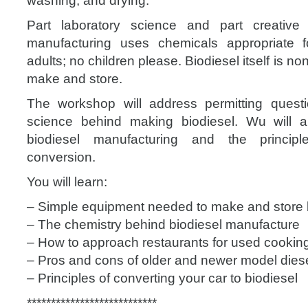
washing, and drying.
Part laboratory science and part creative r
manufacturing uses chemicals appropriate 
adults; no children please. Biodiesel itself is non
make and store.
The workshop will address permitting quest
science behind making biodiesel. Wu will 
biodiesel manufacturing and the princip
conversion.
You will learn:
– Simple equipment needed to make and store 
– The chemistry behind biodiesel manufacture
– How to approach restaurants for used cooking
– Pros and cons of older and newer model diese
– Principles of converting your car to biodiesel
**************************
*