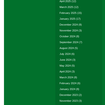
April 2025
(12)
March 2025
(12)
February 2025
(15)
January 2025
(17)
December 2024
(8)
November 2024
(3)
October 2024
(8)
September 2024
(7)
August 2024
(5)
July 2024
(6)
June 2024
(3)
May 2024
(5)
April 2024
(3)
March 2024
(8)
February 2024
(6)
January 2024
(8)
December 2023
(2)
November 2023
(3)