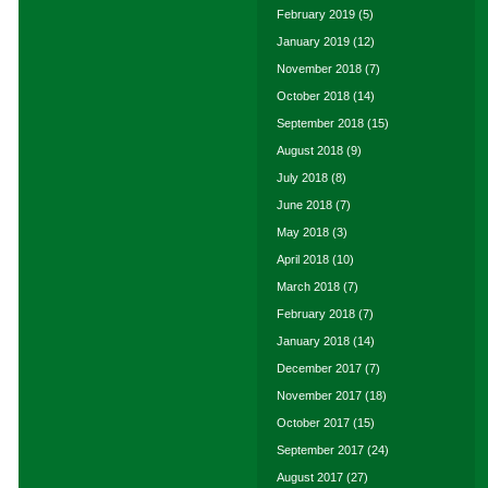
February 2019
(5)
January 2019
(12)
November 2018
(7)
October 2018
(14)
September 2018
(15)
August 2018
(9)
July 2018
(8)
June 2018
(7)
May 2018
(3)
April 2018
(10)
March 2018
(7)
February 2018
(7)
January 2018
(14)
December 2017
(7)
November 2017
(18)
October 2017
(15)
September 2017
(24)
August 2017
(27)