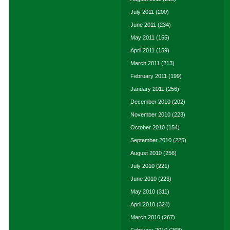
July 2011
(200)
June 2011
(234)
May 2011
(155)
April 2011
(159)
March 2011
(213)
February 2011
(199)
January 2011
(256)
December 2010
(202)
November 2010
(223)
October 2010
(154)
September 2010
(225)
August 2010
(256)
July 2010
(221)
June 2010
(223)
May 2010
(311)
April 2010
(324)
March 2010
(267)
February 2010
(268)