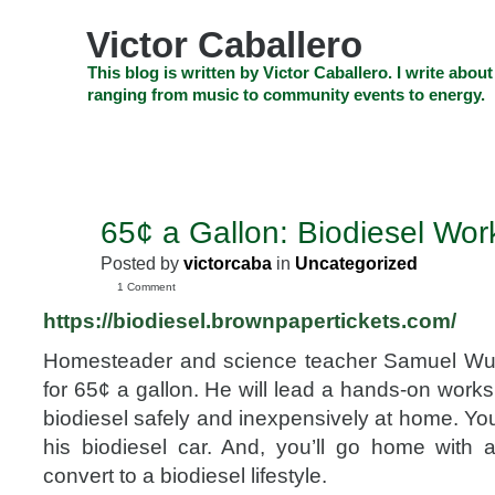
Skip
to
Victor Caballero
content
Skip
This blog is written by Victor Caballero. I write about
to
ranging from music to community events to energy.
navigation
Skip
HOME
ABOUT US
SEARCH
SHOP
CHECKOUT
EV
to
footer
CELEBRITY NEWS
THE TOP DEAL
65¢ a Gallon: Biodiesel Wo
DEC
7
Posted by
victorcaba
in
Uncategorized
2012
1 Comment
https://
biodiesel.brownpapertickets
.com/
Homesteader and science teacher Samuel Wu
for 65¢ a gallon. He will lead a hands-on wor
biodiesel safely and inexpensively at home. You’
his biodiesel car. And, you’ll go home with
convert to a biodiesel lifestyle.