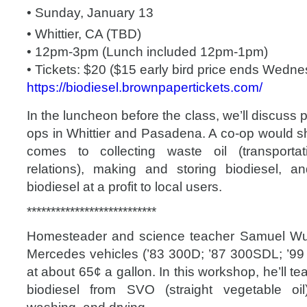
• Sunday, January 13
• Whittier, CA (TBD)
• 12pm-3pm (Lunch included 12pm-1pm)
• Tickets: $20 ($15 early bird price ends Wedn
https://
biodiesel.brownpapertickets
.com/
In the luncheon before the class, we’ll discuss p
ops in Whittier and Pasadena. A co-op would sh
comes to collecting waste oil (transporta
relations), making and storing biodiesel, and
biodiesel at a profit to local users.
**************************
*
Homesteader and science teacher Samuel Wu 
Mercedes vehicles (’83 300D; ’87 300SDL; ’99 
at about 65¢ a gallon. In this workshop, he’ll 
biodiesel from SVO (straight vegetable oil)