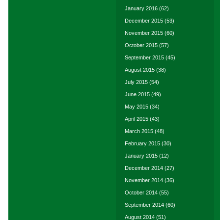
January 2016
(62)
December 2015
(53)
November 2015
(60)
October 2015
(57)
September 2015
(45)
August 2015
(38)
July 2015
(54)
June 2015
(49)
May 2015
(34)
April 2015
(43)
March 2015
(48)
February 2015
(30)
January 2015
(12)
December 2014
(27)
November 2014
(36)
October 2014
(55)
September 2014
(60)
August 2014
(51)