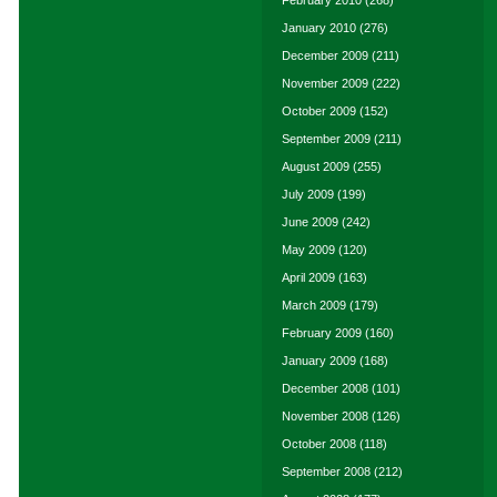
January 2010
(276)
December 2009
(211)
November 2009
(222)
October 2009
(152)
September 2009
(211)
August 2009
(255)
July 2009
(199)
June 2009
(242)
May 2009
(120)
April 2009
(163)
March 2009
(179)
February 2009
(160)
January 2009
(168)
December 2008
(101)
November 2008
(126)
October 2008
(118)
September 2008
(212)